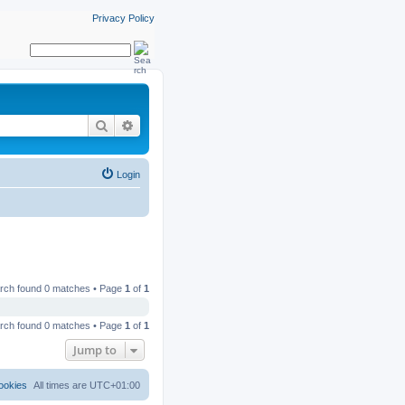
Privacy Policy
Search
Advanced search
Login
rch found 0 matches • Page
1
of
1
rch found 0 matches • Page
1
of
1
Jump to
ookies
All times are
UTC+01:00