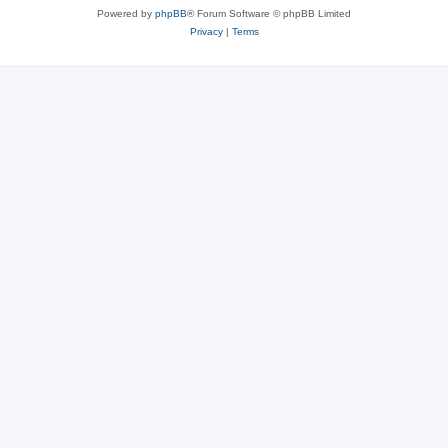
Powered by
phpBB
® Forum Software © phpBB Limited
Privacy
|
Terms