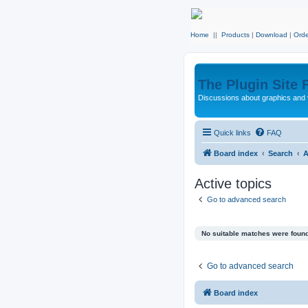
Home
||
Products
|
Download
|
Orde
The Plugin Site
Discussions about graphics and 
Quick links
FAQ
Board index
Search
A
Active topics
Go to advanced search
No suitable matches were found
Go to advanced search
Board index