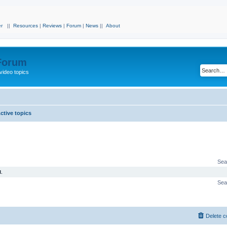
r
||
Resources
|
Reviews
|
Forum
|
News
||
About
 Forum
video topics
ctive topics
Sea
.
Sea
Delete c