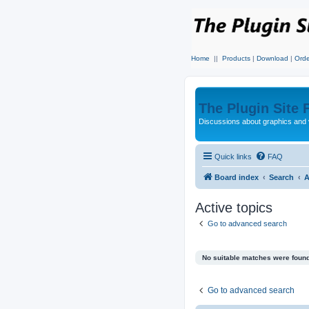
Home
||
Products
|
Download
|
Orde
The Plugin Site
Discussions about graphics and 
Quick links
FAQ
Board index
Search
A
Active topics
Go to advanced search
No suitable matches were found
Go to advanced search