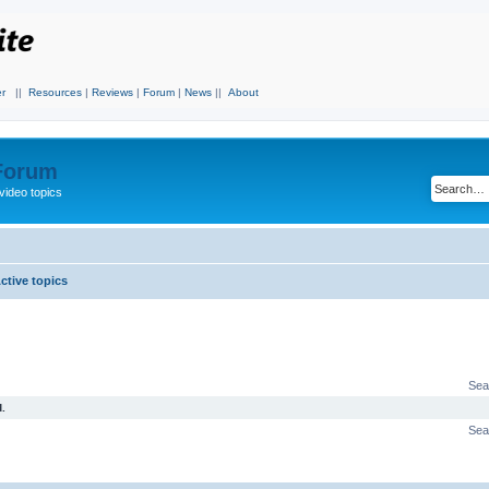
r
||
Resources
|
Reviews
|
Forum
|
News
||
About
 Forum
video topics
ctive topics
Sea
.
Sea