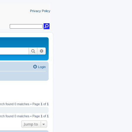
Privacy Policy
Search
Advanced search
Login
rch found 0 matches • Page
1
of
1
rch found 0 matches • Page
1
of
1
Jump to