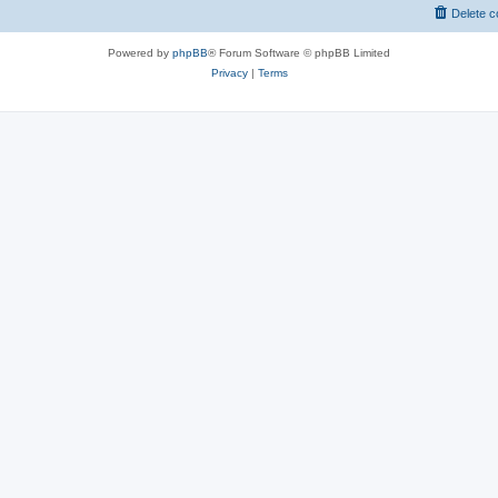
Delete c
Powered by
phpBB
® Forum Software © phpBB Limited
Privacy
|
Terms