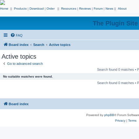
Home
||
Products
|
Download
|
Order
||
Resources
|
Reviews
|
Forum
|
News
||
About
The Plugin Sit
FAQ
Board index
Search
Active topics
Active topics
Go to advanced search
Search found 0 matches •
No suitable matches were found.
Search found 0 matches •
Board index
Powered by
phpBB
® Forum Softwar
Privacy
|
Terms