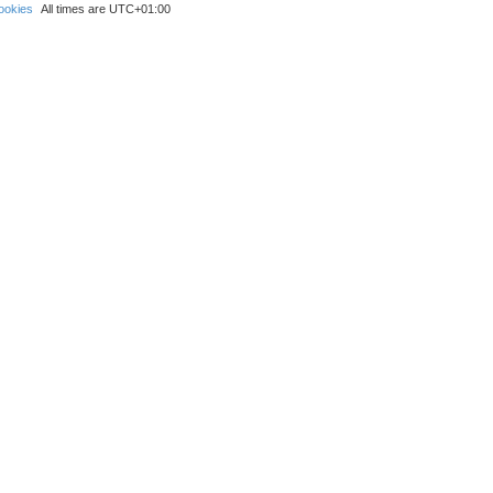
ookies
All times are
UTC+01:00