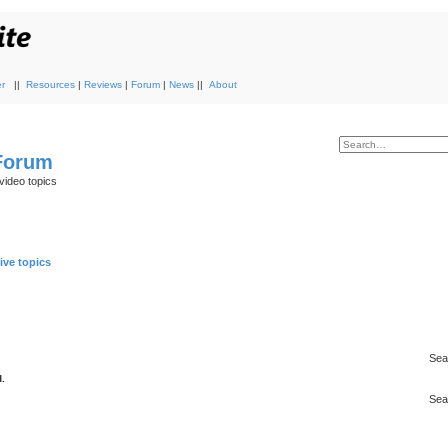
r
||
Resources
|
Reviews
|
Forum
|
News
||
About
 Forum
video topics
ive topics
Sea
.
Sea