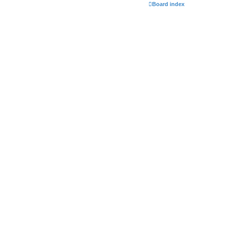
Board index