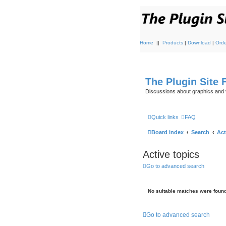
Home
||
Products
|
Download
|
Orde
The Plugin Site
Discussions about graphics and 
Quick links
FAQ
Board index
Search
Act
Active topics
Go to advanced search
No suitable matches were found
Go to advanced search