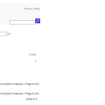
Privacy Policy
A
S
d
e
v
a
a
r
n
c
c
h
e
d
s
Login
e
a
S
r
c
e
h
a
r
c
rch found 0 matches • Page
1
of
1
h
rch found 0 matches • Page
1
of
1
Jump to