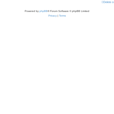
Delete c
Powered by
phpBB
® Forum Software © phpBB Limited
Privacy
|
Terms