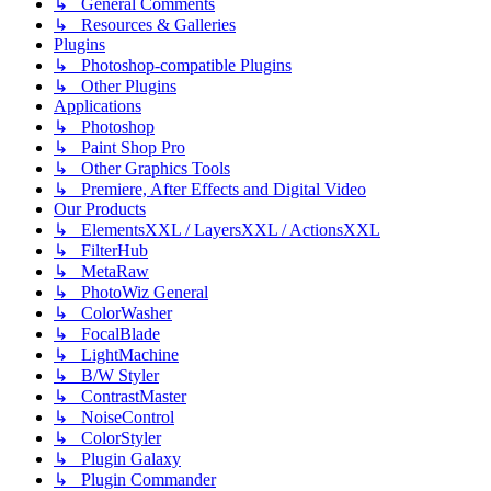
↳ General Comments
↳ Resources & Galleries
Plugins
↳ Photoshop-compatible Plugins
↳ Other Plugins
Applications
↳ Photoshop
↳ Paint Shop Pro
↳ Other Graphics Tools
↳ Premiere, After Effects and Digital Video
Our Products
↳ ElementsXXL / LayersXXL / ActionsXXL
↳ FilterHub
↳ MetaRaw
↳ PhotoWiz General
↳ ColorWasher
↳ FocalBlade
↳ LightMachine
↳ B/W Styler
↳ ContrastMaster
↳ NoiseControl
↳ ColorStyler
↳ Plugin Galaxy
↳ Plugin Commander