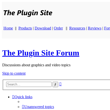
Home
||
Products
|
Download
|
Order
||
Resources
|
Reviews
|
Fo
The Plugin Site Forum
Discussions about graphics and video topics
Skip to content
Advanced
Search
search
Quick links
Unanswered topics