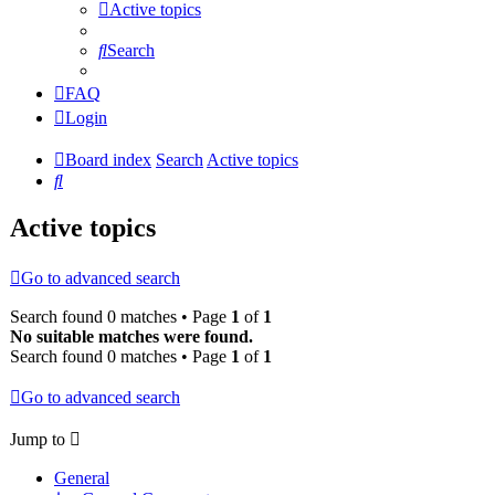
Active topics
Search
FAQ
Login
Board index
Search
Active topics
Search
Active topics
Go to advanced search
Search found 0 matches • Page
1
of
1
No suitable matches were found.
Search found 0 matches • Page
1
of
1
Go to advanced search
Jump to
General