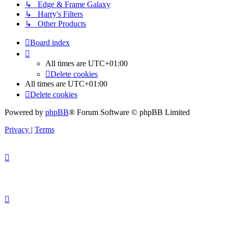
↳ Edge & Frame Galaxy
↳ Harry's Filters
↳ Other Products
Board index
All times are
UTC+01:00
Delete cookies
All times are
UTC+01:00
Delete cookies
Powered by
phpBB
® Forum Software © phpBB Limited
Privacy
|
Terms