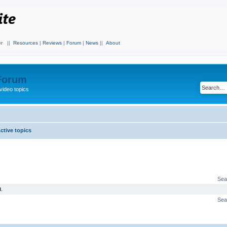
r
||
Resources
|
Reviews
|
Forum
|
News
||
About
 Forum
video topics
ctive topics
Sea
.
Sea