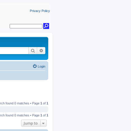
Privacy Policy
Search
Advanced search
Login
rch found 0 matches • Page
1
of
1
rch found 0 matches • Page
1
of
1
Jump to