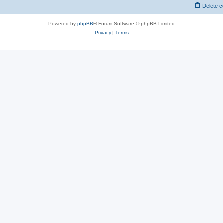
Delete c
Powered by
phpBB
® Forum Software © phpBB Limited
Privacy
|
Terms