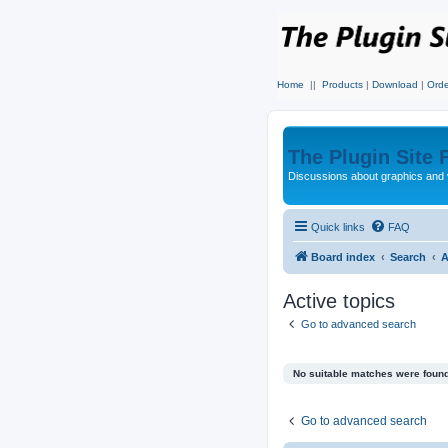
Home
||
Products
|
Download
|
Orde
The Plugin Site
Discussions about graphics and 
Quick links
FAQ
Board index
Search
A
Active topics
Go to advanced search
No suitable matches were found
Go to advanced search