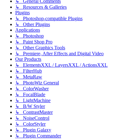
↳ General Comments
↳ Resources & Galleries
Plugins
↳ Photoshop-compatible Plugins
↳ Other Plugins
Applications
↳ Photoshop
↳ Paint Shop Pro
↳ Other Graphics Tools
↳ Premiere, After Effects and Digital Video
Our Products
↳ ElementsXXL / LayersXXL / ActionsXXL
↳ FilterHub
↳ MetaRaw
↳ PhotoWiz General
↳ ColorWasher
↳ FocalBlade
↳ LightMachine
↳ B/W Styler
↳ ContrastMaster
↳ NoiseControl
↳ ColorStyler
↳ Plugin Galaxy
↳ Plugin Commander