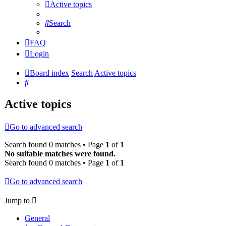
Active topics
Search
FAQ
Login
Board index
Search
Active topics
Search
Active topics
Go to advanced search
Search found 0 matches • Page
1
of
1
No suitable matches were found.
Search found 0 matches • Page
1
of
1
Go to advanced search
Jump to
General