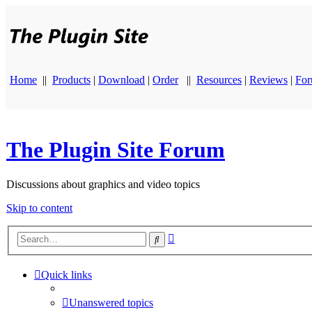
Home
||
Products
|
Download
|
Order
||
Resources
|
Reviews
|
Fo
The Plugin Site Forum
Discussions about graphics and video topics
Skip to content
Advanced
Search
search
Quick links
Unanswered topics