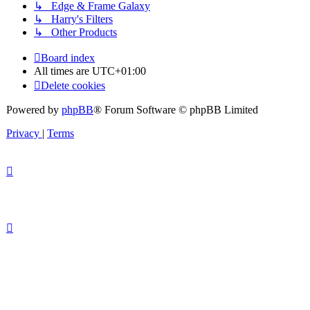
↳ Edge & Frame Galaxy
↳ Harry's Filters
↳ Other Products
Board index
All times are
UTC+01:00
Delete cookies
Powered by
phpBB
® Forum Software © phpBB Limited
Privacy
|
Terms