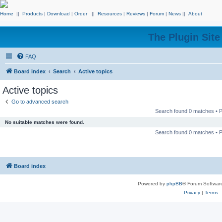
Home
||
Products
|
Download
|
Order
||
Resources
|
Reviews
|
Forum
|
News
||
About
The Plugin Sit
FAQ
Board index
Search
Active topics
Active topics
Go to advanced search
Search found 0 matches •
No suitable matches were found.
Search found 0 matches •
Board index
Powered by
phpBB
® Forum Softwar
Privacy
|
Terms