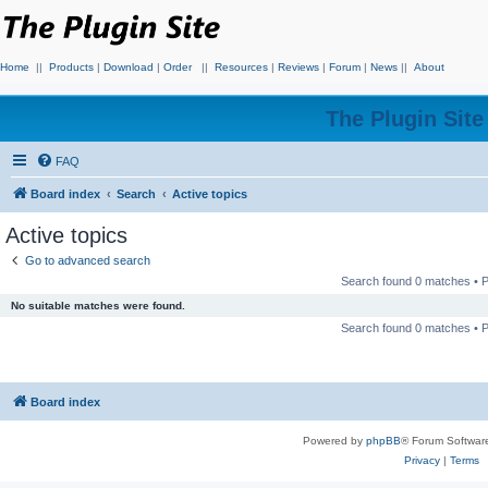
Home
||
Products
|
Download
|
Order
||
Resources
|
Reviews
|
Forum
|
News
||
About
The Plugin Sit
FAQ
Board index
Search
Active topics
Active topics
Go to advanced search
Search found 0 matches •
No suitable matches were found.
Search found 0 matches •
Board index
Powered by
phpBB
® Forum Softwar
Privacy
|
Terms