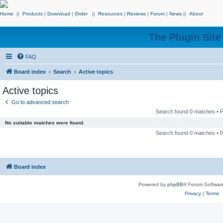
Home
||
Products
|
Download
|
Order
||
Resources
|
Reviews
|
Forum
|
News
||
About
The Plugin Sit
FAQ
Board index
Search
Active topics
Active topics
Go to advanced search
Search found 0 matches •
No suitable matches were found.
Search found 0 matches •
Board index
Powered by
phpBB
® Forum Softwar
Privacy
|
Terms