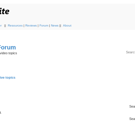
r
||
Resources
|
Reviews
|
Forum
|
News
||
About
 Forum
video topics
ive topics
Sea
.
Sea