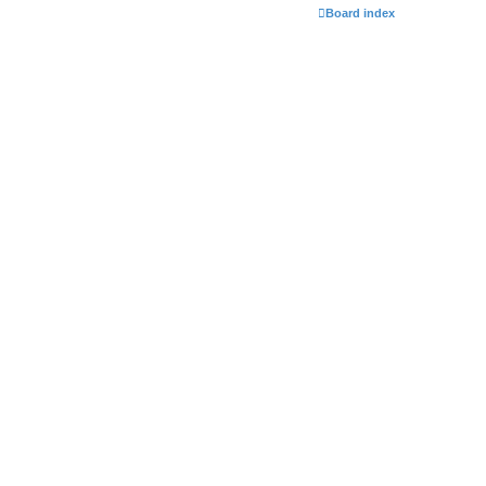
Board index