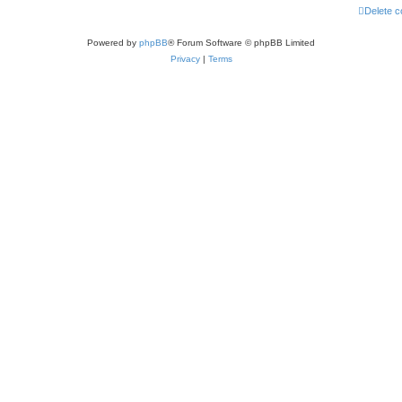
Delete c
Powered by
phpBB
® Forum Software © phpBB Limited
Privacy
|
Terms