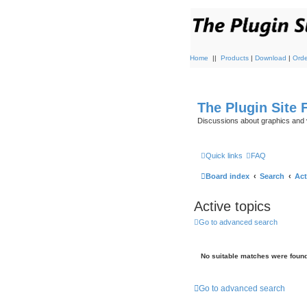
Home
||
Products
|
Download
|
Orde
The Plugin Site
Discussions about graphics and 
Quick links
FAQ
Board index
Search
Act
Active topics
Go to advanced search
No suitable matches were found
Go to advanced search