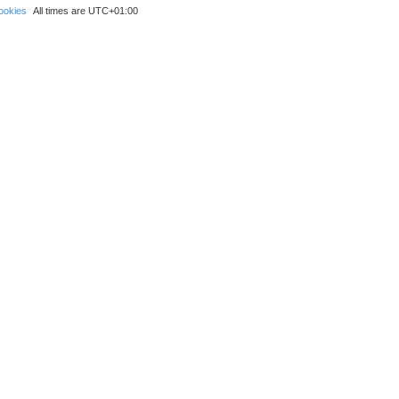
ookies
All times are
UTC+01:00