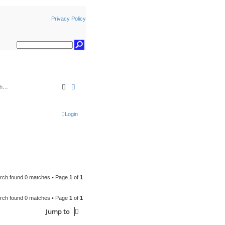
Privacy Policy
Search
Advanced search
Login
rch found 0 matches • Page
1
of
1
rch found 0 matches • Page
1
of
1
Jump to