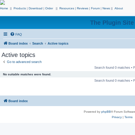
Home
||
Products
|
Download
|
Order
||
Resources
|
Reviews
|
Forum
|
News
||
About
The Plugin Sit
FAQ
Board index
Search
Active topics
Active topics
Go to advanced search
Search found 0 matches •
No suitable matches were found.
Search found 0 matches •
Board index
Powered by
phpBB
® Forum Softwar
Privacy
|
Terms