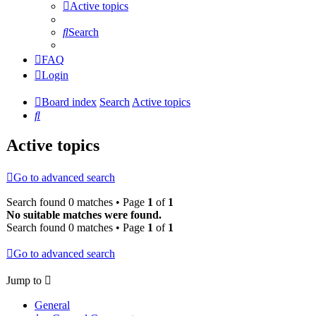
Active topics
Search
FAQ
Login
Board index
Search
Active topics
Search
Active topics
Go to advanced search
Search found 0 matches • Page
1
of
1
No suitable matches were found.
Search found 0 matches • Page
1
of
1
Go to advanced search
Jump to
General