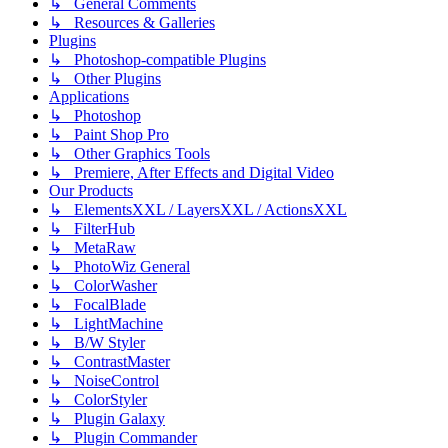
↳ General Comments
↳ Resources & Galleries
Plugins
↳ Photoshop-compatible Plugins
↳ Other Plugins
Applications
↳ Photoshop
↳ Paint Shop Pro
↳ Other Graphics Tools
↳ Premiere, After Effects and Digital Video
Our Products
↳ ElementsXXL / LayersXXL / ActionsXXL
↳ FilterHub
↳ MetaRaw
↳ PhotoWiz General
↳ ColorWasher
↳ FocalBlade
↳ LightMachine
↳ B/W Styler
↳ ContrastMaster
↳ NoiseControl
↳ ColorStyler
↳ Plugin Galaxy
↳ Plugin Commander