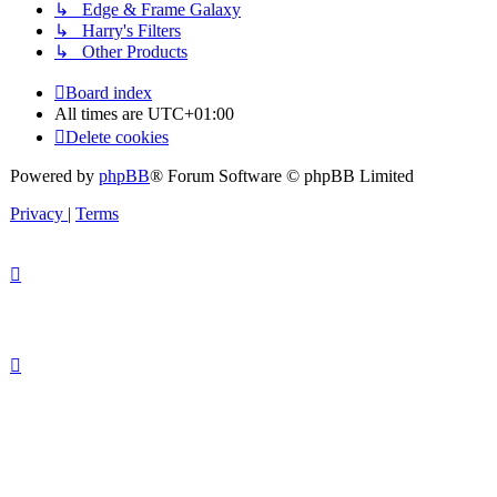
↳ Edge & Frame Galaxy
↳ Harry's Filters
↳ Other Products
Board index
All times are
UTC+01:00
Delete cookies
Powered by
phpBB
® Forum Software © phpBB Limited
Privacy
|
Terms