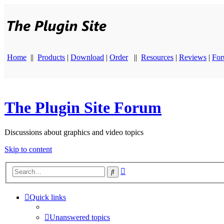
Home
||
Products
|
Download
|
Order
||
Resources
|
Reviews
|
Fo
The Plugin Site Forum
Discussions about graphics and video topics
Skip to content
Advanced
Search
search
Quick links
Unanswered topics