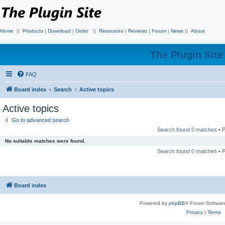
Home
||
Products
|
Download
|
Order
||
Resources
|
Reviews
|
Forum
|
News
||
About
The Plugin Sit
FAQ
Board index
Search
Active topics
Active topics
Go to advanced search
Search found 0 matches •
No suitable matches were found.
Search found 0 matches •
Board index
Powered by
phpBB
® Forum Softwar
Privacy
|
Terms