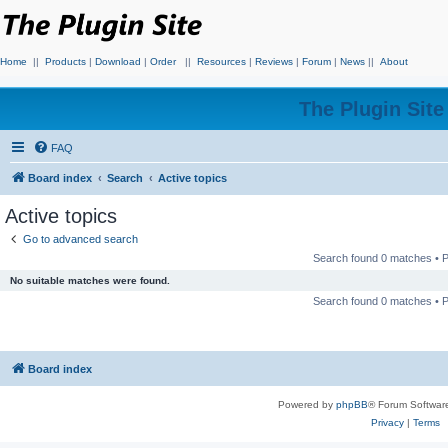
Home
||
Products
|
Download
|
Order
||
Resources
|
Reviews
|
Forum
|
News
||
About
The Plugin Sit
FAQ
Board index
Search
Active topics
Active topics
Go to advanced search
Search found 0 matches •
No suitable matches were found.
Search found 0 matches •
Board index
Powered by
phpBB
® Forum Softwar
Privacy
|
Terms