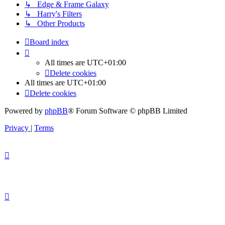
↳ Edge & Frame Galaxy
↳ Harry's Filters
↳ Other Products
Board index
All times are
UTC+01:00
Delete cookies
All times are
UTC+01:00
Delete cookies
Powered by
phpBB
® Forum Software © phpBB Limited
Privacy
|
Terms