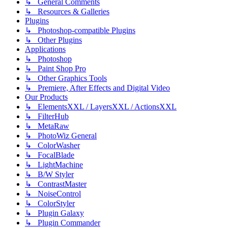
↳ General Comments
↳ Resources & Galleries
Plugins
↳ Photoshop-compatible Plugins
↳ Other Plugins
Applications
↳ Photoshop
↳ Paint Shop Pro
↳ Other Graphics Tools
↳ Premiere, After Effects and Digital Video
Our Products
↳ ElementsXXL / LayersXXL / ActionsXXL
↳ FilterHub
↳ MetaRaw
↳ PhotoWiz General
↳ ColorWasher
↳ FocalBlade
↳ LightMachine
↳ B/W Styler
↳ ContrastMaster
↳ NoiseControl
↳ ColorStyler
↳ Plugin Galaxy
↳ Plugin Commander