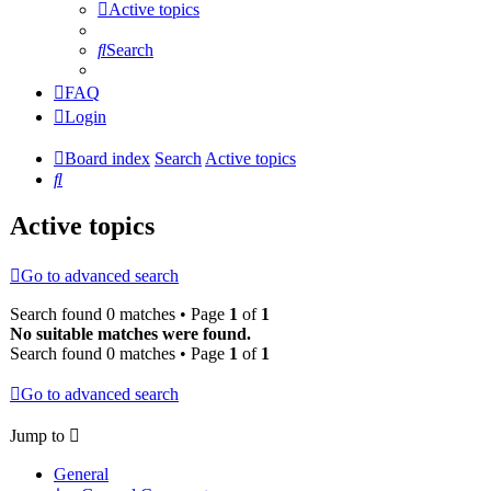
Active topics
Search
FAQ
Login
Board index
Search
Active topics
Search
Active topics
Go to advanced search
Search found 0 matches • Page
1
of
1
No suitable matches were found.
Search found 0 matches • Page
1
of
1
Go to advanced search
Jump to
General