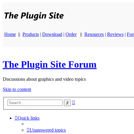
Home
||
Products
|
Download
|
Order
||
Resources
|
Reviews
|
Fo
The Plugin Site Forum
Discussions about graphics and video topics
Skip to content
Advanced
Search
search
Quick links
Unanswered topics