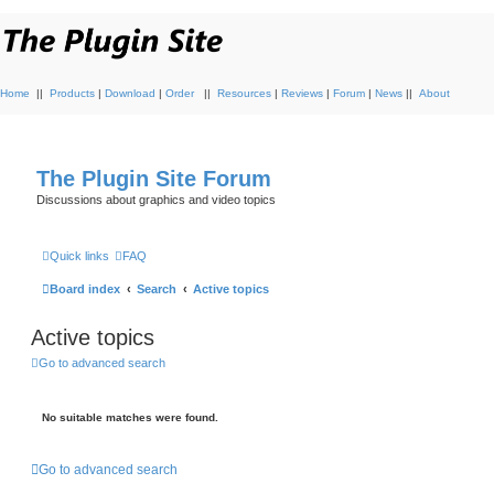
Home
||
Products
|
Download
|
Order
||
Resources
|
Reviews
|
Forum
|
News
||
About
The Plugin Site Forum
Discussions about graphics and video topics
Quick links
FAQ
Board index
Search
Active topics
Active topics
Go to advanced search
No suitable matches were found.
Go to advanced search