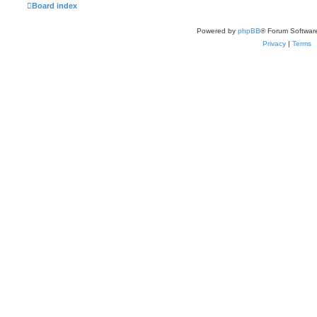
Board index
Powered by
phpBB
® Forum Softwar
Privacy
|
Terms