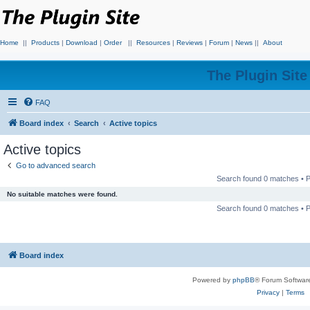
Home
||
Products
|
Download
|
Order
||
Resources
|
Reviews
|
Forum
|
News
||
About
The Plugin Sit
FAQ
Board index
Search
Active topics
Active topics
Go to advanced search
Search found 0 matches •
No suitable matches were found.
Search found 0 matches •
Board index
Powered by
phpBB
® Forum Softwar
Privacy
|
Terms