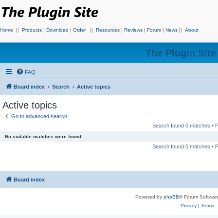
Home
||
Products
|
Download
|
Order
||
Resources
|
Reviews
|
Forum
|
News
||
About
The Plugin Sit
FAQ
Board index
Search
Active topics
Active topics
Go to advanced search
Search found 0 matches •
No suitable matches were found.
Search found 0 matches •
Board index
Powered by
phpBB
® Forum Softwar
Privacy
|
Terms