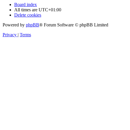
Board index
All times are
UTC+01:00
Delete cookies
Powered by
phpBB
® Forum Software © phpBB Limited
Privacy
|
Terms