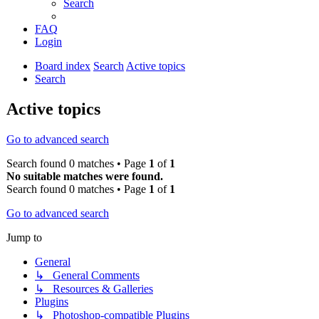
Search
FAQ
Login
Board index
Search
Active topics
Search
Active topics
Go to advanced search
Search found 0 matches • Page
1
of
1
No suitable matches were found.
Search found 0 matches • Page
1
of
1
Go to advanced search
Jump to
General
↳ General Comments
↳ Resources & Galleries
Plugins
↳ Photoshop-compatible Plugins