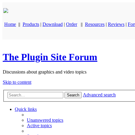
Home
||
Products
|
Download
|
Order
||
Resources
|
Reviews
|
Fo
The Plugin Site Forum
Discussions about graphics and video topics
Skip to content
Advanced search
Search
Quick links
Unanswered topics
Active topics