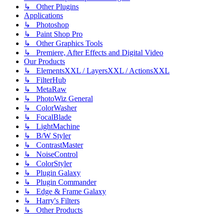
↳ Other Plugins
Applications
↳ Photoshop
↳ Paint Shop Pro
↳ Other Graphics Tools
↳ Premiere, After Effects and Digital Video
Our Products
↳ ElementsXXL / LayersXXL / ActionsXXL
↳ FilterHub
↳ MetaRaw
↳ PhotoWiz General
↳ ColorWasher
↳ FocalBlade
↳ LightMachine
↳ B/W Styler
↳ ContrastMaster
↳ NoiseControl
↳ ColorStyler
↳ Plugin Galaxy
↳ Plugin Commander
↳ Edge & Frame Galaxy
↳ Harry's Filters
↳ Other Products