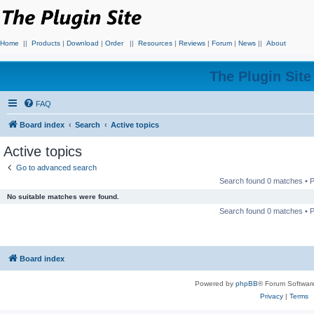
Home
||
Products
|
Download
|
Order
||
Resources
|
Reviews
|
Forum
|
News
||
About
The Plugin Sit
FAQ
Board index
Search
Active topics
Active topics
Go to advanced search
Search found 0 matches •
No suitable matches were found.
Search found 0 matches •
Board index
Powered by
phpBB
® Forum Softwar
Privacy
|
Terms