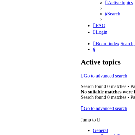
Active topics
Search
FAQ
Login
Board index
Search
Search
Active topics
Go to advanced search
Search found 0 matches • P
No suitable matches were 
Search found 0 matches • P
Go to advanced search
Jump to
General