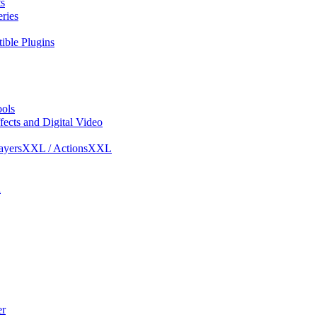
s
ries
ble Plugins
ols
ects and Digital Video
ayersXXL / ActionsXXL
l
r