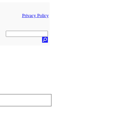
Privacy Policy