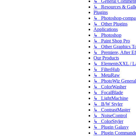
↳ General Comment
↳ Resources & Galle
Plugins
↳ Photoshop-compati
↳ Other Plugins
Applications
↳ Photoshop
↳ Paint Shop Pro
↳ Other Graphics To
↳ Premiere, After Eff
Our Products
↳ ElementsXXL / L
↳ FilterHub
↳ MetaRaw
↳ PhotoWiz Genera
↳ ColorWasher
↳ FocalBlade
↳ LightMachine
↳ B/W Styler
↳ ContrastMaster
↳ NoiseControl
↳ ColorStyler
↳ Plugin Galaxy
↳ Plugin Commande