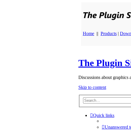
Home
||
Products
|
Down
The Plugin S
Discussions about graphics 
Skip to content
Quick links
Unanswered t