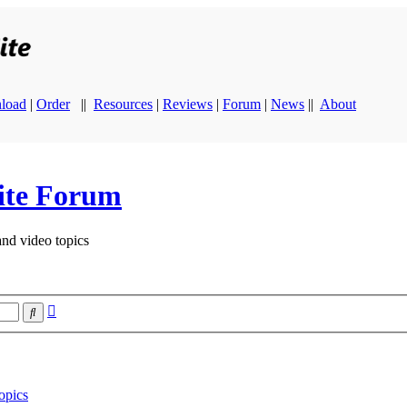
load
|
Order
||
Resources
|
Reviews
|
Forum
|
News
||
About
ite Forum
and video topics
Advanced
Search
search
opics