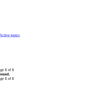
Active topics
age
1
of
1
found.
age
1
of
1