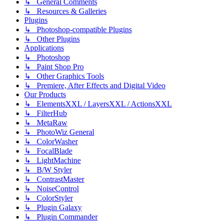
↳ General Comments
↳ Resources & Galleries
Plugins
↳ Photoshop-compatible Plugins
↳ Other Plugins
Applications
↳ Photoshop
↳ Paint Shop Pro
↳ Other Graphics Tools
↳ Premiere, After Effects and Digital Video
Our Products
↳ ElementsXXL / LayersXXL / ActionsXXL
↳ FilterHub
↳ MetaRaw
↳ PhotoWiz General
↳ ColorWasher
↳ FocalBlade
↳ LightMachine
↳ B/W Styler
↳ ContrastMaster
↳ NoiseControl
↳ ColorStyler
↳ Plugin Galaxy
↳ Plugin Commander