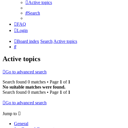
Active topics
Search
FAQ
Login
Board index
Search
Active topics
Search
Active topics
Go to advanced search
Search found 0 matches • Page
1
of
1
No suitable matches were found.
Search found 0 matches • Page
1
of
1
Go to advanced search
Jump to
General