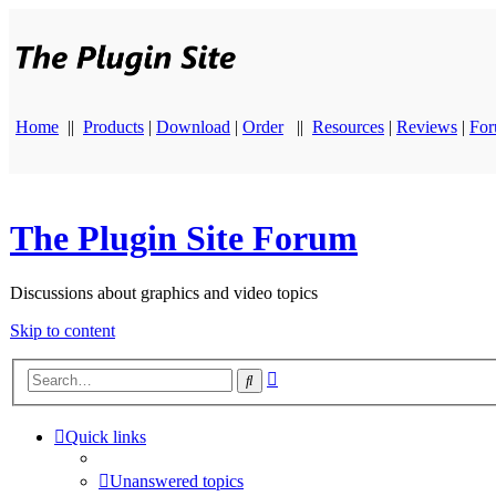
Home
||
Products
|
Download
|
Order
||
Resources
|
Reviews
|
Fo
The Plugin Site Forum
Discussions about graphics and video topics
Skip to content
Advanced
Search
search
Quick links
Unanswered topics