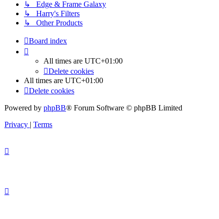
↳ Edge & Frame Galaxy
↳ Harry's Filters
↳ Other Products
Board index
All times are
UTC+01:00
Delete cookies
All times are
UTC+01:00
Delete cookies
Powered by
phpBB
® Forum Software © phpBB Limited
Privacy
|
Terms