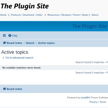
Home
||
Products
|
Download
|
Order
||
Resources
|
Reviews
|
Forum
|
News
||
About
The Plugin Sit
FAQ
Board index
Search
Active topics
Active topics
Go to advanced search
Search found 0 matches •
No suitable matches were found.
Search found 0 matches •
Board index
Powered by
phpBB
® Forum Softwar
Privacy
|
Terms