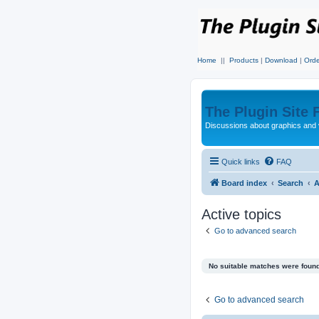
Home
||
Products
|
Download
|
Orde
The Plugin Site
Discussions about graphics and 
Quick links
FAQ
Board index
Search
A
Active topics
Go to advanced search
No suitable matches were found
Go to advanced search