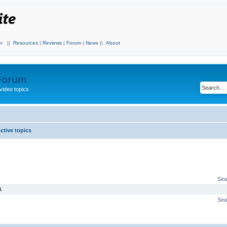
r
||
Resources
|
Reviews
|
Forum
|
News
||
About
 Forum
video topics
ctive topics
Sea
.
Sea