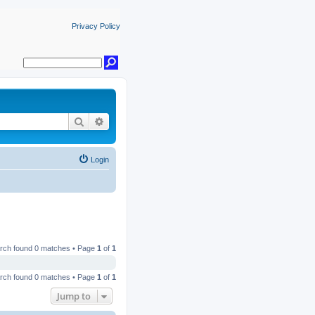
Privacy Policy
Search
Advanced search
Login
rch found 0 matches • Page
1
of
1
rch found 0 matches • Page
1
of
1
Jump to