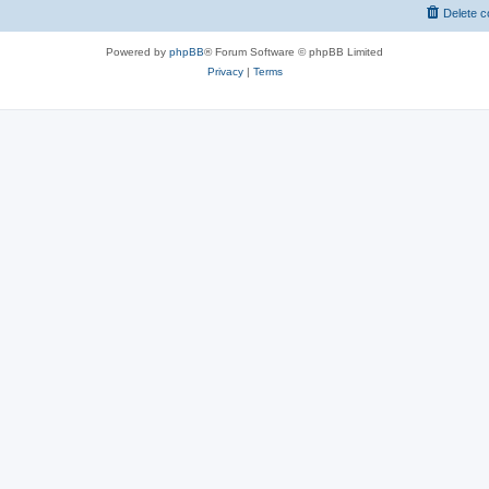
Delete c
Powered by
phpBB
® Forum Software © phpBB Limited
Privacy
|
Terms