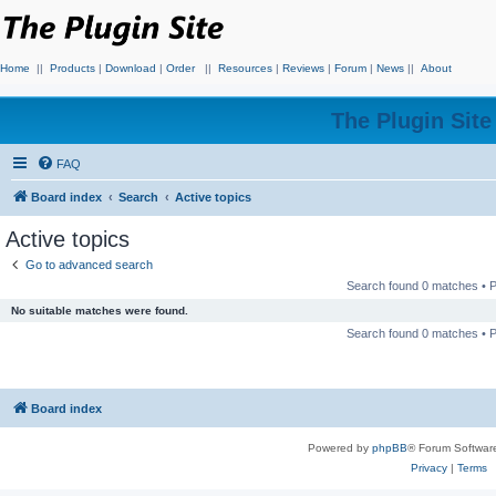
Home
||
Products
|
Download
|
Order
||
Resources
|
Reviews
|
Forum
|
News
||
About
The Plugin Sit
FAQ
Board index
Search
Active topics
Active topics
Go to advanced search
Search found 0 matches •
No suitable matches were found.
Search found 0 matches •
Board index
Powered by
phpBB
® Forum Softwar
Privacy
|
Terms