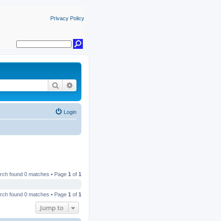
Privacy Policy
Search
Advanced search
Login
rch found 0 matches • Page
1
of
1
rch found 0 matches • Page
1
of
1
Jump to