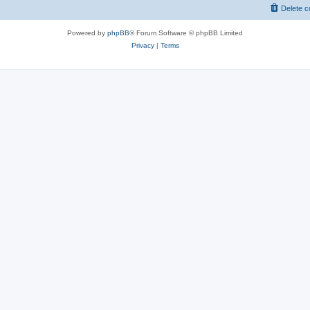
Delete c
Powered by
phpBB
® Forum Software © phpBB Limited
Privacy
|
Terms