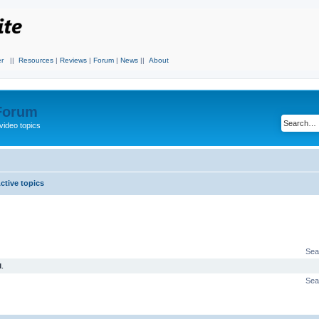
r
||
Resources
|
Reviews
|
Forum
|
News
||
About
 Forum
video topics
ctive topics
Sea
.
Sea