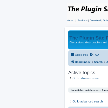
Home
||
Products
|
Download
|
Orde
The Plugin Site
Discussions about graphics and 
Quick links
FAQ
Board index
Search
A
Active topics
Go to advanced search
No suitable matches were found
Go to advanced search