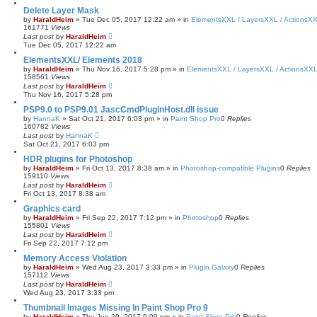
Delete Layer Mask
by
HaraldHeim
»
Tue Dec 05, 2017 12:22 am
» in
ElementsXXL / LayersXXL / ActionsX
161771
Views
Last post
by
HaraldHeim
Tue Dec 05, 2017 12:22 am
ElementsXXL/ Elements 2018
by
HaraldHeim
»
Thu Nov 16, 2017 5:28 pm
» in
ElementsXXL / LayersXXL / ActionsXX
158561
Views
Last post
by
HaraldHeim
Thu Nov 16, 2017 5:28 pm
PSP9.0 to PSP9.01 JascCmdPluginHost.dll issue
by
HannaK
»
Sat Oct 21, 2017 6:03 pm
» in
Paint Shop Pro
0
Replies
160782
Views
Last post
by
HannaK
Sat Oct 21, 2017 6:03 pm
HDR plugins for Photoshop
by
HaraldHeim
»
Fri Oct 13, 2017 8:38 am
» in
Photoshop-compatible Plugins
0
Replies
159110
Views
Last post
by
HaraldHeim
Fri Oct 13, 2017 8:38 am
Graphics card
by
HaraldHeim
»
Fri Sep 22, 2017 7:12 pm
» in
Photoshop
0
Replies
155801
Views
Last post
by
HaraldHeim
Fri Sep 22, 2017 7:12 pm
Memory Access Violation
by
HaraldHeim
»
Wed Aug 23, 2017 3:33 pm
» in
Plugin Galaxy
0
Replies
157112
Views
Last post
by
HaraldHeim
Wed Aug 23, 2017 3:33 pm
Thumbnail Images Missing In Paint Shop Pro 9
by
HaraldHeim
»
Thu Jun 29, 2017 9:09 pm
» in
Paint Shop Pro
0
Replies