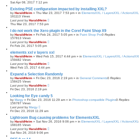
Sat Apr 08, 2017 7:12 pm
Existing PSE configuration impacted by installing XXL?
by
HaraldHeim
»
Thu Mar 23, 2017 7:53 pm
» in
ElementsXXL / LayersXXL / ActionsXXL
161113
Views
Last post
by
HaraldHeim
Thu Mar 23, 2017 7:53 pm
I do not work the Xero plugin in the Corel Paint Shop X9
by
HaraldHeim
»
Fri Feb 24, 2017 5:05 pm
» in
Paint Shop Pro
0
Replies
157813
Views
Last post
by
HaraldHeim
Fri Feb 24, 2017 5:05 pm
elements xxl v layers xxl
by
HaraldHeim
»
Wed Feb 15, 2017 4:44 pm
» in
ElementsXXL / LayersXXL / ActionsXX
159482
Views
Last post
by
HaraldHeim
Wed Feb 15, 2017 4:44 pm
Expand a Selection Randomly
by
HaraldHeim
»
Fri Dec 23, 2016 2:19 pm
» in
General Comments
0
Replies
158425
Views
Last post
by
HaraldHeim
Fri Dec 23, 2016 2:19 pm
Looking for Eye candy 5
by
Margy
»
Fri Dec 23, 2016 11:29 am
» in
Photoshop-compatible Plugins
0
Replies
156787
Views
Last post
by
Margy
Fri Dec 23, 2016 11:29 am
Lightroom Bug causing problems for ElementsXXL
by
HaraldHeim
»
Sat Nov 26, 2016 9:06 pm
» in
ElementsXXL / LayersXXL / ActionsXXL
168165
Views
Last post
by
HaraldHeim
Sat Nov 26, 2016 9:06 pm