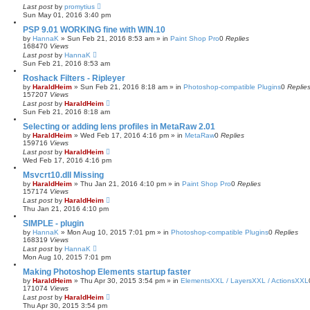
Last post
by
promytius
Sun May 01, 2016 3:40 pm
PSP 9.01 WORKING fine with WIN.10
by
HannaK
»
Sun Feb 21, 2016 8:53 am
» in
Paint Shop Pro
0
Replies
168470
Views
Last post
by
HannaK
Sun Feb 21, 2016 8:53 am
Roshack Filters - Ripleyer
by
HaraldHeim
»
Sun Feb 21, 2016 8:18 am
» in
Photoshop-compatible Plugins
0
Replie
157207
Views
Last post
by
HaraldHeim
Sun Feb 21, 2016 8:18 am
Selecting or adding lens profiles in MetaRaw 2.01
by
HaraldHeim
»
Wed Feb 17, 2016 4:16 pm
» in
MetaRaw
0
Replies
159716
Views
Last post
by
HaraldHeim
Wed Feb 17, 2016 4:16 pm
Msvcrt10.dll Missing
by
HaraldHeim
»
Thu Jan 21, 2016 4:10 pm
» in
Paint Shop Pro
0
Replies
157174
Views
Last post
by
HaraldHeim
Thu Jan 21, 2016 4:10 pm
SIMPLE - plugin
by
HannaK
»
Mon Aug 10, 2015 7:01 pm
» in
Photoshop-compatible Plugins
0
Replies
168319
Views
Last post
by
HannaK
Mon Aug 10, 2015 7:01 pm
Making Photoshop Elements startup faster
by
HaraldHeim
»
Thu Apr 30, 2015 3:54 pm
» in
ElementsXXL / LayersXXL / ActionsXXL
171074
Views
Last post
by
HaraldHeim
Thu Apr 30, 2015 3:54 pm