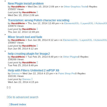
New Plugin install problem
by
HaraldHeim
»
Wed Dec 10, 2014 2:09 am
» in
Other Graphics Tools
0
Replies
155957
Views
Last post
by
HaraldHeim
Wed Dec 10, 2014 2:09 am
Translation: wrong Polish character encoding
by
HaraldHeim
»
Thu Jun 12, 2014 12:49 pm
» in
ElementsXXL / LayersXXL / ActionsX
100874
Views
Last post
by
HaraldHeim
Thu Jun 12, 2014 12:49 pm
Mixer brush tool and fade
by
HaraldHeim
»
Sun Jun 08, 2014 8:12 am
» in
ElementsXXL / LayersXXL / ActionsXX
100807
Views
Last post
by
HaraldHeim
Sun Jun 08, 2014 8:12 am
help creating plugin for ImageJ
by
HaraldHeim
»
Tue Feb 25, 2014 8:49 pm
» in
Other Plugins
0
Replies
158269
Views
Last post
by
HaraldHeim
Tue Feb 25, 2014 8:49 pm
Help with Filters Unlimited 2 w/PSP X6
by
Grenou
»
Wed Jan 22, 2014 4:15 pm
» in
Paint Shop Pro
0
Replies
162191
Views
Last post
by
Grenou
Wed Jan 22, 2014 4:15 pm
Go to advanced search
Board index