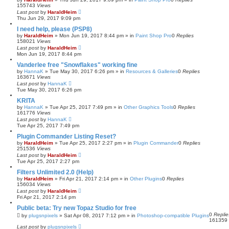
155743
Views
Last post
by
HaraldHeim
Thu Jun 29, 2017 9:09 pm
I need help, please (PSP8)
by
HaraldHeim
»
Mon Jun 19, 2017 8:44 pm
» in
Paint Shop Pro
0
Replies
158021
Views
Last post
by
HaraldHeim
Mon Jun 19, 2017 8:44 pm
Vanderlee free "Snowflakes" working fine
by
HannaK
»
Tue May 30, 2017 6:26 pm
» in
Resources & Galleries
0
Replies
163671
Views
Last post
by
HannaK
Tue May 30, 2017 6:26 pm
KRITA
by
HannaK
»
Tue Apr 25, 2017 7:49 pm
» in
Other Graphics Tools
0
Replies
161776
Views
Last post
by
HannaK
Tue Apr 25, 2017 7:49 pm
Plugin Commander Listing Reset?
by
HaraldHeim
»
Tue Apr 25, 2017 2:27 pm
» in
Plugin Commander
0
Replies
251536
Views
Last post
by
HaraldHeim
Tue Apr 25, 2017 2:27 pm
Filters Unlimited 2.0 (Help)
by
HaraldHeim
»
Fri Apr 21, 2017 2:14 pm
» in
Other Plugins
0
Replies
156034
Views
Last post
by
HaraldHeim
Fri Apr 21, 2017 2:14 pm
Public beta: Try new Topaz Studio for free
0
Replie
by
plugsnpixels
»
Sat Apr 08, 2017 7:12 pm
» in
Photoshop-compatible Plugins
161359
Last post
by
plugsnpixels