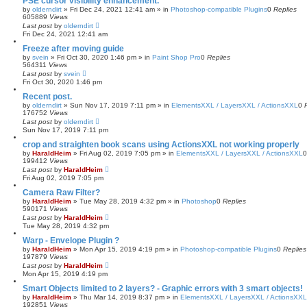
PSE cursor visibility enhancement.
a
by
olderndirt
»
Fri Dec 24, 2021 12:41 am
» in
Photoshop-compatible Plugins
0
Replies
r
605889
Views
c
Last post
by
olderndirt
h
Fri Dec 24, 2021 12:41 am
Freeze after moving guide
by
svein
»
Fri Oct 30, 2020 1:46 pm
» in
Paint Shop Pro
0
Replies
564311
Views
Last post
by
svein
Fri Oct 30, 2020 1:46 pm
Recent post.
by
olderndirt
»
Sun Nov 17, 2019 7:11 pm
» in
ElementsXXL / LayersXXL / ActionsXXL
0
176752
Views
Last post
by
olderndirt
Sun Nov 17, 2019 7:11 pm
crop and straighten book scans using ActionsXXL not working properly
by
HaraldHeim
»
Fri Aug 02, 2019 7:05 pm
» in
ElementsXXL / LayersXXL / ActionsXXL
199412
Views
Last post
by
HaraldHeim
Fri Aug 02, 2019 7:05 pm
Camera Raw Filter?
by
HaraldHeim
»
Tue May 28, 2019 4:32 pm
» in
Photoshop
0
Replies
590171
Views
Last post
by
HaraldHeim
Tue May 28, 2019 4:32 pm
Warp - Envelope Plugin ?
by
HaraldHeim
»
Mon Apr 15, 2019 4:19 pm
» in
Photoshop-compatible Plugins
0
Replies
197879
Views
Last post
by
HaraldHeim
Mon Apr 15, 2019 4:19 pm
Smart Objects limited to 2 layers? - Graphic errors with 3 smart objects!
by
HaraldHeim
»
Thu Mar 14, 2019 8:37 pm
» in
ElementsXXL / LayersXXL / ActionsXXL
192851
Views