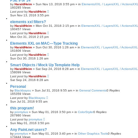
PSE 9 or 14
by
HaraldHeim
»
Sun Nov 13, 2016 3:55 pm
» in
ElementsXXL / LayersXXL / ActionsXX
160285
Views
Last post
by
HaraldHeim
Sun Nov 13, 2016 3:55 pm
elements xxl filters?
by
HaraldHeim
»
Mon Oct 31, 2016 2:15 pm
» in
ElementsXXL / LayersXXL / ActionsXX
160457
Views
Last post
by
HaraldHeim
Mon Oct 31, 2016 2:15 pm
Elements XXL on MAC—Type Tracking
by
HaraldHeim
»
Sun Oct 30, 2016 1:26 am
» in
ElementsXXL / LayersXXL / ActionsXXL
161606
Views
Last post
by
HaraldHeim
Sun Oct 30, 2016 1:26 am
Smart Objects / Mock Up Template Help
by
HaraldHeim
»
Sat Sep 24, 2016 8:28 am
» in
ElementsXXL / LayersXXL / ActionsXXL
158099
Views
Last post
by
HaraldHeim
Sat Sep 24, 2016 8:28 am
Personal
by
Blackbayou
»
Sun Jul 31, 2016 9:55 am
» in
General Comments
0
Replies
165359
Views
Last post
by
Blackbayou
Sun Jul 31, 2016 9:55 am
this program!
by
promytius
»
Sun May 01, 2016 3:50 pm
» in
ColorStyler
0
Replies
267980
Views
Last post
by
promytius
Sun May 01, 2016 3:50 pm
Any Paint.net users?
by
promytius
»
Sun May 01, 2016 3:40 pm
» in
Other Graphics Tools
0
Replies
173444
Views