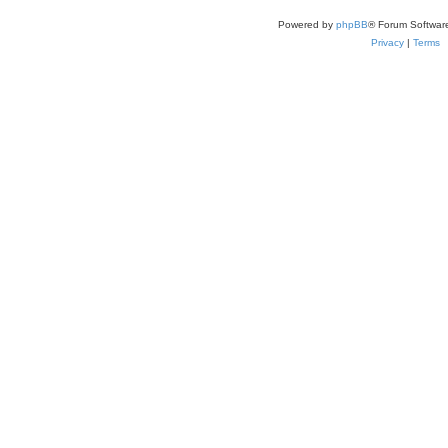
Powered by
phpBB
® Forum Softwar
Privacy
|
Terms