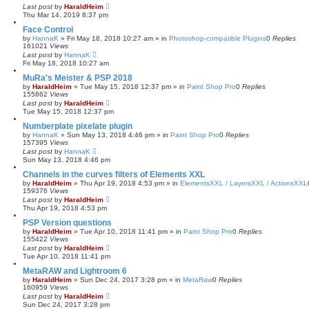
Last post
by
HaraldHeim
Thu Mar 14, 2019 8:37 pm
Face Control
by
HannaK
»
Fri May 18, 2018 10:27 am
» in
Photoshop-compatible Plugins
0
Replies
161021
Views
Last post
by
HannaK
Fri May 18, 2018 10:27 am
MuRa's Meister & PSP 2018
by
HaraldHeim
»
Tue May 15, 2018 12:37 pm
» in
Paint Shop Pro
0
Replies
155862
Views
Last post
by
HaraldHeim
Tue May 15, 2018 12:37 pm
Numberplate pixelate plugin
by
HannaK
»
Sun May 13, 2018 4:46 pm
» in
Paint Shop Pro
0
Replies
157395
Views
Last post
by
HannaK
Sun May 13, 2018 4:46 pm
Channels in the curves filters of Elements XXL
by
HaraldHeim
»
Thu Apr 19, 2018 4:53 pm
» in
ElementsXXL / LayersXXL / ActionsXXL
159376
Views
Last post
by
HaraldHeim
Thu Apr 19, 2018 4:53 pm
PSP Version questions
by
HaraldHeim
»
Tue Apr 10, 2018 11:41 pm
» in
Paint Shop Pro
0
Replies
155422
Views
Last post
by
HaraldHeim
Tue Apr 10, 2018 11:41 pm
MetaRAW and Lightroom 6
by
HaraldHeim
»
Sun Dec 24, 2017 3:28 pm
» in
MetaRaw
0
Replies
160959
Views
Last post
by
HaraldHeim
Sun Dec 24, 2017 3:28 pm