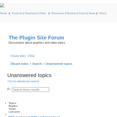
Home
||
Products
|
Download
|
Order
||
Resources
|
Reviews
|
Forum
|
News
||
About
The Plugin Site Forum
Discussions about graphics and video topics
Quick links
FAQ
Board index
Search
Unanswered topics
Unanswered topics
Go to advanced search
S
A
e
d
a
v
r
a
c
n
Topics
h
c
Replies
e
Views
d
Last post
s
e