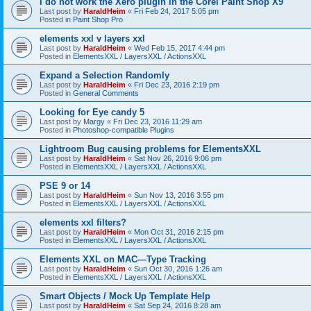
I do not work the Xero plugin in the Corel Paint Shop X9
Last post by
HaraldHeim
«
Fri Feb 24, 2017 5:05 pm
Posted in
Paint Shop Pro
elements xxl v layers xxl
Last post by
HaraldHeim
«
Wed Feb 15, 2017 4:44 pm
Posted in
ElementsXXL / LayersXXL / ActionsXXL
Expand a Selection Randomly
Last post by
HaraldHeim
«
Fri Dec 23, 2016 2:19 pm
Posted in
General Comments
Looking for Eye candy 5
Last post by
Margy
«
Fri Dec 23, 2016 11:29 am
Posted in
Photoshop-compatible Plugins
Lightroom Bug causing problems for ElementsXXL
Last post by
HaraldHeim
«
Sat Nov 26, 2016 9:06 pm
Posted in
ElementsXXL / LayersXXL / ActionsXXL
PSE 9 or 14
Last post by
HaraldHeim
«
Sun Nov 13, 2016 3:55 pm
Posted in
ElementsXXL / LayersXXL / ActionsXXL
elements xxl filters?
Last post by
HaraldHeim
«
Mon Oct 31, 2016 2:15 pm
Posted in
ElementsXXL / LayersXXL / ActionsXXL
Elements XXL on MAC—Type Tracking
Last post by
HaraldHeim
«
Sun Oct 30, 2016 1:26 am
Posted in
ElementsXXL / LayersXXL / ActionsXXL
Smart Objects / Mock Up Template Help
Last post by
HaraldHeim
«
Sat Sep 24, 2016 8:28 am