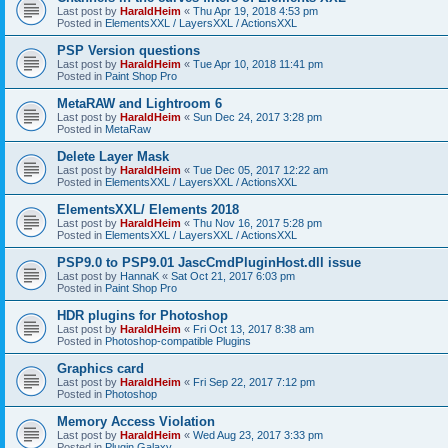
Last post by
HaraldHeim
«
Thu Apr 19, 2018 4:53 pm
Posted in
ElementsXXL / LayersXXL / ActionsXXL
PSP Version questions
Last post by
HaraldHeim
«
Tue Apr 10, 2018 11:41 pm
Posted in
Paint Shop Pro
MetaRAW and Lightroom 6
Last post by
HaraldHeim
«
Sun Dec 24, 2017 3:28 pm
Posted in
MetaRaw
Delete Layer Mask
Last post by
HaraldHeim
«
Tue Dec 05, 2017 12:22 am
Posted in
ElementsXXL / LayersXXL / ActionsXXL
ElementsXXL/ Elements 2018
Last post by
HaraldHeim
«
Thu Nov 16, 2017 5:28 pm
Posted in
ElementsXXL / LayersXXL / ActionsXXL
PSP9.0 to PSP9.01 JascCmdPluginHost.dll issue
Last post by
HannaK
«
Sat Oct 21, 2017 6:03 pm
Posted in
Paint Shop Pro
HDR plugins for Photoshop
Last post by
HaraldHeim
«
Fri Oct 13, 2017 8:38 am
Posted in
Photoshop-compatible Plugins
Graphics card
Last post by
HaraldHeim
«
Fri Sep 22, 2017 7:12 pm
Posted in
Photoshop
Memory Access Violation
Last post by
HaraldHeim
«
Wed Aug 23, 2017 3:33 pm
Posted in
Plugin Galaxy