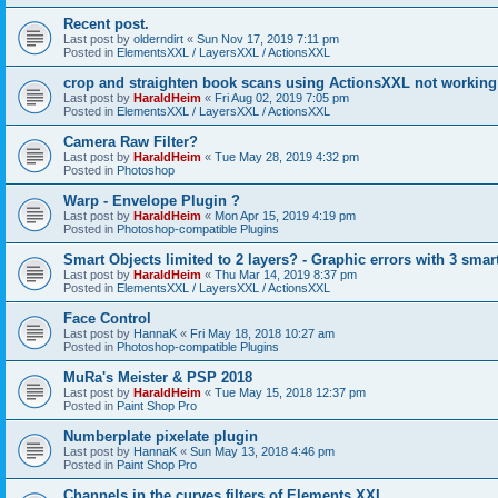
Recent post.
Last post by
olderndirt
«
Sun Nov 17, 2019 7:11 pm
Posted in
ElementsXXL / LayersXXL / ActionsXXL
crop and straighten book scans using ActionsXXL not working
Last post by
HaraldHeim
«
Fri Aug 02, 2019 7:05 pm
Posted in
ElementsXXL / LayersXXL / ActionsXXL
Camera Raw Filter?
Last post by
HaraldHeim
«
Tue May 28, 2019 4:32 pm
Posted in
Photoshop
Warp - Envelope Plugin ?
Last post by
HaraldHeim
«
Mon Apr 15, 2019 4:19 pm
Posted in
Photoshop-compatible Plugins
Smart Objects limited to 2 layers? - Graphic errors with 3 smar
Last post by
HaraldHeim
«
Thu Mar 14, 2019 8:37 pm
Posted in
ElementsXXL / LayersXXL / ActionsXXL
Face Control
Last post by
HannaK
«
Fri May 18, 2018 10:27 am
Posted in
Photoshop-compatible Plugins
MuRa's Meister & PSP 2018
Last post by
HaraldHeim
«
Tue May 15, 2018 12:37 pm
Posted in
Paint Shop Pro
Numberplate pixelate plugin
Last post by
HannaK
«
Sun May 13, 2018 4:46 pm
Posted in
Paint Shop Pro
Channels in the curves filters of Elements XXL