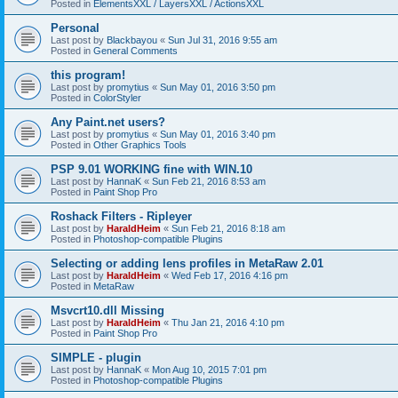
Posted in
ElementsXXL / LayersXXL / ActionsXXL
Personal
Last post by
Blackbayou
«
Sun Jul 31, 2016 9:55 am
Posted in
General Comments
this program!
Last post by
promytius
«
Sun May 01, 2016 3:50 pm
Posted in
ColorStyler
Any Paint.net users?
Last post by
promytius
«
Sun May 01, 2016 3:40 pm
Posted in
Other Graphics Tools
PSP 9.01 WORKING fine with WIN.10
Last post by
HannaK
«
Sun Feb 21, 2016 8:53 am
Posted in
Paint Shop Pro
Roshack Filters - Ripleyer
Last post by
HaraldHeim
«
Sun Feb 21, 2016 8:18 am
Posted in
Photoshop-compatible Plugins
Selecting or adding lens profiles in MetaRaw 2.01
Last post by
HaraldHeim
«
Wed Feb 17, 2016 4:16 pm
Posted in
MetaRaw
Msvcrt10.dll Missing
Last post by
HaraldHeim
«
Thu Jan 21, 2016 4:10 pm
Posted in
Paint Shop Pro
SIMPLE - plugin
Last post by
HannaK
«
Mon Aug 10, 2015 7:01 pm
Posted in
Photoshop-compatible Plugins