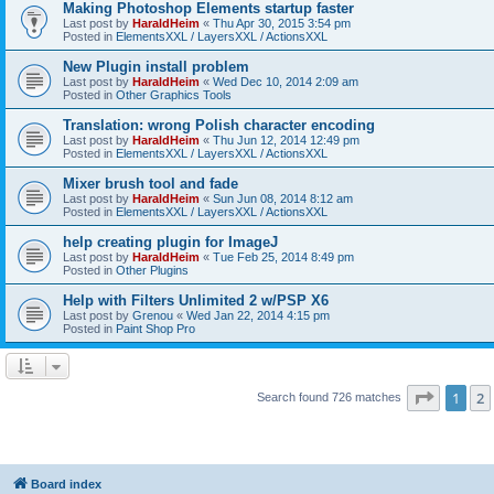
Making Photoshop Elements startup faster
Last post by
HaraldHeim
«
Thu Apr 30, 2015 3:54 pm
Posted in
ElementsXXL / LayersXXL / ActionsXXL
New Plugin install problem
Last post by
HaraldHeim
«
Wed Dec 10, 2014 2:09 am
Posted in
Other Graphics Tools
Translation: wrong Polish character encoding
Last post by
HaraldHeim
«
Thu Jun 12, 2014 12:49 pm
Posted in
ElementsXXL / LayersXXL / ActionsXXL
Mixer brush tool and fade
Last post by
HaraldHeim
«
Sun Jun 08, 2014 8:12 am
Posted in
ElementsXXL / LayersXXL / ActionsXXL
help creating plugin for ImageJ
Last post by
HaraldHeim
«
Tue Feb 25, 2014 8:49 pm
Posted in
Other Plugins
Help with Filters Unlimited 2 w/PSP X6
Last post by
Grenou
«
Wed Jan 22, 2014 4:15 pm
Posted in
Paint Shop Pro
Page
1
o
1
2
Search found 726 matches
Board index