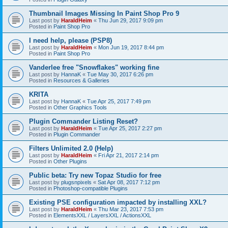
Thumbnail Images Missing In Paint Shop Pro 9
Last post by
HaraldHeim
«
Thu Jun 29, 2017 9:09 pm
Posted in
Paint Shop Pro
I need help, please (PSP8)
Last post by
HaraldHeim
«
Mon Jun 19, 2017 8:44 pm
Posted in
Paint Shop Pro
Vanderlee free "Snowflakes" working fine
Last post by
HannaK
«
Tue May 30, 2017 6:26 pm
Posted in
Resources & Galleries
KRITA
Last post by
HannaK
«
Tue Apr 25, 2017 7:49 pm
Posted in
Other Graphics Tools
Plugin Commander Listing Reset?
Last post by
HaraldHeim
«
Tue Apr 25, 2017 2:27 pm
Posted in
Plugin Commander
Filters Unlimited 2.0 (Help)
Last post by
HaraldHeim
«
Fri Apr 21, 2017 2:14 pm
Posted in
Other Plugins
Public beta: Try new Topaz Studio for free
Last post by
plugsnpixels
«
Sat Apr 08, 2017 7:12 pm
Posted in
Photoshop-compatible Plugins
Existing PSE configuration impacted by installing XXL?
Last post by
HaraldHeim
«
Thu Mar 23, 2017 7:53 pm
Posted in
ElementsXXL / LayersXXL / ActionsXXL