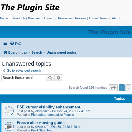
Home
||
Products
|
Download
|
Order
||
Resources
|
Reviews
|
Forum
|
News
||
About
The Plugin Sit
FAQ
Board index
Search
Unanswered topics
Unanswered topics
Go to advanced search
Search
Advanced search
Page
1
o
1
2
Search found 726 matches
Topics
PSE cursor visibility enhancement.
Last post by
olderndirt
«
Fri Dec 24, 2021 12:41 am
Posted in
Photoshop-compatible Plugins
Freeze after moving guide
Last post by
svein
«
Fri Oct 30, 2020 1:46 pm
Posted in
Paint Shop Pro