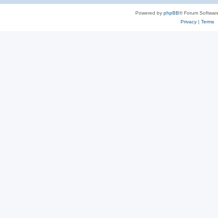
Powered by
phpBB
® Forum Softwar
Privacy
|
Terms