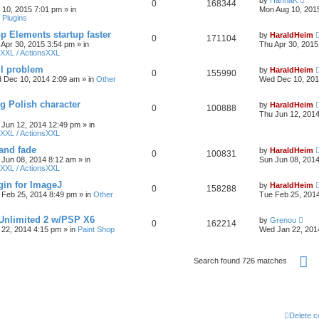
by
HannaK
0
168344
 10, 2015 7:01 pm
» in
Mon Aug 10, 201
 Plugins
 Elements startup faster
by
HaraldHeim
0
171104
 Apr 30, 2015 3:54 pm
» in
Thu Apr 30, 2015
XXL / ActionsXXL
ll problem
by
HaraldHeim
0
155990
 Dec 10, 2014 2:09 am
» in
Other
Wed Dec 10, 201
g Polish character
by
HaraldHeim
0
100888
Thu Jun 12, 201
 Jun 12, 2014 12:49 pm
» in
XXL / ActionsXXL
 and fade
by
HaraldHeim
0
100831
 Jun 08, 2014 8:12 am
» in
Sun Jun 08, 201
XXL / ActionsXXL
gin for ImageJ
by
HaraldHeim
0
158288
 Feb 25, 2014 8:49 pm
» in
Other
Tue Feb 25, 201
 Unlimited 2 w/PSP X6
by
Grenou
0
162214
22, 2014 4:15 pm
» in
Paint Shop
Wed Jan 22, 201
P
Search found 726 matches
Delete c