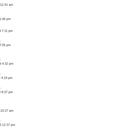
 12:41 am
 1:46 pm
9 7:11 pm
 7:05 pm
9 4:32 pm
9 4:19 pm
9 8:37 pm
 10:27 am
8 12:37 pm