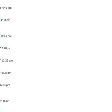
8 4:46 pm
 4:53 pm
 11:41 pm
7 3:28 pm
7 12:22 am
7 5:28 pm
 6:03 pm
 8:38 am