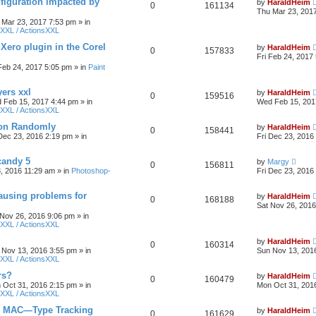
figuration impacted by
by
HaraldHeim
0
161134
Thu Mar 23, 201
 Mar 23, 2017 7:53 pm
» in
XXL / ActionsXXL
 Xero plugin in the Corel
by
HaraldHeim
0
157833
Fri Feb 24, 2017
 Feb 24, 2017 5:05 pm
» in
Paint
yers xxl
by
HaraldHeim
0
159516
 Feb 15, 2017 4:44 pm
» in
Wed Feb 15, 201
XXL / ActionsXXL
ion Randomly
by
HaraldHeim
0
158441
 Dec 23, 2016 2:19 pm
» in
Fri Dec 23, 2016
candy 5
by
Margy
0
156811
3, 2016 11:29 am
» in
Photoshop-
Fri Dec 23, 2016
ausing problems for
by
HaraldHeim
0
168188
Sat Nov 26, 2016
 Nov 26, 2016 9:06 pm
» in
XXL / ActionsXXL
by
HaraldHeim
0
160314
 Nov 13, 2016 3:55 pm
» in
Sun Nov 13, 201
XXL / ActionsXXL
rs?
by
HaraldHeim
0
160479
 Oct 31, 2016 2:15 pm
» in
Mon Oct 31, 201
XXL / ActionsXXL
n MAC—Type Tracking
by
HaraldHeim
0
161629