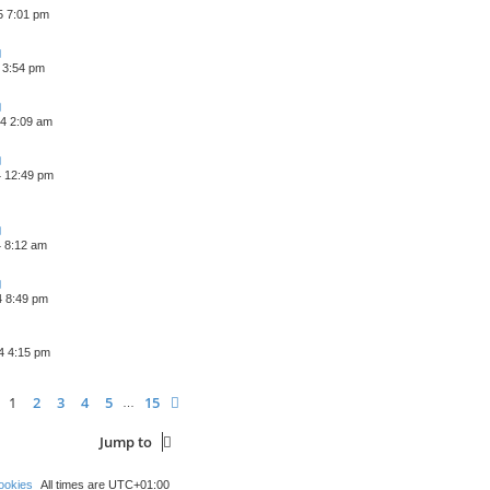
5 7:01 pm
 3:54 pm
4 2:09 am
4 12:49 pm
4 8:12 am
4 8:49 pm
4 4:15 pm
age
1
of
15
1
2
3
4
5
15
Next
…
Jump to
ookies
All times are
UTC+01:00