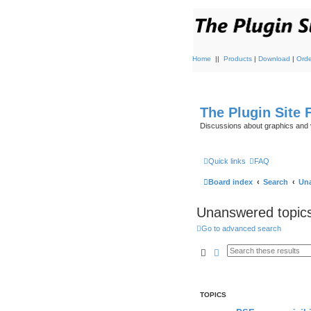
Home
||
Products
|
Download
|
Orde
The Plugin Site
Discussions about graphics and 
Quick links
FAQ
Board index
Search
Una
Unanswered topic
Go to advanced search
Search
Advanced search
TOPICS