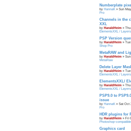
Numberplate pixe
by
HannaK
»
Sun May
Pro
Channels in the c
XXL
by
HaraldHeim
»
Thu
ElementsXXL / Layers
PSP Version que
by
HaraldHeim
»
Tue
Shop Pro
MetaRAW and Lig
by
HaraldHeim
»
Sun
MetaRaw
Delete Layer Mas
by
HaraldHeim
»
Tue
ElementsXXL / Layers
ElementsXXL/ El
by
HaraldHeim
»
Thu
ElementsXXL / Layers
PSP9.0 to PSP9.
issue
by
HannaK
»
Sat Oct 
Pro
HDR plugins for
by
HaraldHeim
»
Fri
Photoshop-compatible
Graphics card