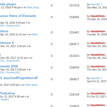
late plugin
by
HannaK
0
157418
 13, 2018 4:46 pm
» in
Paint Shop
Sun May 13, 201
urves filters of Elements
by
HaraldHeim
0
159405
Thu Apr 19, 2018
 Apr 19, 2018 4:53 pm
» in
XXL / ActionsXXL
stions
by
HaraldHeim
0
155461
 Apr 10, 2018 11:41 pm
» in
Paint
Tue Apr 10, 2018
htroom 6
by
HaraldHeim
0
160977
 Dec 24, 2017 3:28 pm
» in
Sun Dec 24, 201
k
by
HaraldHeim
0
161815
 Dec 05, 2017 12:22 am
» in
Tue Dec 05, 201
XXL / ActionsXXL
ements 2018
by
HaraldHeim
0
158593
 Nov 16, 2017 5:28 pm
» in
Thu Nov 16, 201
XXL / ActionsXXL
01 JascCmdPluginHost.dll
by
HannaK
0
160817
Sat Oct 21, 2017
21, 2017 6:03 pm
» in
Paint Shop
 Photoshop
by
HaraldHeim
0
159134
 Oct 13, 2017 8:38 am
» in
Fri Oct 13, 2017
 Plugins
by
HaraldHeim
0
155832