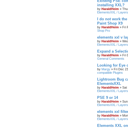
Existing PSE con
installing XXL?
by
HaraldHeim
»
Thu
ElementsXXL / Layers
I do not work the
Paint Shop X9
by
HaraldHeim
»
Fri
Shop Pro
elements xxl v la
by
HaraldHeim
»
Wed
ElementsXXL / Layers
Expand a Select
by
HaraldHeim
»
Fri
General Comments
Looking for Eye 
by
Margy
»
Fri Dec 2
compatible Plugins
Lightroom Bug c
ElementsXXL
by
HaraldHeim
»
Sat
ElementsXXL / Layers
PSE 9 or 14
by
HaraldHeim
»
Sun
ElementsXXL / Layers
elements xxl filte
by
HaraldHeim
»
Mon
ElementsXXL / Layers
Elements XXL o