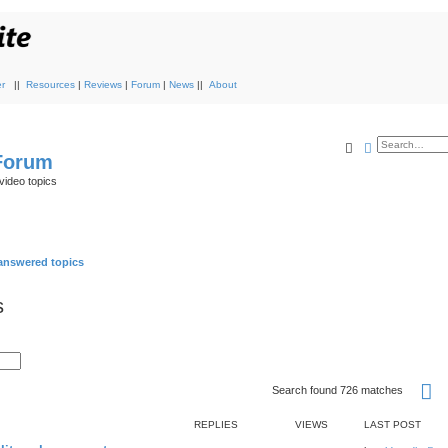
r
||
Resources
|
Reviews
|
Forum
|
News
||
About
Search
Advanced s
 Forum
video topics
nswered topics
s
P
Search found 726 matches
REPLIES
VIEWS
LAST POST