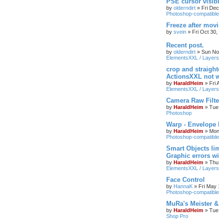
PSE cursor visib
by
olderndirt
»
Fri De
Photoshop-compatible
Freeze after mov
by
svein
»
Fri Oct 30
Recent post.
by
olderndirt
»
Sun No
ElementsXXL / Layers
crop and straigh
ActionsXXL not w
by
HaraldHeim
»
Fri
ElementsXXL / Layers
Camera Raw Filte
by
HaraldHeim
»
Tue
Photoshop
Warp - Envelope 
by
HaraldHeim
»
Mon
Photoshop-compatible
Smart Objects lim
Graphic errors wi
by
HaraldHeim
»
Thu
ElementsXXL / Layers
Face Control
by
HannaK
»
Fri May 
Photoshop-compatible
MuRa's Meister 
by
HaraldHeim
»
Tue
Shop Pro