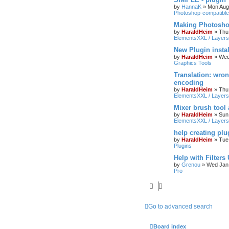
by
HannaK
»
Mon Aug
Photoshop-compatible
Making Photoshop
by
HaraldHeim
»
Thu
ElementsXXL / Layers
New Plugin insta
by
HaraldHeim
»
Wed
Graphics Tools
Translation: wron
encoding
by
HaraldHeim
»
Thu
ElementsXXL / Layers
Mixer brush tool
by
HaraldHeim
»
Sun
ElementsXXL / Layers
help creating plu
by
HaraldHeim
»
Tue
Plugins
Help with Filters
by
Grenou
»
Wed Jan 
Pro
Go to advanced search
Board index