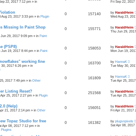
 Sep 22, 2017 7:12 pm
» in
Fri Sep 22, 2017
iolation
by
HaraldHeim
0
157140
 Aug 23, 2017 3:33 pm
» in
Plugin
Wed Aug 23, 201
s Missing In Paint Shop
by
HaraldHeim
0
155771
Thu Jun 29, 201
 Jun 29, 2017 9:09 pm
» in
Paint
se (PSP8)
by
HaraldHeim
0
158053
 Jun 19, 2017 8:44 pm
» in
Paint
Mon Jun 19, 201
Snowflakes" working fine
by
HannaK
0
163700
 30, 2017 6:26 pm
» in
Tue May 30, 201
s
by
HannaK
0
161809
25, 2017 7:49 pm
» in
Other
Tue Apr 25, 2017
r Listing Reset?
by
HaraldHeim
0
251568
 Apr 25, 2017 2:27 pm
» in
Plugin
Tue Apr 25, 2017
2.0 (Help)
by
HaraldHeim
0
156051
Apr 21, 2017 2:14 pm
» in
Other
Fri Apr 21, 2017
new Topaz Studio for free
by
plugsnpixels
0
161382
Sat Apr 08, 2017
t Apr 08, 2017 7:12 pm
» in
 Plugins