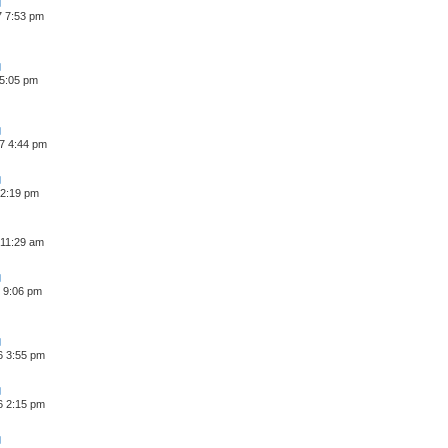
7 7:53 pm
 5:05 pm
7 4:44 pm
 2:19 pm
 11:29 am
 9:06 pm
6 3:55 pm
6 2:15 pm