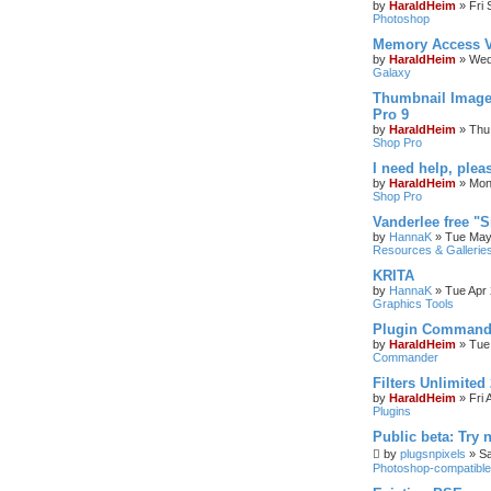
by
HaraldHeim
»
Fri
Photoshop
Memory Access V
by
HaraldHeim
»
Wed
Galaxy
Thumbnail Image
Pro 9
by
HaraldHeim
»
Thu
Shop Pro
I need help, plea
by
HaraldHeim
»
Mon
Shop Pro
Vanderlee free "
by
HannaK
»
Tue May
Resources & Gallerie
KRITA
by
HannaK
»
Tue Apr 
Graphics Tools
Plugin Commande
by
HaraldHeim
»
Tue
Commander
Filters Unlimited 
by
HaraldHeim
»
Fri 
Plugins
Public beta: Try 
by
plugsnpixels
»
Sa
Photoshop-compatible