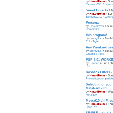
by
HaraldHeim
»
Sun
ElementsXXL / Layers
Smart Objects / 
by
HaraldHeim
»
Sat
ElementsXXL / Layers
Personal
by
Blackbayou
»
Sun 
Comments
this program!
by
promytius
»
Sun Ma
ColorStyler
Any Paint.net us
by
promytius
»
Sun Ma
Graphics Tools
PSP 9.01 WORKIN
by
HannaK
»
Sun Feb
Pro
Roshack Filters -
by
HaraldHeim
»
Sun
Photoshop-compatible
Selecting or addi
MetaRaw 2.01
by
HaraldHeim
»
Wed
MetaRaw
Msvcrt10.dll Mis
by
HaraldHeim
»
Thu
Shop Pro
SIMPLE - plugin