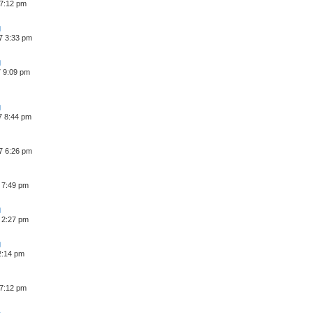
 7:12 pm
7 3:33 pm
7 9:09 pm
7 8:44 pm
7 6:26 pm
 7:49 pm
 2:27 pm
 2:14 pm
 7:12 pm