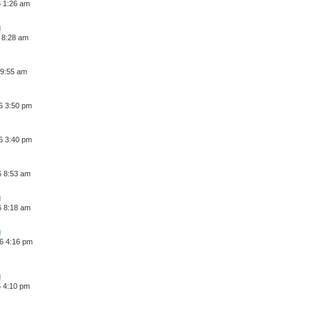
6 1:26 am
 8:28 am
 9:55 am
6 3:50 pm
6 3:40 pm
6 8:53 am
6 8:18 am
6 4:16 pm
6 4:10 pm