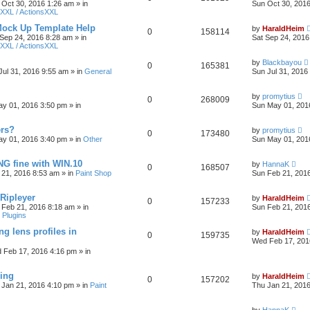
 Oct 30, 2016 1:26 am
» in
Sun Oct 30, 201
XXL / ActionsXXL
Mock Up Template Help
by
HaraldHeim
0
158114
 Sep 24, 2016 8:28 am
» in
Sat Sep 24, 2016
XXL / ActionsXXL
by
Blackbayou
0
165381
Jul 31, 2016 9:55 am
» in
General
Sun Jul 31, 2016
by
promytius
0
268009
y 01, 2016 3:50 pm
» in
Sun May 01, 201
ers?
by
promytius
0
173480
y 01, 2016 3:40 pm
» in
Other
Sun May 01, 201
G fine with WIN.10
by
HannaK
0
168507
 21, 2016 8:53 am
» in
Paint Shop
Sun Feb 21, 201
 Ripleyer
by
HaraldHeim
0
157233
 Feb 21, 2016 8:18 am
» in
Sun Feb 21, 201
 Plugins
ng lens profiles in
by
HaraldHeim
0
159735
Wed Feb 17, 201
 Feb 17, 2016 4:16 pm
» in
sing
by
HaraldHeim
0
157202
 Jan 21, 2016 4:10 pm
» in
Paint
Thu Jan 21, 201