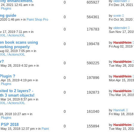
ility enhancement.
by
olderndirt
0
605927
c 24, 2021 12:41 am
» in
Fri Dec 24, 2021
 Plugins
ing guide
by
svein
0
564361
, 2020 1:46 pm
» in
Paint Shop Pro
Fri Oct 30, 2020
by
olderndirt
0
176783
v 17, 2019 7:11 pm
» in
Sun Nov 17, 201
XXL / ActionsXXL
ten book scans using
by
HaraldHeim
0
199478
orking properly
Fri Aug 02, 2019
 Aug 02, 2019 7:05 pm
» in
XXL / ActionsXXL
r?
by
HaraldHeim
0
590225
 May 28, 2019 4:32 pm
» in
Tue May 28, 201
Plugin ?
by
HaraldHeim
0
197896
 Apr 15, 2019 4:19 pm
» in
Mon Apr 15, 201
 Plugins
ited to 2 layers? -
by
HaraldHeim
0
192873
th 3 smart objects!
Thu Mar 14, 201
 Mar 14, 2019 8:37 pm
» in
XXL / ActionsXXL
by
HannaK
0
161040
18, 2018 10:27 am
» in
Fri May 18, 2018
 Plugins
& PSP 2018
by
HaraldHeim
0
155894
 May 15, 2018 12:37 pm
» in
Paint
Tue May 15, 201