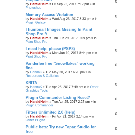
0
by
HaraldHeim
»
Fri Sep 22, 2017 7:12 pm
» in
Photoshop
Memory Access Violation
0
by
HaraldHeim
»
Wed Aug 23, 2017 3:33 pm
» in
Plugin Galaxy
Thumbnail Images Missing In Paint
0
Shop Pro 9
by
HaraldHeim
»
Thu Jun 29, 2017 9:09 pm
» in
Paint Shop Pro
I need help, please (PSP8)
0
by
HaraldHeim
»
Mon Jun 19, 2017 8:44 pm
» in
Paint Shop Pro
Vanderlee free "Snowflakes" working
0
fine
by
HannaK
»
Tue May 30, 2017 6:26 pm
» in
Resources & Galleries
KRITA
0
by
HannaK
»
Tue Apr 25, 2017 7:49 pm
» in
Other
Graphics Tools
Plugin Commander Listing Reset?
0
by
HaraldHeim
»
Tue Apr 25, 2017 2:27 pm
» in
Plugin Commander
Filters Unlimited 2.0 (Help)
0
by
HaraldHeim
»
Fri Apr 21, 2017 2:14 pm
» in
Other Plugins
Public beta: Try new Topaz Studio for
0
free