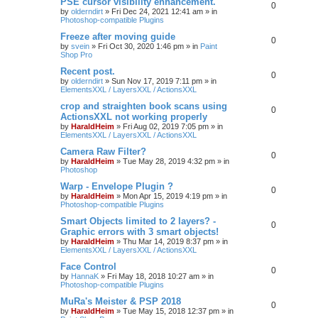
PSE cursor visibility enhancement.
0
by
olderndirt
»
Fri Dec 24, 2021 12:41 am
» in
Photoshop-compatible Plugins
Freeze after moving guide
0
by
svein
»
Fri Oct 30, 2020 1:46 pm
» in
Paint
Shop Pro
Recent post.
0
by
olderndirt
»
Sun Nov 17, 2019 7:11 pm
» in
ElementsXXL / LayersXXL / ActionsXXL
crop and straighten book scans using
0
ActionsXXL not working properly
by
HaraldHeim
»
Fri Aug 02, 2019 7:05 pm
» in
ElementsXXL / LayersXXL / ActionsXXL
Camera Raw Filter?
0
by
HaraldHeim
»
Tue May 28, 2019 4:32 pm
» in
Photoshop
Warp - Envelope Plugin ?
0
by
HaraldHeim
»
Mon Apr 15, 2019 4:19 pm
» in
Photoshop-compatible Plugins
Smart Objects limited to 2 layers? -
0
Graphic errors with 3 smart objects!
by
HaraldHeim
»
Thu Mar 14, 2019 8:37 pm
» in
ElementsXXL / LayersXXL / ActionsXXL
Face Control
0
by
HannaK
»
Fri May 18, 2018 10:27 am
» in
Photoshop-compatible Plugins
MuRa's Meister & PSP 2018
0
by
HaraldHeim
»
Tue May 15, 2018 12:37 pm
» in