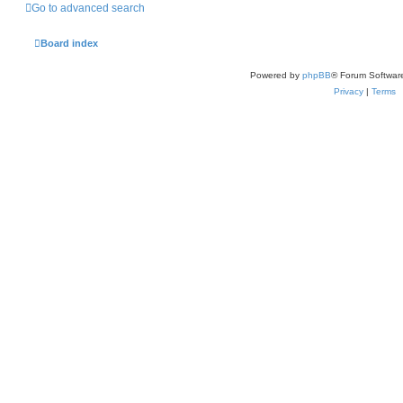
Go to advanced search
Board index
Powered by
phpBB
® Forum Softwar
Privacy
|
Terms