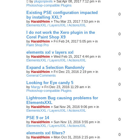
by
plugsnpixels
»
Sat Apr 08, 2017 7:12 pm
» in
Photoshop-compatible Plugins
Existing PSE configuration impacted
0
by installing XXL?
by
HaraldHeim
»
Thu Mar 23, 2017 7:53 pm
» in
ElementsXXL / LayersXXL / ActionsXXL
I do not work the Xero plugin in the
0
Corel Paint Shop X9
by
HaraldHeim
»
Fri Feb 24, 2017 5:05 pm
» in
Paint Shop Pro
elements xxl v layers xxl
0
by
HaraldHeim
»
Wed Feb 15, 2017 4:44 pm
» in
ElementsXXL / LayersXXL / ActionsXXL
Expand a Selection Randomly
0
by
HaraldHeim
»
Fri Dec 23, 2016 2:19 pm
» in
General Comments
Looking for Eye candy 5
0
by
Margy
»
Fri Dec 23, 2016 11:29 am
» in
Photoshop-compatible Plugins
Lightroom Bug causing problems for
0
ElementsXXL
by
HaraldHeim
»
Sat Nov 26, 2016 9:06 pm
» in
ElementsXXL / LayersXXL / ActionsXXL
PSE 9 or 14
0
by
HaraldHeim
»
Sun Nov 13, 2016 3:55 pm
» in
ElementsXXL / LayersXXL / ActionsXXL
elements xxl filters?
0
by
HaraldHeim
»
Mon Oct 31, 2016 2:15 pm
» in