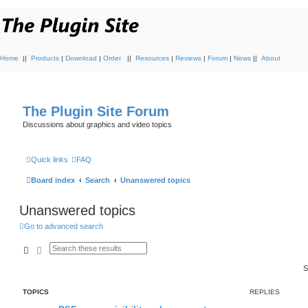
Home
||
Products
|
Download
|
Order
||
Resources
|
Reviews
|
Forum
|
News
||
About
The Plugin Site Forum
Discussions about graphics and video topics
Quick links
FAQ
Board index
Search
Unanswered topics
Unanswered topics
Go to advanced search
Search
Advanced search
S
TOPICS
REPLIES