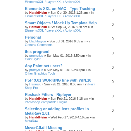
ElementsXXL / LayersXXL / ActionsXXL
Elements XXL on MAC—Type Tracking
0
by
HaraldHeim
»
Sun Oct 30, 2016 1:26 am
» in
ElementsXXL / LayersXXL / ActionsXXL
Smart Objects / Mock Up Template Help
0
by
HaraldHeim
»
Sat Sep 24, 2016 8:28 am
» in
ElementsXXL / LayersXXL / ActionsXXL
Personal
0
by
Blackbayou
»
Sun Jul 31, 2016 9:55 am
» in
General Comments
this program!
0
by
promytius
»
Sun May 01, 2016 3:50 pm
» in
ColorStyler
Any Paint.net users?
0
by
promytius
»
Sun May 01, 2016 3:40 pm
» in
Other Graphics Tools
PSP 9.01 WORKING fine with WIN.10
0
by
HannaK
»
Sun Feb 21, 2016 8:53 am
» in
Paint
Shop Pro
Roshack Filters - Ripleyer
0
by
HaraldHeim
»
Sun Feb 21, 2016 8:18 am
» in
Photoshop-compatible Plugins
Selecting or adding lens profiles in
0
MetaRaw 2.01
by
HaraldHeim
»
Wed Feb 17, 2016 4:16 pm
» in
MetaRaw
Msvcrt10.dll Missing
0