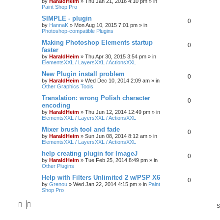
by
HaraldHeim
»
Thu Jan 21, 2016 4:10 pm
» in
Paint Shop Pro
SIMPLE - plugin
0
by
HannaK
»
Mon Aug 10, 2015 7:01 pm
» in
Photoshop-compatible Plugins
Making Photoshop Elements startup
0
faster
by
HaraldHeim
»
Thu Apr 30, 2015 3:54 pm
» in
ElementsXXL / LayersXXL / ActionsXXL
New Plugin install problem
0
by
HaraldHeim
»
Wed Dec 10, 2014 2:09 am
» in
Other Graphics Tools
Translation: wrong Polish character
0
encoding
by
HaraldHeim
»
Thu Jun 12, 2014 12:49 pm
» in
ElementsXXL / LayersXXL / ActionsXXL
Mixer brush tool and fade
0
by
HaraldHeim
»
Sun Jun 08, 2014 8:12 am
» in
ElementsXXL / LayersXXL / ActionsXXL
help creating plugin for ImageJ
0
by
HaraldHeim
»
Tue Feb 25, 2014 8:49 pm
» in
Other Plugins
Help with Filters Unlimited 2 w/PSP X6
0
by
Grenou
»
Wed Jan 22, 2014 4:15 pm
» in
Paint
Shop Pro
S