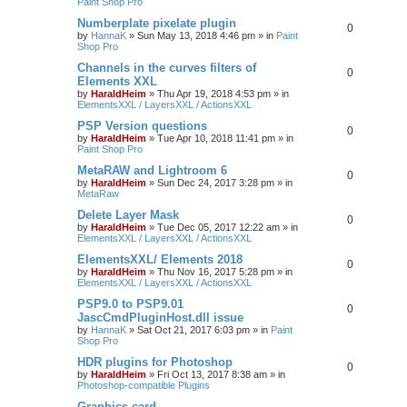
Paint Shop Pro
Numberplate pixelate plugin
0
by
HannaK
»
Sun May 13, 2018 4:46 pm
» in
Paint
Shop Pro
Channels in the curves filters of
0
Elements XXL
by
HaraldHeim
»
Thu Apr 19, 2018 4:53 pm
» in
ElementsXXL / LayersXXL / ActionsXXL
PSP Version questions
0
by
HaraldHeim
»
Tue Apr 10, 2018 11:41 pm
» in
Paint Shop Pro
MetaRAW and Lightroom 6
0
by
HaraldHeim
»
Sun Dec 24, 2017 3:28 pm
» in
MetaRaw
Delete Layer Mask
0
by
HaraldHeim
»
Tue Dec 05, 2017 12:22 am
» in
ElementsXXL / LayersXXL / ActionsXXL
ElementsXXL/ Elements 2018
0
by
HaraldHeim
»
Thu Nov 16, 2017 5:28 pm
» in
ElementsXXL / LayersXXL / ActionsXXL
PSP9.0 to PSP9.01
0
JascCmdPluginHost.dll issue
by
HannaK
»
Sat Oct 21, 2017 6:03 pm
» in
Paint
Shop Pro
HDR plugins for Photoshop
0
by
HaraldHeim
»
Fri Oct 13, 2017 8:38 am
» in
Photoshop-compatible Plugins
Graphics card