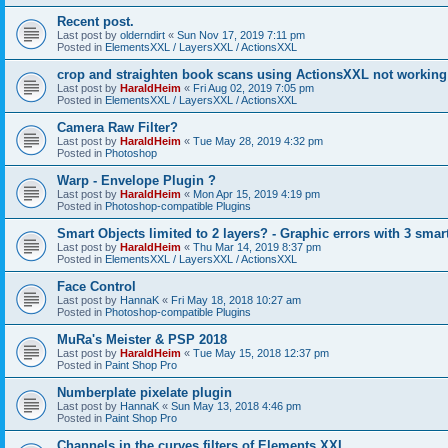
Recent post.
Last post by
olderndirt
«
Sun Nov 17, 2019 7:11 pm
Posted in
ElementsXXL / LayersXXL / ActionsXXL
crop and straighten book scans using ActionsXXL not working
Last post by
HaraldHeim
«
Fri Aug 02, 2019 7:05 pm
Posted in
ElementsXXL / LayersXXL / ActionsXXL
Camera Raw Filter?
Last post by
HaraldHeim
«
Tue May 28, 2019 4:32 pm
Posted in
Photoshop
Warp - Envelope Plugin ?
Last post by
HaraldHeim
«
Mon Apr 15, 2019 4:19 pm
Posted in
Photoshop-compatible Plugins
Smart Objects limited to 2 layers? - Graphic errors with 3 smar
Last post by
HaraldHeim
«
Thu Mar 14, 2019 8:37 pm
Posted in
ElementsXXL / LayersXXL / ActionsXXL
Face Control
Last post by
HannaK
«
Fri May 18, 2018 10:27 am
Posted in
Photoshop-compatible Plugins
MuRa's Meister & PSP 2018
Last post by
HaraldHeim
«
Tue May 15, 2018 12:37 pm
Posted in
Paint Shop Pro
Numberplate pixelate plugin
Last post by
HannaK
«
Sun May 13, 2018 4:46 pm
Posted in
Paint Shop Pro
Channels in the curves filters of Elements XXL