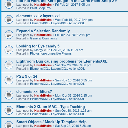
I do not work the Xero plugin in the Corel Paint Shop X9
Last post by
HaraldHeim
«
Fri Feb 24, 2017 5:05 pm
Posted in
Paint Shop Pro
elements xxl v layers xxl
Last post by
HaraldHeim
«
Wed Feb 15, 2017 4:44 pm
Posted in
ElementsXXL / LayersXXL / ActionsXXL
Expand a Selection Randomly
Last post by
HaraldHeim
«
Fri Dec 23, 2016 2:19 pm
Posted in
General Comments
Looking for Eye candy 5
Last post by
Margy
«
Fri Dec 23, 2016 11:29 am
Posted in
Photoshop-compatible Plugins
Lightroom Bug causing problems for ElementsXXL
Last post by
HaraldHeim
«
Sat Nov 26, 2016 9:06 pm
Posted in
ElementsXXL / LayersXXL / ActionsXXL
PSE 9 or 14
Last post by
HaraldHeim
«
Sun Nov 13, 2016 3:55 pm
Posted in
ElementsXXL / LayersXXL / ActionsXXL
elements xxl filters?
Last post by
HaraldHeim
«
Mon Oct 31, 2016 2:15 pm
Posted in
ElementsXXL / LayersXXL / ActionsXXL
Elements XXL on MAC—Type Tracking
Last post by
HaraldHeim
«
Sun Oct 30, 2016 1:26 am
Posted in
ElementsXXL / LayersXXL / ActionsXXL
Smart Objects / Mock Up Template Help
Last post by
HaraldHeim
«
Sat Sep 24, 2016 8:28 am