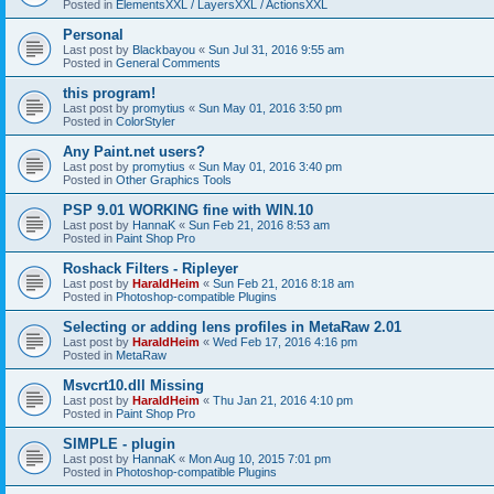
Posted in
ElementsXXL / LayersXXL / ActionsXXL
Personal
Last post by
Blackbayou
«
Sun Jul 31, 2016 9:55 am
Posted in
General Comments
this program!
Last post by
promytius
«
Sun May 01, 2016 3:50 pm
Posted in
ColorStyler
Any Paint.net users?
Last post by
promytius
«
Sun May 01, 2016 3:40 pm
Posted in
Other Graphics Tools
PSP 9.01 WORKING fine with WIN.10
Last post by
HannaK
«
Sun Feb 21, 2016 8:53 am
Posted in
Paint Shop Pro
Roshack Filters - Ripleyer
Last post by
HaraldHeim
«
Sun Feb 21, 2016 8:18 am
Posted in
Photoshop-compatible Plugins
Selecting or adding lens profiles in MetaRaw 2.01
Last post by
HaraldHeim
«
Wed Feb 17, 2016 4:16 pm
Posted in
MetaRaw
Msvcrt10.dll Missing
Last post by
HaraldHeim
«
Thu Jan 21, 2016 4:10 pm
Posted in
Paint Shop Pro
SIMPLE - plugin
Last post by
HannaK
«
Mon Aug 10, 2015 7:01 pm
Posted in
Photoshop-compatible Plugins