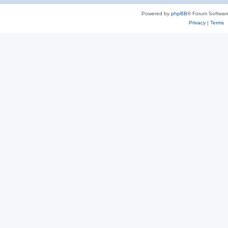
Powered by
phpBB
® Forum Softwar
Privacy
|
Terms