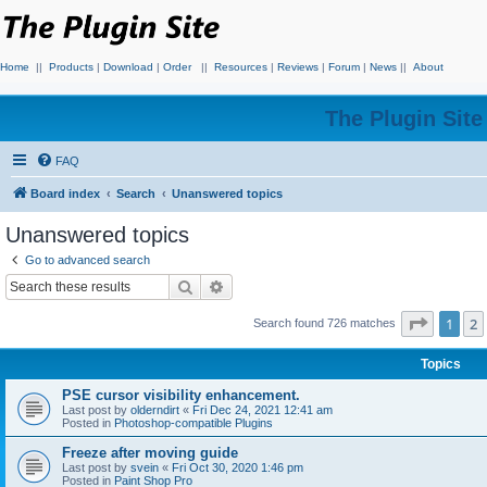
Home
||
Products
|
Download
|
Order
||
Resources
|
Reviews
|
Forum
|
News
||
About
The Plugin Sit
FAQ
Board index
Search
Unanswered topics
Unanswered topics
Go to advanced search
Search
Advanced search
Page
1
o
1
2
Search found 726 matches
Topics
PSE cursor visibility enhancement.
Last post by
olderndirt
«
Fri Dec 24, 2021 12:41 am
Posted in
Photoshop-compatible Plugins
Freeze after moving guide
Last post by
svein
«
Fri Oct 30, 2020 1:46 pm
Posted in
Paint Shop Pro