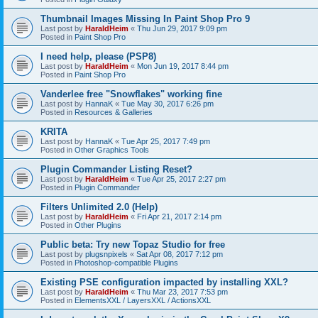
Thumbnail Images Missing In Paint Shop Pro 9
Last post by
HaraldHeim
«
Thu Jun 29, 2017 9:09 pm
Posted in
Paint Shop Pro
I need help, please (PSP8)
Last post by
HaraldHeim
«
Mon Jun 19, 2017 8:44 pm
Posted in
Paint Shop Pro
Vanderlee free "Snowflakes" working fine
Last post by
HannaK
«
Tue May 30, 2017 6:26 pm
Posted in
Resources & Galleries
KRITA
Last post by
HannaK
«
Tue Apr 25, 2017 7:49 pm
Posted in
Other Graphics Tools
Plugin Commander Listing Reset?
Last post by
HaraldHeim
«
Tue Apr 25, 2017 2:27 pm
Posted in
Plugin Commander
Filters Unlimited 2.0 (Help)
Last post by
HaraldHeim
«
Fri Apr 21, 2017 2:14 pm
Posted in
Other Plugins
Public beta: Try new Topaz Studio for free
Last post by
plugsnpixels
«
Sat Apr 08, 2017 7:12 pm
Posted in
Photoshop-compatible Plugins
Existing PSE configuration impacted by installing XXL?
Last post by
HaraldHeim
«
Thu Mar 23, 2017 7:53 pm
Posted in
ElementsXXL / LayersXXL / ActionsXXL