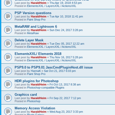
Last post by
HaraldHeim
«
Thu Apr 19, 2018 4:53 pm
Posted in
ElementsXXL / LayersXXL / ActionsXXL
PSP Version questions
Last post by
HaraldHeim
«
Tue Apr 10, 2018 11:41 pm
Posted in
Paint Shop Pro
MetaRAW and Lightroom 6
Last post by
HaraldHeim
«
Sun Dec 24, 2017 3:28 pm
Posted in
MetaRaw
Delete Layer Mask
Last post by
HaraldHeim
«
Tue Dec 05, 2017 12:22 am
Posted in
ElementsXXL / LayersXXL / ActionsXXL
ElementsXXL/ Elements 2018
Last post by
HaraldHeim
«
Thu Nov 16, 2017 5:28 pm
Posted in
ElementsXXL / LayersXXL / ActionsXXL
PSP9.0 to PSP9.01 JascCmdPluginHost.dll issue
Last post by
HannaK
«
Sat Oct 21, 2017 6:03 pm
Posted in
Paint Shop Pro
HDR plugins for Photoshop
Last post by
HaraldHeim
«
Fri Oct 13, 2017 8:38 am
Posted in
Photoshop-compatible Plugins
Graphics card
Last post by
HaraldHeim
«
Fri Sep 22, 2017 7:12 pm
Posted in
Photoshop
Memory Access Violation
Last post by
HaraldHeim
«
Wed Aug 23, 2017 3:33 pm
Posted in
Plugin Galaxy