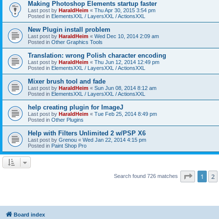
Making Photoshop Elements startup faster
Last post by
HaraldHeim
«
Thu Apr 30, 2015 3:54 pm
Posted in
ElementsXXL / LayersXXL / ActionsXXL
New Plugin install problem
Last post by
HaraldHeim
«
Wed Dec 10, 2014 2:09 am
Posted in
Other Graphics Tools
Translation: wrong Polish character encoding
Last post by
HaraldHeim
«
Thu Jun 12, 2014 12:49 pm
Posted in
ElementsXXL / LayersXXL / ActionsXXL
Mixer brush tool and fade
Last post by
HaraldHeim
«
Sun Jun 08, 2014 8:12 am
Posted in
ElementsXXL / LayersXXL / ActionsXXL
help creating plugin for ImageJ
Last post by
HaraldHeim
«
Tue Feb 25, 2014 8:49 pm
Posted in
Other Plugins
Help with Filters Unlimited 2 w/PSP X6
Last post by
Grenou
«
Wed Jan 22, 2014 4:15 pm
Posted in
Paint Shop Pro
Page
1
o
1
2
Search found 726 matches
Board index