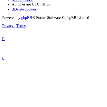
All times are
UTC+01:00
Delete cookies
Powered by
phpBB
® Forum Software © phpBB Limited
Privacy
|
Terms