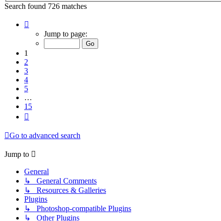
Search found 726 matches
Page
1
Jump to page:
of
15
1
2
3
4
5
…
15
Next
Go to advanced search
Jump to
General
↳ General Comments
↳ Resources & Galleries
Plugins
↳ Photoshop-compatible Plugins
↳ Other Plugins