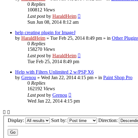
0
Replies
100812
Views
Last post
by
HaraldHeim
Sun Jun 08, 2014 8:12 am
help creating plugin for ImageJ
by
HaraldHeim
»
Tue Feb 25, 2014 8:49 pm
» in
Other Plugin
0
Replies
158270
Views
Last post
by
HaraldHeim
Tue Feb 25, 2014 8:49 pm
Help with Filters Unlimited 2 w/PSP X6
by
Grenou
»
Wed Jan 22, 2014 4:15 pm
» in
Paint Shop Pro
0
Replies
162192
Views
Last post
by
Grenou
Wed Jan 22, 2014 4:15 pm
Display:
Sort by:
Direction: