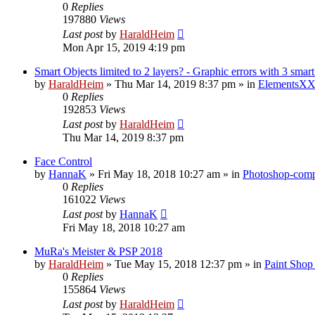
0
Replies
197880
Views
Last post
by
HaraldHeim
Mon Apr 15, 2019 4:19 pm
Smart Objects limited to 2 layers? - Graphic errors with 3 smart
by
HaraldHeim
»
Thu Mar 14, 2019 8:37 pm
» in
ElementsXX
0
Replies
192853
Views
Last post
by
HaraldHeim
Thu Mar 14, 2019 8:37 pm
Face Control
by
HannaK
»
Fri May 18, 2018 10:27 am
» in
Photoshop-compa
0
Replies
161022
Views
Last post
by
HannaK
Fri May 18, 2018 10:27 am
MuRa's Meister & PSP 2018
by
HaraldHeim
»
Tue May 15, 2018 12:37 pm
» in
Paint Shop
0
Replies
155864
Views
Last post
by
HaraldHeim