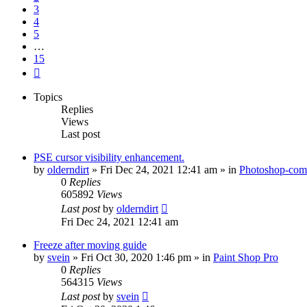
3
4
5
…
15
Next
Topics
Replies
Views
Last post
PSE cursor visibility enhancement.
by
olderndirt
»
Fri Dec 24, 2021 12:41 am
» in
Photoshop-comp
0
Replies
605892
Views
Last post
by
olderndirt
Fri Dec 24, 2021 12:41 am
Freeze after moving guide
by
svein
»
Fri Oct 30, 2020 1:46 pm
» in
Paint Shop Pro
0
Replies
564315
Views
Last post
by
svein