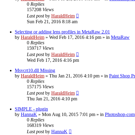
0
Replies
157208
Views
Last post
by
HaraldHeim
Sun Feb 21, 2016 8:18 am
Selecting or adding lens profiles in MetaRaw 2.01
by
HaraldHeim
»
Wed Feb 17, 2016 4:16 pm
» in
MetaRaw
0
Replies
159717
Views
Last post
by
HaraldHeim
Wed Feb 17, 2016 4:16 pm
Msvcrt10.dll Missing
by
HaraldHeim
»
Thu Jan 21, 2016 4:10 pm
» in
Paint Shop P
0
Replies
157175
Views
Last post
by
HaraldHeim
Thu Jan 21, 2016 4:10 pm
SIMPLE - plugin
by
HannaK
»
Mon Aug 10, 2015 7:01 pm
» in
Photoshop-comp
0
Replies
168319
Views
Last post
by
HannaK