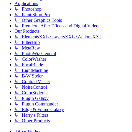
Applications
↳ Photoshop
↳ Paint Shop Pro
↳ Other Graphics Tools
↳ Premiere, After Effects and Digital Video
Our Products
↳ ElementsXXL / LayersXXL / ActionsXXL
↳ FilterHub
↳ MetaRaw
↳ PhotoWiz General
↳ ColorWasher
↳ FocalBlade
↳ LightMachine
↳ B/W Styler
↳ ContrastMaster
↳ NoiseControl
↳ ColorStyler
↳ Plugin Galaxy
↳ Plugin Commander
↳ Edge & Frame Galaxy
↳ Harry's Filters
↳ Other Products
Board index