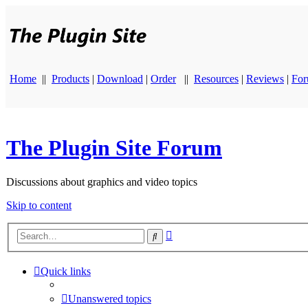
Home
||
Products
|
Download
|
Order
||
Resources
|
Reviews
|
Fo
The Plugin Site Forum
Discussions about graphics and video topics
Skip to content
Advanced
Search
search
Quick links
Unanswered topics