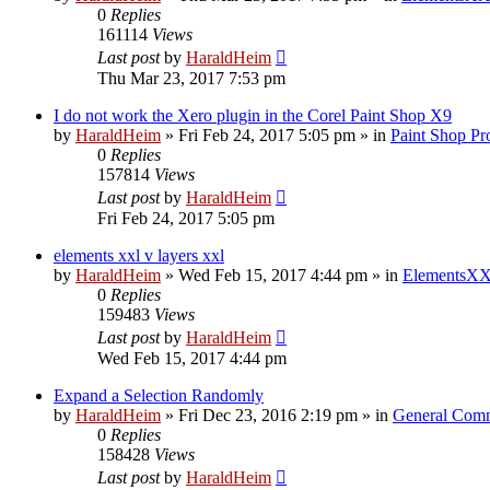
0
Replies
161114
Views
Last post
by
HaraldHeim
Thu Mar 23, 2017 7:53 pm
I do not work the Xero plugin in the Corel Paint Shop X9
by
HaraldHeim
»
Fri Feb 24, 2017 5:05 pm
» in
Paint Shop Pr
0
Replies
157814
Views
Last post
by
HaraldHeim
Fri Feb 24, 2017 5:05 pm
elements xxl v layers xxl
by
HaraldHeim
»
Wed Feb 15, 2017 4:44 pm
» in
ElementsXX
0
Replies
159483
Views
Last post
by
HaraldHeim
Wed Feb 15, 2017 4:44 pm
Expand a Selection Randomly
by
HaraldHeim
»
Fri Dec 23, 2016 2:19 pm
» in
General Com
0
Replies
158428
Views
Last post
by
HaraldHeim