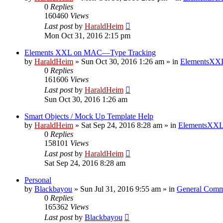
0
Replies
160460
Views
Last post
by
HaraldHeim
Mon Oct 31, 2016 2:15 pm
Elements XXL on MAC—Type Tracking
by
HaraldHeim
»
Sun Oct 30, 2016 1:26 am
» in
ElementsXXL
0
Replies
161606
Views
Last post
by
HaraldHeim
Sun Oct 30, 2016 1:26 am
Smart Objects / Mock Up Template Help
by
HaraldHeim
»
Sat Sep 24, 2016 8:28 am
» in
ElementsXXL
0
Replies
158101
Views
Last post
by
HaraldHeim
Sat Sep 24, 2016 8:28 am
Personal
by
Blackbayou
»
Sun Jul 31, 2016 9:55 am
» in
General Comm
0
Replies
165362
Views
Last post
by
Blackbayou