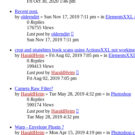
Fri Oct 30, 2020 1:46 pm
Recent post.
by
olderndirt
»
Sun Nov 17, 2019 7:11 pm
» in
ElementsXXL 
0
Replies
176755
Views
Last post
by
olderndirt
Sun Nov 17, 2019 7:11 pm
crop and straighten book scans using ActionsXXL not working
by
HaraldHeim
»
Fri Aug 02, 2019 7:05 pm
» in
ElementsXXL
0
Replies
199413
Views
Last post
by
HaraldHeim
Fri Aug 02, 2019 7:05 pm
Camera Raw Filter?
by
HaraldHeim
»
Tue May 28, 2019 4:32 pm
» in
Photoshop
0
Replies
590174
Views
Last post
by
HaraldHeim
Tue May 28, 2019 4:32 pm
Warp - Envelope Plugin ?
by
HaraldHeim
»
Mon Apr 15, 2019 4:19 pm
» in
Photoshop-c