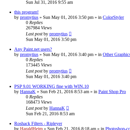
Sun Jul 31, 2016 9:55 am
this program!
by
promytius
»
Sun May 01, 2016 3:50 pm
» in
ColorStyler
0
Replies
267984
Views
Last post
by
promytius
Sun May 01, 2016 3:50 pm
Any Paint.net users?
by
promytius
»
Sun May 01, 2016 3:40 pm
» in
Other Graphic
0
Replies
173445
Views
Last post
by
promytius
Sun May 01, 2016 3:40 pm
PSP 9.01 WORKING fine with WIN.10
by
HannaK
»
Sun Feb 21, 2016 8:53 am
» in
Paint Shop Pro
0
Replies
168473
Views
Last post
by
HannaK
Sun Feb 21, 2016 8:53 am
Roshack Filters - Ripleyer
by
HaraldHeim
»
Sun Feb 21, 2016 8:18 am
» in
Photoshop-co