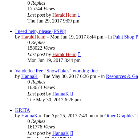
0
Replies
155744
Views
Last post
by
HaraldHeim
Thu Jun 29, 2017 9:09 pm
I need help, please (PSP8)
by
HaraldHeim
»
Mon Jun 19, 2017 8:44 pm
» in
Paint Shop 
0
Replies
158022
Views
Last post
by
HaraldHeim
Mon Jun 19, 2017 8:44 pm
Vanderlee free "Snowflakes" working fine
by
HannaK
»
Tue May 30, 2017 6:26 pm
» in
Resources & Gal
0
Replies
163673
Views
Last post
by
HannaK
Tue May 30, 2017 6:26 pm
KRITA
by
HannaK
»
Tue Apr 25, 2017 7:49 pm
» in
Other Graphics T
0
Replies
161776
Views
Last post
by
HannaK