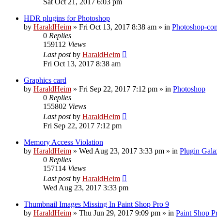
Sat Oct 21, 2017 6:03 pm
HDR plugins for Photoshop
by
HaraldHeim
»
Fri Oct 13, 2017 8:38 am
» in
Photoshop-com
0
Replies
159112
Views
Last post
by
HaraldHeim
Fri Oct 13, 2017 8:38 am
Graphics card
by
HaraldHeim
»
Fri Sep 22, 2017 7:12 pm
» in
Photoshop
0
Replies
155802
Views
Last post
by
HaraldHeim
Fri Sep 22, 2017 7:12 pm
Memory Access Violation
by
HaraldHeim
»
Wed Aug 23, 2017 3:33 pm
» in
Plugin Gala
0
Replies
157114
Views
Last post
by
HaraldHeim
Wed Aug 23, 2017 3:33 pm
Thumbnail Images Missing In Paint Shop Pro 9
by
HaraldHeim
»
Thu Jun 29, 2017 9:09 pm
» in
Paint Shop P