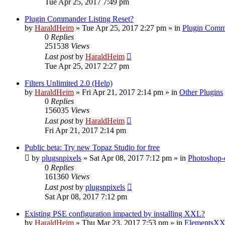
Tue Apr 25, 2017 7:49 pm
Plugin Commander Listing Reset?
by
HaraldHeim
»
Tue Apr 25, 2017 2:27 pm
» in
Plugin Comm
0
Replies
251538
Views
Last post
by
HaraldHeim
Tue Apr 25, 2017 2:27 pm
Filters Unlimited 2.0 (Help)
by
HaraldHeim
»
Fri Apr 21, 2017 2:14 pm
» in
Other Plugins
0
Replies
156035
Views
Last post
by
HaraldHeim
Fri Apr 21, 2017 2:14 pm
Public beta: Try new Topaz Studio for free
by
plugsnpixels
»
Sat Apr 08, 2017 7:12 pm
» in
Photoshop-
0
Replies
161360
Views
Last post
by
plugsnpixels
Sat Apr 08, 2017 7:12 pm
Existing PSE configuration impacted by installing XXL?
by
HaraldHeim
»
Thu Mar 23, 2017 7:53 pm
» in
ElementsXX