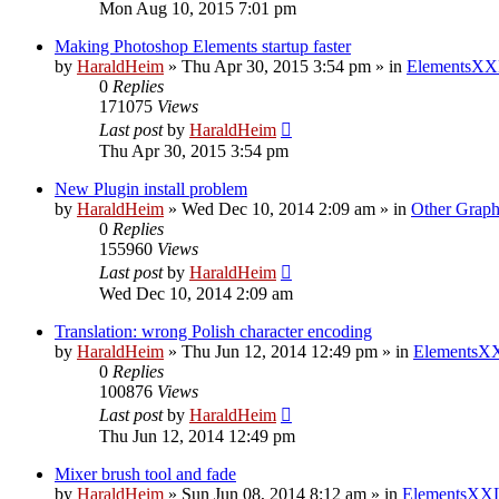
Mon Aug 10, 2015 7:01 pm
Making Photoshop Elements startup faster
by
HaraldHeim
»
Thu Apr 30, 2015 3:54 pm
» in
ElementsXX
0
Replies
171075
Views
Last post
by
HaraldHeim
Thu Apr 30, 2015 3:54 pm
New Plugin install problem
by
HaraldHeim
»
Wed Dec 10, 2014 2:09 am
» in
Other Graph
0
Replies
155960
Views
Last post
by
HaraldHeim
Wed Dec 10, 2014 2:09 am
Translation: wrong Polish character encoding
by
HaraldHeim
»
Thu Jun 12, 2014 12:49 pm
» in
ElementsXX
0
Replies
100876
Views
Last post
by
HaraldHeim
Thu Jun 12, 2014 12:49 pm
Mixer brush tool and fade
by
HaraldHeim
»
Sun Jun 08, 2014 8:12 am
» in
ElementsXXL