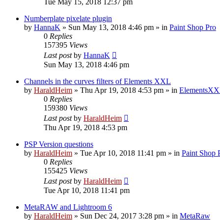
Tue May 15, 2018 12:37 pm
Numberplate pixelate plugin
by
HannaK
»
Sun May 13, 2018 4:46 pm
» in
Paint Shop Pro
0
Replies
157395
Views
Last post
by
HannaK
Sun May 13, 2018 4:46 pm
Channels in the curves filters of Elements XXL
by
HaraldHeim
»
Thu Apr 19, 2018 4:53 pm
» in
ElementsXX
0
Replies
159380
Views
Last post
by
HaraldHeim
Thu Apr 19, 2018 4:53 pm
PSP Version questions
by
HaraldHeim
»
Tue Apr 10, 2018 11:41 pm
» in
Paint Shop 
0
Replies
155425
Views
Last post
by
HaraldHeim
Tue Apr 10, 2018 11:41 pm
MetaRAW and Lightroom 6
by
HaraldHeim
»
Sun Dec 24, 2017 3:28 pm
» in
MetaRaw