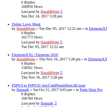
0
Replies
160959
Views
Last post
by
HaraldHeim
Sun Dec 24, 2017 3:28 pm
Delete Layer Mask
by
HaraldHeim
»
Tue Dec 05, 2017 12:22 am
» in
ElementsXX
0
Replies
161773
Views
Last post
by
HaraldHeim
Tue Dec 05, 2017 12:22 am
ElementsXXL/ Elements 2018
by
HaraldHeim
»
Thu Nov 16, 2017 5:28 pm
» in
ElementsXX
0
Replies
158561
Views
Last post
by
HaraldHeim
Thu Nov 16, 2017 5:28 pm
PSP9.0 to PSP9.01 JascCmdPluginHost.dll issue
by
HannaK
»
Sat Oct 21, 2017 6:03 pm
» in
Paint Shop Pro
0
Replies
160784
Views
Last post
by
HannaK