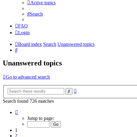
Active topics
Search
FAQ
Login
Board index
Search
Unanswered topics
Search
Unanswered topics
Go to advanced search
Advanced
Search
search
Search found 726 matches
Page
1
Jump to page:
of
15
1
2