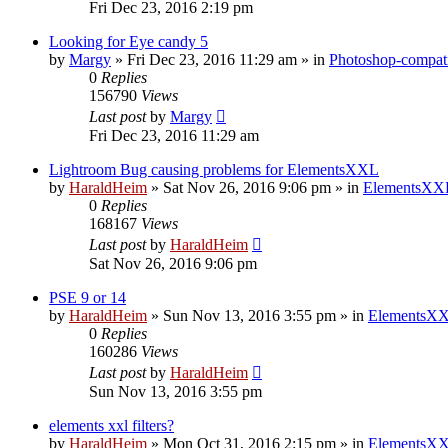
Fri Dec 23, 2016 2:19 pm
Looking for Eye candy 5
by
Margy
»
Fri Dec 23, 2016 11:29 am
» in
Photoshop-compati
0
Replies
156790
Views
Last post
by
Margy
Fri Dec 23, 2016 11:29 am
Lightroom Bug causing problems for ElementsXXL
by
HaraldHeim
»
Sat Nov 26, 2016 9:06 pm
» in
ElementsXXL
0
Replies
168167
Views
Last post
by
HaraldHeim
Sat Nov 26, 2016 9:06 pm
PSE 9 or 14
by
HaraldHeim
»
Sun Nov 13, 2016 3:55 pm
» in
ElementsXX
0
Replies
160286
Views
Last post
by
HaraldHeim
Sun Nov 13, 2016 3:55 pm
elements xxl filters?
by
HaraldHeim
»
Mon Oct 31, 2016 2:15 pm
» in
ElementsXX