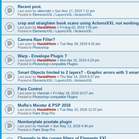
Recent post.
Last post by
olderndirt
«
Sun Nov 17, 2019 7:11 pm
Posted in
ElementsXXL / LayersXXL / ActionsXXL
crop and straighten book scans using ActionsXXL not working
Last post by
HaraldHeim
«
Fri Aug 02, 2019 7:05 pm
Posted in
ElementsXXL / LayersXXL / ActionsXXL
Camera Raw Filter?
Last post by
HaraldHeim
«
Tue May 28, 2019 4:32 pm
Posted in
Photoshop
Warp - Envelope Plugin ?
Last post by
HaraldHeim
«
Mon Apr 15, 2019 4:19 pm
Posted in
Photoshop-compatible Plugins
Smart Objects limited to 2 layers? - Graphic errors with 3 smar
Last post by
HaraldHeim
«
Thu Mar 14, 2019 8:37 pm
Posted in
ElementsXXL / LayersXXL / ActionsXXL
Face Control
Last post by
HannaK
«
Fri May 18, 2018 10:27 am
Posted in
Photoshop-compatible Plugins
MuRa's Meister & PSP 2018
Last post by
HaraldHeim
«
Tue May 15, 2018 12:37 pm
Posted in
Paint Shop Pro
Numberplate pixelate plugin
Last post by
HannaK
«
Sun May 13, 2018 4:46 pm
Posted in
Paint Shop Pro
Channels in the curves filters of Elements XXL