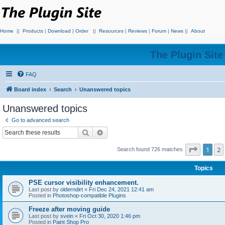
Home
||
Products
|
Download
|
Order
||
Resources
|
Reviews
|
Forum
|
News
||
About
The Plugin Sit
FAQ
Board index
Search
Unanswered topics
Unanswered topics
Go to advanced search
Search
Advanced search
Page
1
o
1
2
Search found 726 matches
Topics
PSE cursor visibility enhancement.
Last post by
olderndirt
«
Fri Dec 24, 2021 12:41 am
Posted in
Photoshop-compatible Plugins
Freeze after moving guide
Last post by
svein
«
Fri Oct 30, 2020 1:46 pm
Posted in
Paint Shop Pro