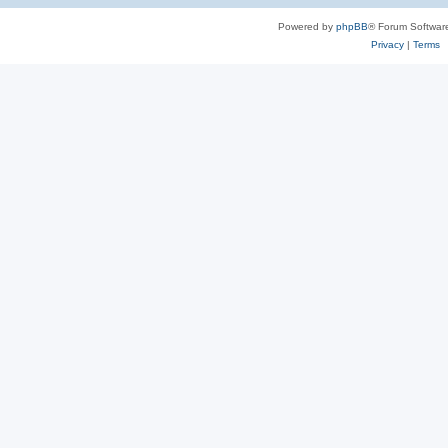
Powered by
phpBB
® Forum Softwar
Privacy
|
Terms