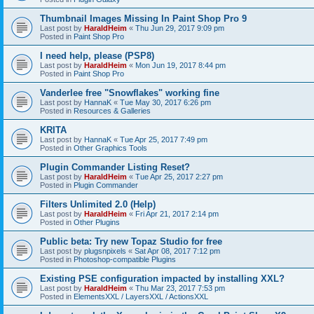
Thumbnail Images Missing In Paint Shop Pro 9
Last post by
HaraldHeim
«
Thu Jun 29, 2017 9:09 pm
Posted in
Paint Shop Pro
I need help, please (PSP8)
Last post by
HaraldHeim
«
Mon Jun 19, 2017 8:44 pm
Posted in
Paint Shop Pro
Vanderlee free "Snowflakes" working fine
Last post by
HannaK
«
Tue May 30, 2017 6:26 pm
Posted in
Resources & Galleries
KRITA
Last post by
HannaK
«
Tue Apr 25, 2017 7:49 pm
Posted in
Other Graphics Tools
Plugin Commander Listing Reset?
Last post by
HaraldHeim
«
Tue Apr 25, 2017 2:27 pm
Posted in
Plugin Commander
Filters Unlimited 2.0 (Help)
Last post by
HaraldHeim
«
Fri Apr 21, 2017 2:14 pm
Posted in
Other Plugins
Public beta: Try new Topaz Studio for free
Last post by
plugsnpixels
«
Sat Apr 08, 2017 7:12 pm
Posted in
Photoshop-compatible Plugins
Existing PSE configuration impacted by installing XXL?
Last post by
HaraldHeim
«
Thu Mar 23, 2017 7:53 pm
Posted in
ElementsXXL / LayersXXL / ActionsXXL