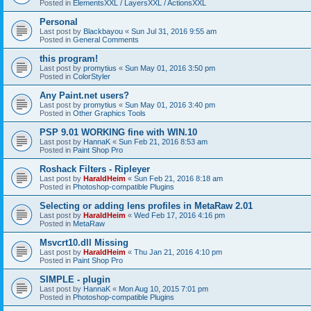
Posted in
ElementsXXL / LayersXXL / ActionsXXL
Personal
Last post by
Blackbayou
«
Sun Jul 31, 2016 9:55 am
Posted in
General Comments
this program!
Last post by
promytius
«
Sun May 01, 2016 3:50 pm
Posted in
ColorStyler
Any Paint.net users?
Last post by
promytius
«
Sun May 01, 2016 3:40 pm
Posted in
Other Graphics Tools
PSP 9.01 WORKING fine with WIN.10
Last post by
HannaK
«
Sun Feb 21, 2016 8:53 am
Posted in
Paint Shop Pro
Roshack Filters - Ripleyer
Last post by
HaraldHeim
«
Sun Feb 21, 2016 8:18 am
Posted in
Photoshop-compatible Plugins
Selecting or adding lens profiles in MetaRaw 2.01
Last post by
HaraldHeim
«
Wed Feb 17, 2016 4:16 pm
Posted in
MetaRaw
Msvcrt10.dll Missing
Last post by
HaraldHeim
«
Thu Jan 21, 2016 4:10 pm
Posted in
Paint Shop Pro
SIMPLE - plugin
Last post by
HannaK
«
Mon Aug 10, 2015 7:01 pm
Posted in
Photoshop-compatible Plugins