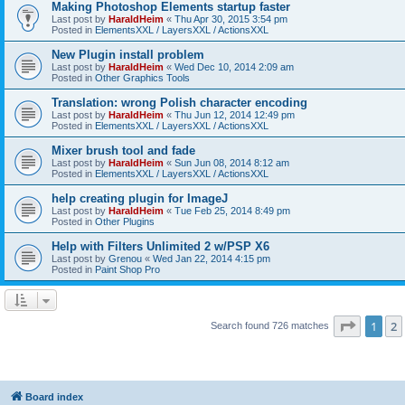
Making Photoshop Elements startup faster
Last post by
HaraldHeim
«
Thu Apr 30, 2015 3:54 pm
Posted in
ElementsXXL / LayersXXL / ActionsXXL
New Plugin install problem
Last post by
HaraldHeim
«
Wed Dec 10, 2014 2:09 am
Posted in
Other Graphics Tools
Translation: wrong Polish character encoding
Last post by
HaraldHeim
«
Thu Jun 12, 2014 12:49 pm
Posted in
ElementsXXL / LayersXXL / ActionsXXL
Mixer brush tool and fade
Last post by
HaraldHeim
«
Sun Jun 08, 2014 8:12 am
Posted in
ElementsXXL / LayersXXL / ActionsXXL
help creating plugin for ImageJ
Last post by
HaraldHeim
«
Tue Feb 25, 2014 8:49 pm
Posted in
Other Plugins
Help with Filters Unlimited 2 w/PSP X6
Last post by
Grenou
«
Wed Jan 22, 2014 4:15 pm
Posted in
Paint Shop Pro
Page
1
o
1
2
Search found 726 matches
Board index