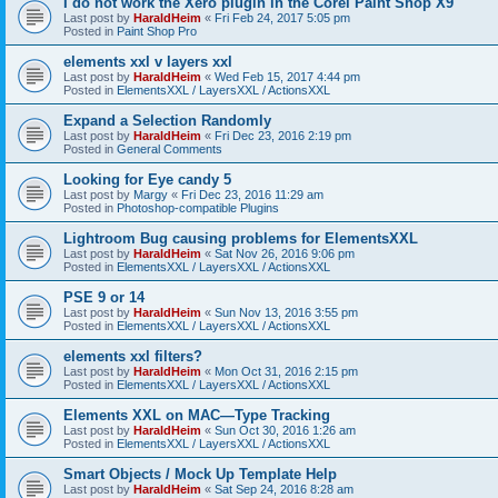
I do not work the Xero plugin in the Corel Paint Shop X9
Last post by
HaraldHeim
«
Fri Feb 24, 2017 5:05 pm
Posted in
Paint Shop Pro
elements xxl v layers xxl
Last post by
HaraldHeim
«
Wed Feb 15, 2017 4:44 pm
Posted in
ElementsXXL / LayersXXL / ActionsXXL
Expand a Selection Randomly
Last post by
HaraldHeim
«
Fri Dec 23, 2016 2:19 pm
Posted in
General Comments
Looking for Eye candy 5
Last post by
Margy
«
Fri Dec 23, 2016 11:29 am
Posted in
Photoshop-compatible Plugins
Lightroom Bug causing problems for ElementsXXL
Last post by
HaraldHeim
«
Sat Nov 26, 2016 9:06 pm
Posted in
ElementsXXL / LayersXXL / ActionsXXL
PSE 9 or 14
Last post by
HaraldHeim
«
Sun Nov 13, 2016 3:55 pm
Posted in
ElementsXXL / LayersXXL / ActionsXXL
elements xxl filters?
Last post by
HaraldHeim
«
Mon Oct 31, 2016 2:15 pm
Posted in
ElementsXXL / LayersXXL / ActionsXXL
Elements XXL on MAC—Type Tracking
Last post by
HaraldHeim
«
Sun Oct 30, 2016 1:26 am
Posted in
ElementsXXL / LayersXXL / ActionsXXL
Smart Objects / Mock Up Template Help
Last post by
HaraldHeim
«
Sat Sep 24, 2016 8:28 am