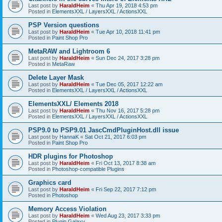
Last post by
HaraldHeim
«
Thu Apr 19, 2018 4:53 pm
Posted in
ElementsXXL / LayersXXL / ActionsXXL
PSP Version questions
Last post by
HaraldHeim
«
Tue Apr 10, 2018 11:41 pm
Posted in
Paint Shop Pro
MetaRAW and Lightroom 6
Last post by
HaraldHeim
«
Sun Dec 24, 2017 3:28 pm
Posted in
MetaRaw
Delete Layer Mask
Last post by
HaraldHeim
«
Tue Dec 05, 2017 12:22 am
Posted in
ElementsXXL / LayersXXL / ActionsXXL
ElementsXXL/ Elements 2018
Last post by
HaraldHeim
«
Thu Nov 16, 2017 5:28 pm
Posted in
ElementsXXL / LayersXXL / ActionsXXL
PSP9.0 to PSP9.01 JascCmdPluginHost.dll issue
Last post by
HannaK
«
Sat Oct 21, 2017 6:03 pm
Posted in
Paint Shop Pro
HDR plugins for Photoshop
Last post by
HaraldHeim
«
Fri Oct 13, 2017 8:38 am
Posted in
Photoshop-compatible Plugins
Graphics card
Last post by
HaraldHeim
«
Fri Sep 22, 2017 7:12 pm
Posted in
Photoshop
Memory Access Violation
Last post by
HaraldHeim
«
Wed Aug 23, 2017 3:33 pm
Posted in
Plugin Galaxy