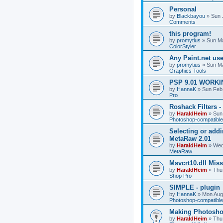
Personal
by
Blackbayou
»
Sun 
Comments
this program!
by
promytius
»
Sun Ma
ColorStyler
Any Paint.net us
by
promytius
»
Sun Ma
Graphics Tools
PSP 9.01 WORKIN
by
HannaK
»
Sun Feb
Pro
Roshack Filters -
by
HaraldHeim
»
Sun
Photoshop-compatible
Selecting or addi
MetaRaw 2.01
by
HaraldHeim
»
Wed
MetaRaw
Msvcrt10.dll Mis
by
HaraldHeim
»
Thu
Shop Pro
SIMPLE - plugin
by
HannaK
»
Mon Aug
Photoshop-compatible
Making Photoshop
by
HaraldHeim
»
Thu