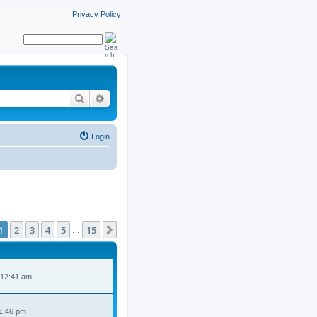
Privacy Policy
Search
Advanced search
Login
ge
1
of
15
1
2
3
4
5
15
Next
…
 12:41 am
 1:46 pm