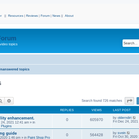
r
||
Resources
|
Reviews
|
Forum
|
News
||
About
 Forum
video topics
nanswered topics
s
Search
Advanced search
Pa
Search found 726 matches
REPLIES
VIEWS
LAST POST
ility enhancement.
by
olderndirt
0
605970
Fri Dec 24, 2021
c 24, 2021 12:41 am
» in
 Plugins
ing guide
by
svein
0
564428
Fri Oct 30, 2020
, 2020 1:46 pm
» in
Paint Shop Pro