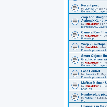
Recent post.
by
olderndirt
»
Sun No
ElementsXXL / Layers
crop and straigh
ActionsXXL not w
by
HaraldHeim
»
Fri
ElementsXXL / Layers
Camera Raw Filte
by
HaraldHeim
»
Tue
Photoshop
Warp - Envelope 
by
HaraldHeim
»
Mon
Photoshop-compatible
Smart Objects lim
Graphic errors wi
by
HaraldHeim
»
Thu
ElementsXXL / Layers
Face Control
by
HannaK
»
Fri May 
Photoshop-compatible
MuRa's Meister 
by
HaraldHeim
»
Tue
Shop Pro
Numberplate pixe
by
HannaK
»
Sun May
Pro
Channels in the c