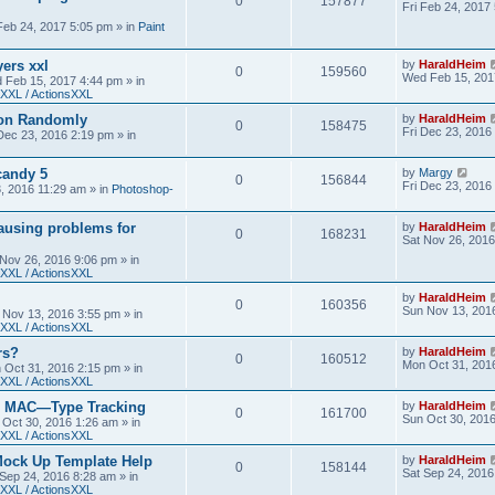
0
157877
Fri Feb 24, 2017
 Feb 24, 2017 5:05 pm
» in
Paint
yers xxl
by
HaraldHeim
0
159560
Wed Feb 15, 201
 Feb 15, 2017 4:44 pm
» in
XXL / ActionsXXL
ion Randomly
by
HaraldHeim
0
158475
Fri Dec 23, 2016
 Dec 23, 2016 2:19 pm
» in
candy 5
by
Margy
0
156844
Fri Dec 23, 2016
3, 2016 11:29 am
» in
Photoshop-
ausing problems for
by
HaraldHeim
0
168231
Sat Nov 26, 2016
 Nov 26, 2016 9:06 pm
» in
XXL / ActionsXXL
by
HaraldHeim
0
160356
Sun Nov 13, 201
 Nov 13, 2016 3:55 pm
» in
XXL / ActionsXXL
rs?
by
HaraldHeim
0
160512
Mon Oct 31, 201
 Oct 31, 2016 2:15 pm
» in
XXL / ActionsXXL
n MAC—Type Tracking
by
HaraldHeim
0
161700
Sun Oct 30, 201
 Oct 30, 2016 1:26 am
» in
XXL / ActionsXXL
Mock Up Template Help
by
HaraldHeim
0
158144
Sat Sep 24, 2016
 Sep 24, 2016 8:28 am
» in
XXL / ActionsXXL