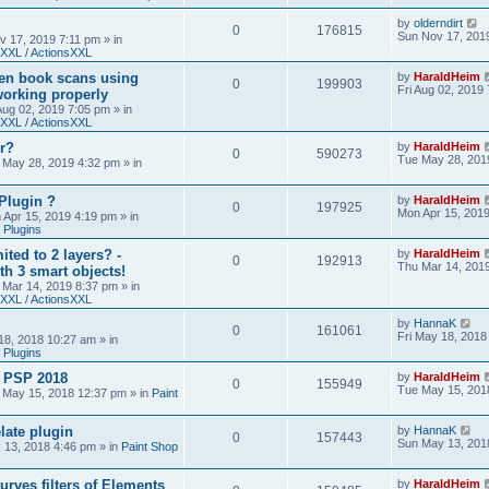
by
olderndirt
0
176815
Sun Nov 17, 201
v 17, 2019 7:11 pm
» in
XXL / ActionsXXL
ten book scans using
by
HaraldHeim
0
199903
Fri Aug 02, 2019
orking properly
 Aug 02, 2019 7:05 pm
» in
XXL / ActionsXXL
r?
by
HaraldHeim
0
590273
Tue May 28, 201
 May 28, 2019 4:32 pm
» in
Plugin ?
by
HaraldHeim
0
197925
Mon Apr 15, 201
 Apr 15, 2019 4:19 pm
» in
 Plugins
ited to 2 layers? -
by
HaraldHeim
0
192913
Thu Mar 14, 201
th 3 smart objects!
 Mar 14, 2019 8:37 pm
» in
XXL / ActionsXXL
by
HannaK
0
161061
Fri May 18, 2018
18, 2018 10:27 am
» in
 Plugins
& PSP 2018
by
HaraldHeim
0
155949
Tue May 15, 201
 May 15, 2018 12:37 pm
» in
Paint
late plugin
by
HannaK
0
157443
Sun May 13, 201
 13, 2018 4:46 pm
» in
Paint Shop
urves filters of Elements
by
HaraldHeim