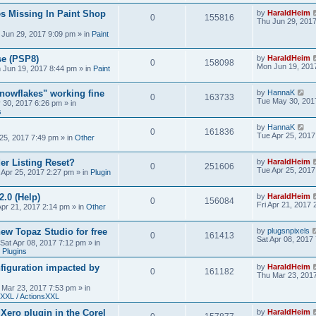
s Missing In Paint Shop
by
HaraldHeim
0
155816
Thu Jun 29, 201
 Jun 29, 2017 9:09 pm
» in
Paint
se (PSP8)
by
HaraldHeim
0
158098
Mon Jun 19, 201
 Jun 19, 2017 8:44 pm
» in
Paint
Snowflakes" working fine
by
HannaK
0
163733
Tue May 30, 201
 30, 2017 6:26 pm
» in
s
by
HannaK
0
161836
Tue Apr 25, 2017
25, 2017 7:49 pm
» in
Other
r Listing Reset?
by
HaraldHeim
0
251606
Tue Apr 25, 2017
 Apr 25, 2017 2:27 pm
» in
Plugin
2.0 (Help)
by
HaraldHeim
0
156084
Fri Apr 21, 2017
Apr 21, 2017 2:14 pm
» in
Other
new Topaz Studio for free
by
plugsnpixels
0
161413
Sat Apr 08, 2017
Sat Apr 08, 2017 7:12 pm
» in
 Plugins
figuration impacted by
by
HaraldHeim
0
161182
Thu Mar 23, 201
 Mar 23, 2017 7:53 pm
» in
XXL / ActionsXXL
 Xero plugin in the Corel
by
HaraldHeim