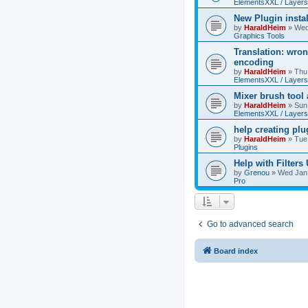
ElementsXXL / Layers
New Plugin insta
by
HaraldHeim
»
Wed
Graphics Tools
Translation: wron
encoding
by
HaraldHeim
»
Thu
ElementsXXL / Layers
Mixer brush tool
by
HaraldHeim
»
Sun
ElementsXXL / Layers
help creating plu
by
HaraldHeim
»
Tue
Plugins
Help with Filters
by
Grenou
»
Wed Jan 
Pro
Go to advanced search
Board index