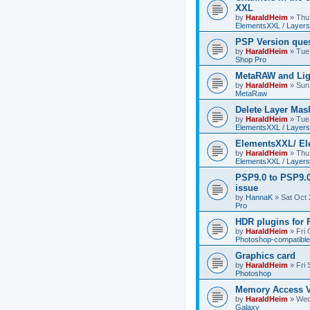
XXL
by
HaraldHeim
»
Thu
ElementsXXL / Layers
PSP Version que
by
HaraldHeim
»
Tue
Shop Pro
MetaRAW and Lig
by
HaraldHeim
»
Sun
MetaRaw
Delete Layer Mas
by
HaraldHeim
»
Tue
ElementsXXL / Layers
ElementsXXL/ El
by
HaraldHeim
»
Thu
ElementsXXL / Layers
PSP9.0 to PSP9.
issue
by
HannaK
»
Sat Oct 
Pro
HDR plugins for
by
HaraldHeim
»
Fri
Photoshop-compatible
Graphics card
by
HaraldHeim
»
Fri
Photoshop
Memory Access V
by
HaraldHeim
»
Wed
Galaxy