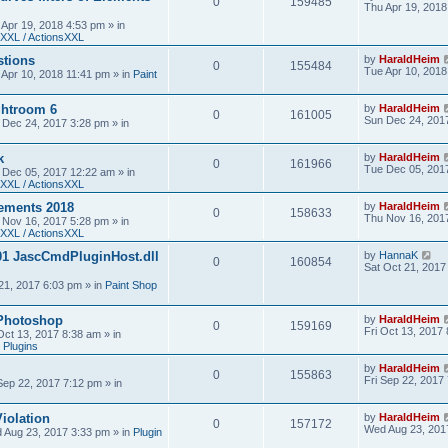
0
159485
Thu Apr 19, 2018
 Apr 19, 2018 4:53 pm
» in
XXL / ActionsXXL
stions
by
HaraldHeim
0
155484
Tue Apr 10, 2018
 Apr 10, 2018 11:41 pm
» in
Paint
htroom 6
by
HaraldHeim
0
161005
Sun Dec 24, 201
 Dec 24, 2017 3:28 pm
» in
k
by
HaraldHeim
0
161966
Tue Dec 05, 201
 Dec 05, 2017 12:22 am
» in
XXL / ActionsXXL
ements 2018
by
HaraldHeim
0
158633
Thu Nov 16, 201
 Nov 16, 2017 5:28 pm
» in
XXL / ActionsXXL
01 JascCmdPluginHost.dll
by
HannaK
0
160854
Sat Oct 21, 2017
21, 2017 6:03 pm
» in
Paint Shop
 Photoshop
by
HaraldHeim
0
159169
Fri Oct 13, 2017
 Oct 13, 2017 8:38 am
» in
 Plugins
by
HaraldHeim
0
155863
Fri Sep 22, 2017
 Sep 22, 2017 7:12 pm
» in
iolation
by
HaraldHeim
0
157172
Wed Aug 23, 201
 Aug 23, 2017 3:33 pm
» in
Plugin