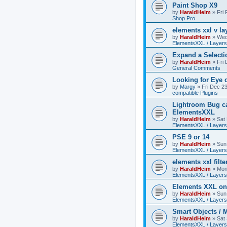
Paint Shop X9
by
HaraldHeim
»
Fri
Shop Pro
elements xxl v la
by
HaraldHeim
»
Wed
ElementsXXL / Layers
Expand a Select
by
HaraldHeim
»
Fri
General Comments
Looking for Eye 
by
Margy
»
Fri Dec 2
compatible Plugins
Lightroom Bug c
ElementsXXL
by
HaraldHeim
»
Sat
ElementsXXL / Layers
PSE 9 or 14
by
HaraldHeim
»
Sun
ElementsXXL / Layers
elements xxl filte
by
HaraldHeim
»
Mon
ElementsXXL / Layers
Elements XXL o
by
HaraldHeim
»
Sun
ElementsXXL / Layers
Smart Objects / 
by
HaraldHeim
»
Sat
ElementsXXL / Layers