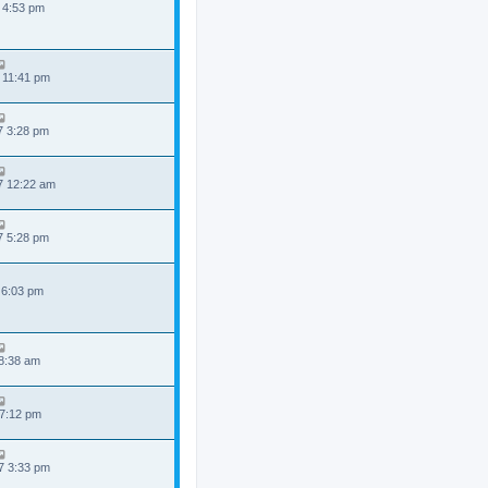
 4:53 pm
 11:41 pm
7 3:28 pm
7 12:22 am
7 5:28 pm
 6:03 pm
 8:38 am
 7:12 pm
7 3:33 pm