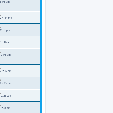
 5:05 pm
7 4:44 pm
 2:19 pm
 11:29 am
 9:06 pm
6 3:55 pm
6 2:15 pm
6 1:26 am
 8:28 am