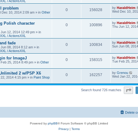
XXL / ActionsXXL
ll problem
by
HaraldHeim
0
156028
Wed Dec 10, 201
 Dec 10, 2014 2:09 am
» in
Other
g Polish character
by
HaraldHeim
0
100896
Thu Jun 12, 201
 Jun 12, 2014 12:49 pm
» in
XXL / ActionsXXL
 and fade
by
HaraldHeim
0
100834
Sun Jun 08, 201
 Jun 08, 2014 8:12 am
» in
XXL / ActionsXXL
gin for ImageJ
by
HaraldHeim
0
158315
Tue Feb 25, 201
 Feb 25, 2014 8:49 pm
» in
Other
 Unlimited 2 w/PSP X6
by
Grenou
0
162257
Wed Jan 22, 201
22, 2014 4:15 pm
» in
Paint Shop
Pa
Search found 726 matches
Delete c
Powered by
phpBB
® Forum Software © phpBB Limited
Privacy
|
Terms