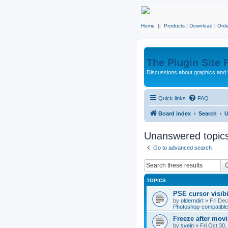
Home
||
Products
|
Download
|
Orde
The Plugin Site
Discussions about graphics and 
Quick links
FAQ
Board index
Search
U
Unanswered topic
Go to advanced search
TOPICS
PSE cursor visib
by
olderndirt
»
Fri De
Photoshop-compatible
Freeze after mov
by
svein
»
Fri Oct 30