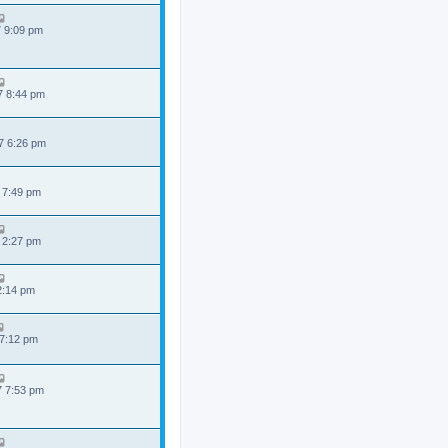
7 9:09 pm
7 8:44 pm
7 6:26 pm
 7:49 pm
 2:27 pm
 2:14 pm
 7:12 pm
7 7:53 pm