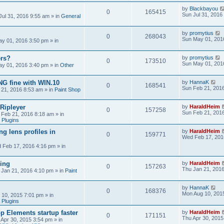
by
Blackbayou
0
165415
Sun Jul 31, 2016
Jul 31, 2016 9:55 am
» in
General
by
promytius
0
268043
Sun May 01, 201
y 01, 2016 3:50 pm
» in
ers?
by
promytius
0
173510
Sun May 01, 201
y 01, 2016 3:40 pm
» in
Other
G fine with WIN.10
by
HannaK
0
168541
Sun Feb 21, 201
 21, 2016 8:53 am
» in
Paint Shop
 Ripleyer
by
HaraldHeim
0
157258
Sun Feb 21, 201
 Feb 21, 2016 8:18 am
» in
 Plugins
ng lens profiles in
by
HaraldHeim
0
159771
Wed Feb 17, 201
 Feb 17, 2016 4:16 pm
» in
sing
by
HaraldHeim
0
157263
Thu Jan 21, 201
 Jan 21, 2016 4:10 pm
» in
Paint
by
HannaK
0
168376
Mon Aug 10, 201
 10, 2015 7:01 pm
» in
 Plugins
 Elements startup faster
by
HaraldHeim
0
171151
Thu Apr 30, 2015
 Apr 30, 2015 3:54 pm
» in