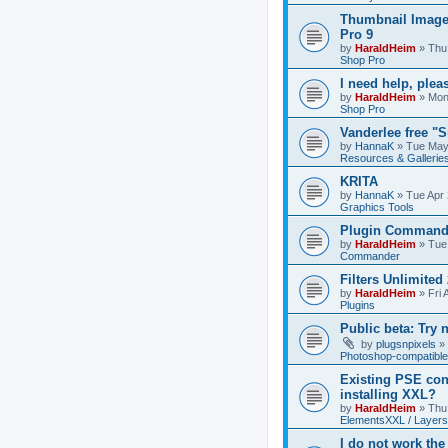
Thumbnail Image
Pro 9
by
HaraldHeim
»
Thu
Shop Pro
I need help, plea
by
HaraldHeim
»
Mon
Shop Pro
Vanderlee free "
by
HannaK
»
Tue May
Resources & Gallerie
KRITA
by
HannaK
»
Tue Apr 
Graphics Tools
Plugin Commande
by
HaraldHeim
»
Tue
Commander
Filters Unlimited 
by
HaraldHeim
»
Fri 
Plugins
Public beta: Try 
by
plugsnpixels
»
Photoshop-compatible
Existing PSE con
installing XXL?
by
HaraldHeim
»
Thu
ElementsXXL / Layers
I do not work the