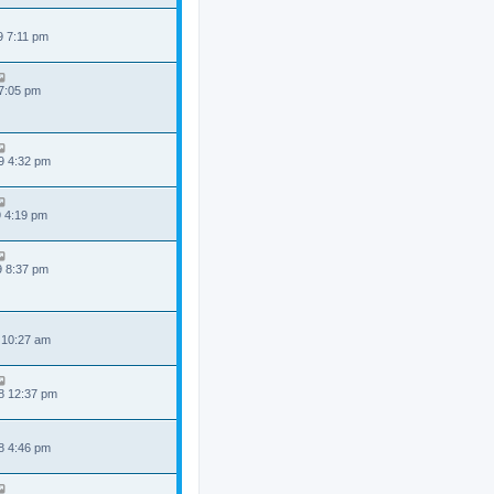
9 7:11 pm
 7:05 pm
9 4:32 pm
9 4:19 pm
9 8:37 pm
 10:27 am
8 12:37 pm
8 4:46 pm