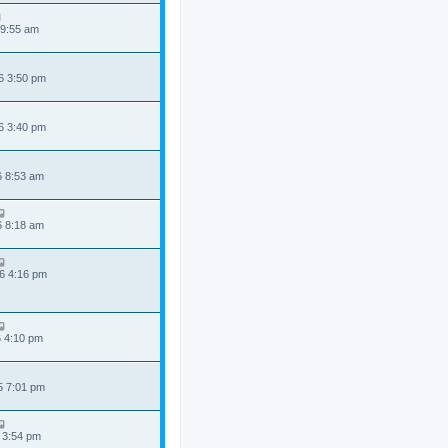
 9:55 am
6 3:50 pm
6 3:40 pm
6 8:53 am
6 8:18 am
6 4:16 pm
6 4:10 pm
5 7:01 pm
 3:54 pm