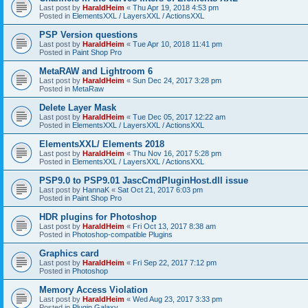
Last post by
HaraldHeim
«
Thu Apr 19, 2018 4:53 pm
Posted in
ElementsXXL / LayersXXL / ActionsXXL
PSP Version questions
Last post by
HaraldHeim
«
Tue Apr 10, 2018 11:41 pm
Posted in
Paint Shop Pro
MetaRAW and Lightroom 6
Last post by
HaraldHeim
«
Sun Dec 24, 2017 3:28 pm
Posted in
MetaRaw
Delete Layer Mask
Last post by
HaraldHeim
«
Tue Dec 05, 2017 12:22 am
Posted in
ElementsXXL / LayersXXL / ActionsXXL
ElementsXXL/ Elements 2018
Last post by
HaraldHeim
«
Thu Nov 16, 2017 5:28 pm
Posted in
ElementsXXL / LayersXXL / ActionsXXL
PSP9.0 to PSP9.01 JascCmdPluginHost.dll issue
Last post by
HannaK
«
Sat Oct 21, 2017 6:03 pm
Posted in
Paint Shop Pro
HDR plugins for Photoshop
Last post by
HaraldHeim
«
Fri Oct 13, 2017 8:38 am
Posted in
Photoshop-compatible Plugins
Graphics card
Last post by
HaraldHeim
«
Fri Sep 22, 2017 7:12 pm
Posted in
Photoshop
Memory Access Violation
Last post by
HaraldHeim
«
Wed Aug 23, 2017 3:33 pm
Posted in
Plugin Galaxy