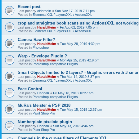
Recent post.
Last post by
olderndirt
«
Sun Nov 17, 2019 7:11 pm
Posted in
ElementsXXL / LayersXXL / ActionsXXL
crop and straighten book scans using ActionsXXL not working
Last post by
HaraldHeim
«
Fri Aug 02, 2019 7:05 pm
Posted in
ElementsXXL / LayersXXL / ActionsXXL
Camera Raw Filter?
Last post by
HaraldHeim
«
Tue May 28, 2019 4:32 pm
Posted in
Photoshop
Warp - Envelope Plugin ?
Last post by
HaraldHeim
«
Mon Apr 15, 2019 4:19 pm
Posted in
Photoshop-compatible Plugins
Smart Objects limited to 2 layers? - Graphic errors with 3 smar
Last post by
HaraldHeim
«
Thu Mar 14, 2019 8:37 pm
Posted in
ElementsXXL / LayersXXL / ActionsXXL
Face Control
Last post by
HannaK
«
Fri May 18, 2018 10:27 am
Posted in
Photoshop-compatible Plugins
MuRa's Meister & PSP 2018
Last post by
HaraldHeim
«
Tue May 15, 2018 12:37 pm
Posted in
Paint Shop Pro
Numberplate pixelate plugin
Last post by
HannaK
«
Sun May 13, 2018 4:46 pm
Posted in
Paint Shop Pro
Channels in the curves filters of Elements XXL