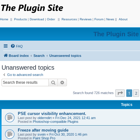
Home
||
Products
|
Download
|
Order
||
Resources
|
Reviews
|
Forum
|
News
||
About
The Plugin Sit
FAQ
Board index
Search
Unanswered topics
Unanswered topics
Go to advanced search
Search
Advanced search
Page
1
o
1
2
Search found 726 matches
Topics
PSE cursor visibility enhancement.
Last post by
olderndirt
«
Fri Dec 24, 2021 12:41 am
Posted in
Photoshop-compatible Plugins
Freeze after moving guide
Last post by
svein
«
Fri Oct 30, 2020 1:46 pm
Posted in
Paint Shop Pro