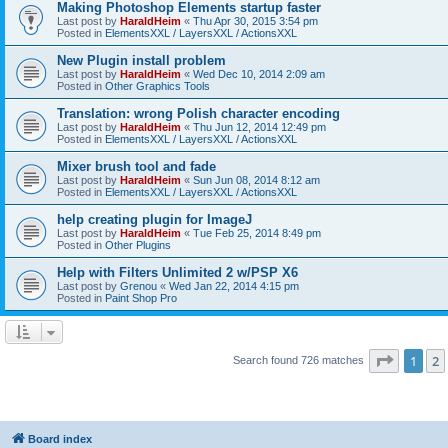
Making Photoshop Elements startup faster
Last post by
HaraldHeim
«
Thu Apr 30, 2015 3:54 pm
Posted in
ElementsXXL / LayersXXL / ActionsXXL
New Plugin install problem
Last post by
HaraldHeim
«
Wed Dec 10, 2014 2:09 am
Posted in
Other Graphics Tools
Translation: wrong Polish character encoding
Last post by
HaraldHeim
«
Thu Jun 12, 2014 12:49 pm
Posted in
ElementsXXL / LayersXXL / ActionsXXL
Mixer brush tool and fade
Last post by
HaraldHeim
«
Sun Jun 08, 2014 8:12 am
Posted in
ElementsXXL / LayersXXL / ActionsXXL
help creating plugin for ImageJ
Last post by
HaraldHeim
«
Tue Feb 25, 2014 8:49 pm
Posted in
Other Plugins
Help with Filters Unlimited 2 w/PSP X6
Last post by
Grenou
«
Wed Jan 22, 2014 4:15 pm
Posted in
Paint Shop Pro
Page
1
o
1
2
Search found 726 matches
Board index