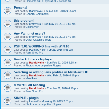
Posted in
ElementsXXL / LayersXXL / ActionsXXL
Personal
Last post by
Blackbayou
«
Sun Jul 31, 2016 9:55 am
Posted in
General Comments
this program!
Last post by
promytius
«
Sun May 01, 2016 3:50 pm
Posted in
ColorStyler
Any Paint.net users?
Last post by
promytius
«
Sun May 01, 2016 3:40 pm
Posted in
Other Graphics Tools
PSP 9.01 WORKING fine with WIN.10
Last post by
HannaK
«
Sun Feb 21, 2016 8:53 am
Posted in
Paint Shop Pro
Roshack Filters - Ripleyer
Last post by
HaraldHeim
«
Sun Feb 21, 2016 8:18 am
Posted in
Photoshop-compatible Plugins
Selecting or adding lens profiles in MetaRaw 2.01
Last post by
HaraldHeim
«
Wed Feb 17, 2016 4:16 pm
Posted in
MetaRaw
Msvcrt10.dll Missing
Last post by
HaraldHeim
«
Thu Jan 21, 2016 4:10 pm
Posted in
Paint Shop Pro
SIMPLE - plugin
Last post by
HannaK
«
Mon Aug 10, 2015 7:01 pm
Posted in
Photoshop-compatible Plugins