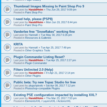
Thumbnail Images Missing In Paint Shop Pro 9
Last post by
HaraldHeim
«
Thu Jun 29, 2017 9:09 pm
Posted in
Paint Shop Pro
I need help, please (PSP8)
Last post by
HaraldHeim
«
Mon Jun 19, 2017 8:44 pm
Posted in
Paint Shop Pro
Vanderlee free "Snowflakes" working fine
Last post by
HannaK
«
Tue May 30, 2017 6:26 pm
Posted in
Resources & Galleries
KRITA
Last post by
HannaK
«
Tue Apr 25, 2017 7:49 pm
Posted in
Other Graphics Tools
Plugin Commander Listing Reset?
Last post by
HaraldHeim
«
Tue Apr 25, 2017 2:27 pm
Posted in
Plugin Commander
Filters Unlimited 2.0 (Help)
Last post by
HaraldHeim
«
Fri Apr 21, 2017 2:14 pm
Posted in
Other Plugins
Public beta: Try new Topaz Studio for free
Last post by
plugsnpixels
«
Sat Apr 08, 2017 7:12 pm
Posted in
Photoshop-compatible Plugins
Existing PSE configuration impacted by installing XXL?
Last post by
HaraldHeim
«
Thu Mar 23, 2017 7:53 pm
Posted in
ElementsXXL / LayersXXL / ActionsXXL