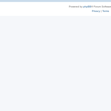
Powered by
phpBB
® Forum Softwar
Privacy
|
Terms