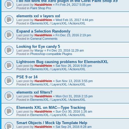
I do not work the Xero plugin in the Corel Paint Shop X9
Last post by
HaraldHeim
«
Fri Feb 24, 2017 5:05 pm
Posted in
Paint Shop Pro
elements xxl v layers xxl
Last post by
HaraldHeim
«
Wed Feb 15, 2017 4:44 pm
Posted in
ElementsXXL / LayersXXL / ActionsXXL
Expand a Selection Randomly
Last post by
HaraldHeim
«
Fri Dec 23, 2016 2:19 pm
Posted in
General Comments
Looking for Eye candy 5
Last post by
Margy
«
Fri Dec 23, 2016 11:29 am
Posted in
Photoshop-compatible Plugins
Lightroom Bug causing problems for ElementsXXL
Last post by
HaraldHeim
«
Sat Nov 26, 2016 9:06 pm
Posted in
ElementsXXL / LayersXXL / ActionsXXL
PSE 9 or 14
Last post by
HaraldHeim
«
Sun Nov 13, 2016 3:55 pm
Posted in
ElementsXXL / LayersXXL / ActionsXXL
elements xxl filters?
Last post by
HaraldHeim
«
Mon Oct 31, 2016 2:15 pm
Posted in
ElementsXXL / LayersXXL / ActionsXXL
Elements XXL on MAC—Type Tracking
Last post by
HaraldHeim
«
Sun Oct 30, 2016 1:26 am
Posted in
ElementsXXL / LayersXXL / ActionsXXL
Smart Objects / Mock Up Template Help
Last post by
HaraldHeim
«
Sat Sep 24, 2016 8:28 am