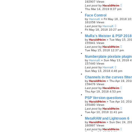
192907
Views
Last post
by
HaraldHeim
Thu Mar 14, 2019 8:37 pm
Face Control
by
HannaK
»
Fri May 18, 2018 10
161058
Views
Last post
by
HannaK
Fri May 18, 2018 10:27 am
MuRa's Meister & PSP 2018
by
HaraldHeim
»
Tue May 15, 20
155941
Views
Last post
by
HaraldHeim
Tue May 15, 2018 12:37 pm
Numberplate pixelate plugin
by
HannaK
»
Sun May 13, 2018 4
157440
Views
Last post
by
HannaK
Sun May 13, 2018 4:46 pm
Channels in the curves filt
by
HaraldHeim
»
Thu Apr 19, 201
159476
Views
Last post
by
HaraldHeim
Thu Apr 19, 2018 4:53 pm
PSP Version questions
by
HaraldHeim
»
Tue Apr 10, 201
155480
Views
Last post
by
HaraldHeim
Tue Apr 10, 2018 11:41 pm
MetaRAW and Lightroom 6
by
HaraldHeim
»
Sun Dec 24, 20
160997
Views
Last post
by
HaraldHeim