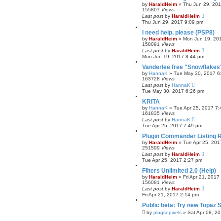
by
HaraldHeim
»
Thu Jun 29, 20
155807
Views
Last post
by
HaraldHeim
Thu Jun 29, 2017 9:09 pm
I need help, please (PSP8)
by
HaraldHeim
»
Mon Jun 19, 20
158091
Views
Last post
by
HaraldHeim
Mon Jun 19, 2017 8:44 pm
Vanderlee free "Snowflakes"
by
HannaK
»
Tue May 30, 2017 6
163728
Views
Last post
by
HannaK
Tue May 30, 2017 6:26 pm
KRITA
by
HannaK
»
Tue Apr 25, 2017 7
161835
Views
Last post
by
HannaK
Tue Apr 25, 2017 7:49 pm
Plugin Commander Listing 
by
HaraldHeim
»
Tue Apr 25, 201
251599
Views
Last post
by
HaraldHeim
Tue Apr 25, 2017 2:27 pm
Filters Unlimited 2.0 (Help)
by
HaraldHeim
»
Fri Apr 21, 2017
156081
Views
Last post
by
HaraldHeim
Fri Apr 21, 2017 2:14 pm
Public beta: Try new Topaz S
by
plugsnpixels
»
Sat Apr 08, 2