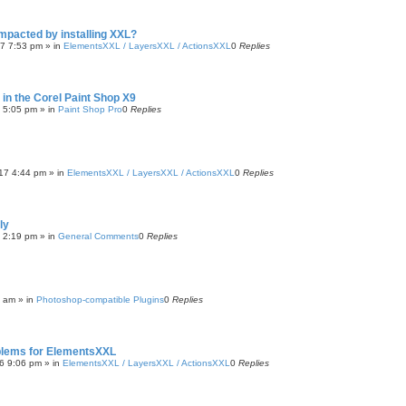
impacted by installing XXL?
17 7:53 pm
» in
ElementsXXL / LayersXXL / ActionsXXL
0
Replies
n in the Corel Paint Shop X9
7 5:05 pm
» in
Paint Shop Pro
0
Replies
17 4:44 pm
» in
ElementsXXL / LayersXXL / ActionsXXL
0
Replies
ly
6 2:19 pm
» in
General Comments
0
Replies
9 am
» in
Photoshop-compatible Plugins
0
Replies
blems for ElementsXXL
6 9:06 pm
» in
ElementsXXL / LayersXXL / ActionsXXL
0
Replies