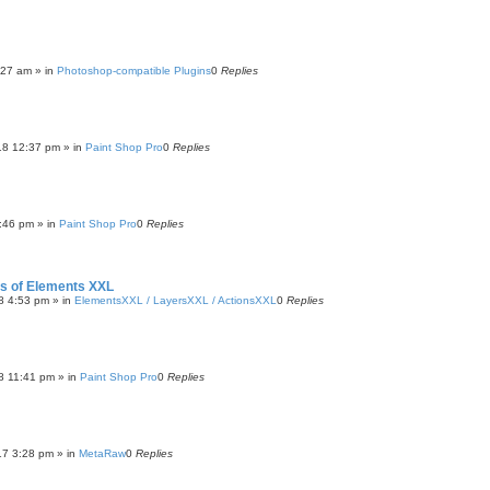
:27 am
» in
Photoshop-compatible Plugins
0
Replies
18 12:37 pm
» in
Paint Shop Pro
0
Replies
:46 pm
» in
Paint Shop Pro
0
Replies
ers of Elements XXL
8 4:53 pm
» in
ElementsXXL / LayersXXL / ActionsXXL
0
Replies
8 11:41 pm
» in
Paint Shop Pro
0
Replies
17 3:28 pm
» in
MetaRaw
0
Replies