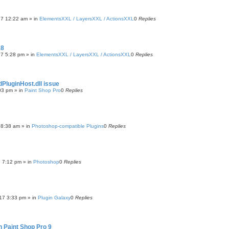
17 12:22 am
» in
ElementsXXL / LayersXXL / ActionsXXL
0
Replies
18
17 5:28 pm
» in
ElementsXXL / LayersXXL / ActionsXXL
0
Replies
luginHost.dll issue
03 pm
» in
Paint Shop Pro
0
Replies
7 8:38 am
» in
Photoshop-compatible Plugins
0
Replies
7 7:12 pm
» in
Photoshop
0
Replies
17 3:33 pm
» in
Plugin Galaxy
0
Replies
n Paint Shop Pro 9