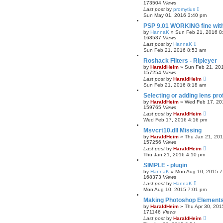
173504
Views
Last post
by
promytius
Sun May 01, 2016 3:40 pm
PSP 9.01 WORKING fine wit
by
HannaK
»
Sun Feb 21, 2016 8
168537
Views
Last post
by
HannaK
Sun Feb 21, 2016 8:53 am
Roshack Filters - Ripleyer
by
HaraldHeim
»
Sun Feb 21, 20
157254
Views
Last post
by
HaraldHeim
Sun Feb 21, 2016 8:18 am
Selecting or adding lens pro
by
HaraldHeim
»
Wed Feb 17, 20
159765
Views
Last post
by
HaraldHeim
Wed Feb 17, 2016 4:16 pm
Msvcrt10.dll Missing
by
HaraldHeim
»
Thu Jan 21, 20
157256
Views
Last post
by
HaraldHeim
Thu Jan 21, 2016 4:10 pm
SIMPLE - plugin
by
HannaK
»
Mon Aug 10, 2015 7
168373
Views
Last post
by
HannaK
Mon Aug 10, 2015 7:01 pm
Making Photoshop Elements 
by
HaraldHeim
»
Thu Apr 30, 201
171146
Views
Last post
by
HaraldHeim