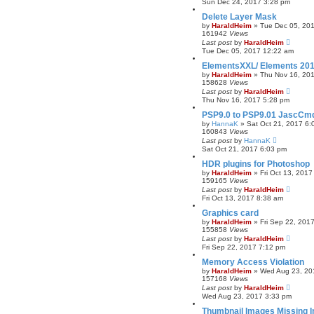
Sun Dec 24, 2017 3:28 pm
Delete Layer Mask
by
HaraldHeim
»
Tue Dec 05, 20
161942
Views
Last post
by
HaraldHeim
Tue Dec 05, 2017 12:22 am
ElementsXXL/ Elements 20
by
HaraldHeim
»
Thu Nov 16, 20
158628
Views
Last post
by
HaraldHeim
Thu Nov 16, 2017 5:28 pm
PSP9.0 to PSP9.01 JascCmdP
by
HannaK
»
Sat Oct 21, 2017 6:
160843
Views
Last post
by
HannaK
Sat Oct 21, 2017 6:03 pm
HDR plugins for Photoshop
by
HaraldHeim
»
Fri Oct 13, 201
159165
Views
Last post
by
HaraldHeim
Fri Oct 13, 2017 8:38 am
Graphics card
by
HaraldHeim
»
Fri Sep 22, 201
155858
Views
Last post
by
HaraldHeim
Fri Sep 22, 2017 7:12 pm
Memory Access Violation
by
HaraldHeim
»
Wed Aug 23, 20
157168
Views
Last post
by
HaraldHeim
Wed Aug 23, 2017 3:33 pm
Thumbnail Images Missing I