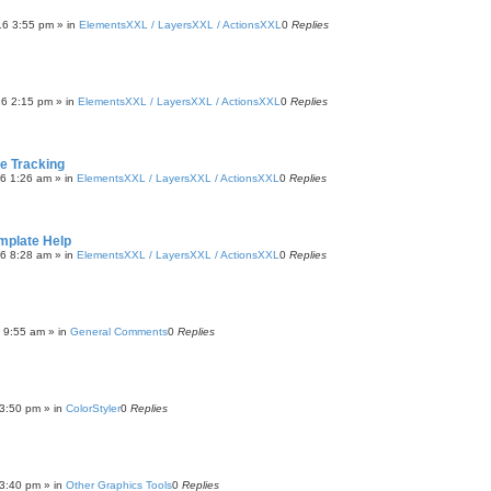
16 3:55 pm
» in
ElementsXXL / LayersXXL / ActionsXXL
0
Replies
16 2:15 pm
» in
ElementsXXL / LayersXXL / ActionsXXL
0
Replies
 Tracking
16 1:26 am
» in
ElementsXXL / LayersXXL / ActionsXXL
0
Replies
mplate Help
16 8:28 am
» in
ElementsXXL / LayersXXL / ActionsXXL
0
Replies
6 9:55 am
» in
General Comments
0
Replies
3:50 pm
» in
ColorStyler
0
Replies
3:40 pm
» in
Other Graphics Tools
0
Replies