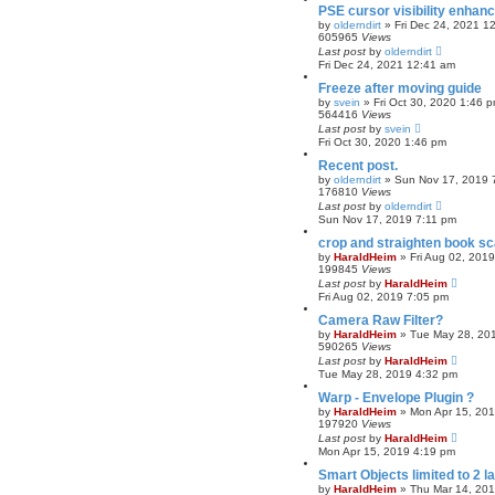
PSE cursor visibility enhan
by
olderndirt
»
Fri Dec 24, 2021 1
605965
Views
Last post
by
olderndirt
Fri Dec 24, 2021 12:41 am
Freeze after moving guide
by
svein
»
Fri Oct 30, 2020 1:46 
564416
Views
Last post
by
svein
Fri Oct 30, 2020 1:46 pm
Recent post.
by
olderndirt
»
Sun Nov 17, 2019 
176810
Views
Last post
by
olderndirt
Sun Nov 17, 2019 7:11 pm
crop and straighten book s
by
HaraldHeim
»
Fri Aug 02, 201
199845
Views
Last post
by
HaraldHeim
Fri Aug 02, 2019 7:05 pm
Camera Raw Filter?
by
HaraldHeim
»
Tue May 28, 20
590265
Views
Last post
by
HaraldHeim
Tue May 28, 2019 4:32 pm
Warp - Envelope Plugin ?
by
HaraldHeim
»
Mon Apr 15, 20
197920
Views
Last post
by
HaraldHeim
Mon Apr 15, 2019 4:19 pm
Smart Objects limited to 2 l
by
HaraldHeim
»
Thu Mar 14, 20