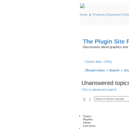
Home
||
Products
|
Download
|
Orde
The Plugin Site
Discussions about graphics and 
Quick links
FAQ
Board index
Search
Una
Unanswered topic
Go to advanced search
Search
Advanced search
Topics
Replies
Views
Last post