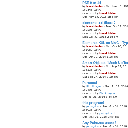
PSE 9 or 14
by
HaraldHeim
»
Sun Nov 13, 20
160348
Views
Last post
by
HaraldHeim
Sun Nov 13, 2016 3:55 pm
elements xxl filters?
by
HaraldHeim
»
Mon Oct 31, 20
160508
Views
Last post
by
HaraldHeim
Mon Oct 31, 2016 2:15 pm
Elements XXL on MAC—Type
by
HaraldHeim
»
Sun Oct 30, 20
161686
Views
Last post
by
HaraldHeim
Sun Oct 30, 2016 1:26 am
Smart Objects / Mock Up Te
by
HaraldHeim
»
Sat Sep 24, 20
158138
Views
Last post
by
HaraldHeim
Sat Sep 24, 2016 8:28 am
Personal
by
Blackbayou
»
Sun Jul 31, 201
165408
Views
Last post
by
Blackbayou
Sun Jul 31, 2016 9:55 am
this program!
by
promytius
»
Sun May 01, 2016 
268038
Views
Last post
by
promytius
Sun May 01, 2016 3:50 pm
Any Paint.net users?
by
promytius
»
Sun May 01, 2016 