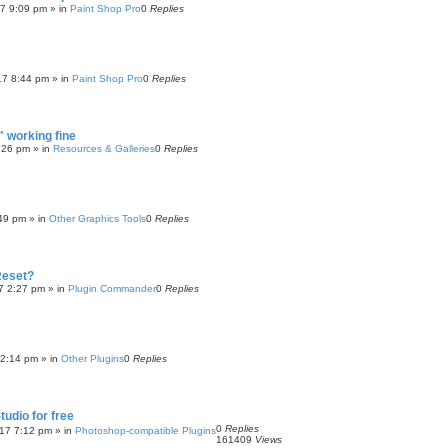
17 9:09 pm
» in
Paint Shop Pro
0
Replies
17 8:44 pm
» in
Paint Shop Pro
0
Replies
 working fine
:26 pm
» in
Resources & Galleries
0
Replies
:49 pm
» in
Other Graphics Tools
0
Replies
Reset?
7 2:27 pm
» in
Plugin Commander
0
Replies
 2:14 pm
» in
Other Plugins
0
Replies
tudio for free
0
Replies
017 7:12 pm
» in
Photoshop-compatible Plugins
161409
Views