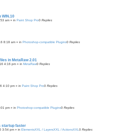
h WIN.10
:53 am
» in
Paint Shop Pro
0
Replies
16 8:18 am
» in
Photoshop-compatible Plugins
0
Replies
files in MetaRaw 2.01
16 4:16 pm
» in
MetaRaw
0
Replies
16 4:10 pm
» in
Paint Shop Pro
0
Replies
:01 pm
» in
Photoshop-compatible Plugins
0
Replies
startup faster
5 3:54 pm
» in
ElementsXXL / LayersXXL / ActionsXXL
0
Replies