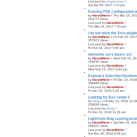
Last post
by
plugsnpixels
Sat Apr 08, 2017 7:12 pm
Existing PSE configuration 
by
HaraldHeim
»
Thu Mar 23, 20
161173
Views
Last post
by
HaraldHeim
Thu Mar 23, 2017 7:53 pm
I do not work the Xero plugi
by
HaraldHeim
»
Fri Feb 24, 201
157873
Views
Last post
by
HaraldHeim
Fri Feb 24, 2017 5:05 pm
elements xxl v layers xxl
by
HaraldHeim
»
Wed Feb 15, 20
159550
Views
Last post
by
HaraldHeim
Wed Feb 15, 2017 4:44 pm
Expand a Selection Random
by
HaraldHeim
»
Fri Dec 23, 201
158466
Views
Last post
by
HaraldHeim
Fri Dec 23, 2016 2:19 pm
Looking for Eye candy 5
by
Margy
»
Fri Dec 23, 2016 11:2
156836
Views
Last post
by
Margy
Fri Dec 23, 2016 11:29 am
Lightroom Bug causing pro
by
HaraldHeim
»
Sat Nov 26, 201
168221
Views
Last post
by
HaraldHeim
Sat Nov 26, 2016 9:06 pm