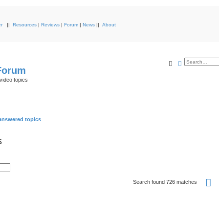
r
||
Resources
|
Reviews
|
Forum
|
News
||
About
Search
Advanced s
 Forum
video topics
nswered topics
s
P
Search found 726 matches