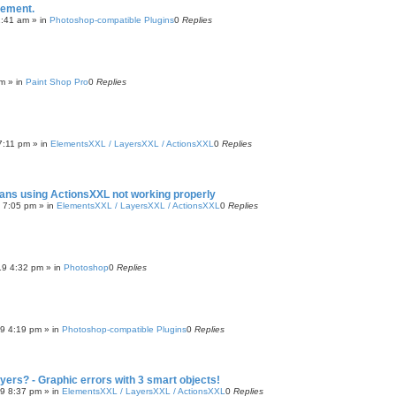
cement.
2:41 am
» in
Photoshop-compatible Plugins
0
Replies
pm
» in
Paint Shop Pro
0
Replies
7:11 pm
» in
ElementsXXL / LayersXXL / ActionsXXL
0
Replies
cans using ActionsXXL not working properly
9 7:05 pm
» in
ElementsXXL / LayersXXL / ActionsXXL
0
Replies
19 4:32 pm
» in
Photoshop
0
Replies
19 4:19 pm
» in
Photoshop-compatible Plugins
0
Replies
ayers? - Graphic errors with 3 smart objects!
19 8:37 pm
» in
ElementsXXL / LayersXXL / ActionsXXL
0
Replies