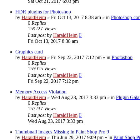
Sat Oct 21, 2017 6:03 pm
HDR plugins for Photoshop
by
HaraldHeim
»
Fri Oct 13, 2017 8:38 am
» in
Photoshop-com
0
Replies
159227
Views
Last post
by
HaraldHeim
Fri Oct 13, 2017 8:38 am
Graphics card
by
HaraldHeim
»
Fri Sep 22, 2017 7:12 pm
» in
Photoshop
0
Replies
155915
Views
Last post
by
HaraldHeim
Fri Sep 22, 2017 7:12 pm
Memory Access Violation
by
HaraldHeim
»
Wed Aug 23, 2017 3:33 pm
» in
Plugin Gala
0
Replies
157237
Views
Last post
by
HaraldHeim
Wed Aug 23, 2017 3:33 pm
Thumbnail Images Missing In Paint Shop Pro 9
by
HaraldHeim
»
Thu Jun 29, 2017 9:09 pm
» in
Paint Shop P