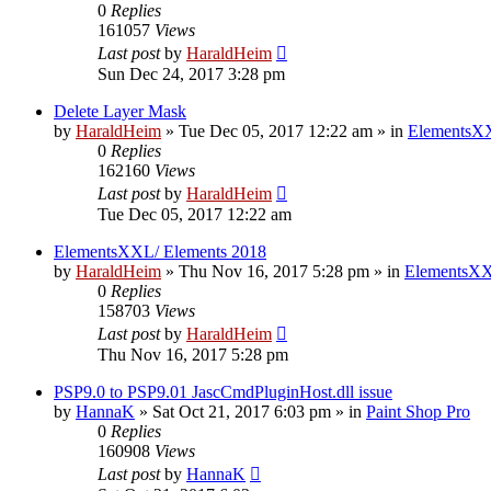
0
Replies
161057
Views
Last post
by
HaraldHeim
Sun Dec 24, 2017 3:28 pm
Delete Layer Mask
by
HaraldHeim
»
Tue Dec 05, 2017 12:22 am
» in
ElementsXX
0
Replies
162160
Views
Last post
by
HaraldHeim
Tue Dec 05, 2017 12:22 am
ElementsXXL/ Elements 2018
by
HaraldHeim
»
Thu Nov 16, 2017 5:28 pm
» in
ElementsXX
0
Replies
158703
Views
Last post
by
HaraldHeim
Thu Nov 16, 2017 5:28 pm
PSP9.0 to PSP9.01 JascCmdPluginHost.dll issue
by
HannaK
»
Sat Oct 21, 2017 6:03 pm
» in
Paint Shop Pro
0
Replies
160908
Views
Last post
by
HannaK