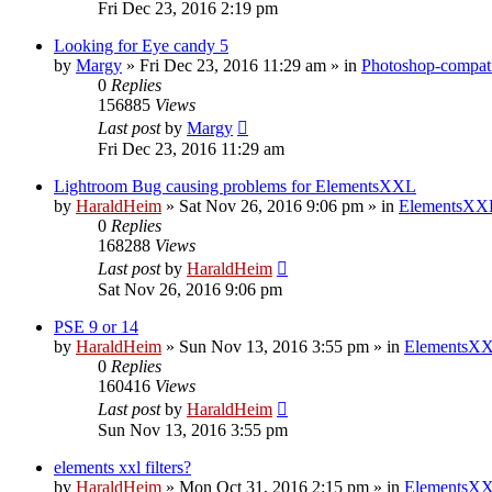
Fri Dec 23, 2016 2:19 pm
Looking for Eye candy 5
by
Margy
»
Fri Dec 23, 2016 11:29 am
» in
Photoshop-compati
0
Replies
156885
Views
Last post
by
Margy
Fri Dec 23, 2016 11:29 am
Lightroom Bug causing problems for ElementsXXL
by
HaraldHeim
»
Sat Nov 26, 2016 9:06 pm
» in
ElementsXXL
0
Replies
168288
Views
Last post
by
HaraldHeim
Sat Nov 26, 2016 9:06 pm
PSE 9 or 14
by
HaraldHeim
»
Sun Nov 13, 2016 3:55 pm
» in
ElementsXX
0
Replies
160416
Views
Last post
by
HaraldHeim
Sun Nov 13, 2016 3:55 pm
elements xxl filters?
by
HaraldHeim
»
Mon Oct 31, 2016 2:15 pm
» in
ElementsXX