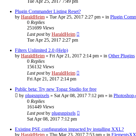
Tue Apr 25, 2017 7:49 pm
Plugin Commander Listing Reset?
by
HaraldHeim
»
Tue Apr 25, 2017 2:27 pm
» in
Plugin Comm
0
Replies
251699
Views
Last post
by
HaraldHeim
Tue Apr 25, 2017 2:27 pm
Filters Unlimited 2.0 (Help)
by
HaraldHeim
»
Fri Apr 21, 2017 2:14 pm
» in
Other Plugins
0
Replies
156132
Views
Last post
by
HaraldHeim
Fri Apr 21, 2017 2:14 pm
Public beta: Try new Topaz Studio for free
by
plugsnpixels
»
Sat Apr 08, 2017 7:12 pm
» in
Photoshop-
0
Replies
161449
Views
Last post
by
plugsnpixels
Sat Apr 08, 2017 7:12 pm
Existing PSE configuration impacted by installing XXL?
by
HaraldHeim
»
Thu Mar 23, 2017 7:53 pm
» in
ElementsXX