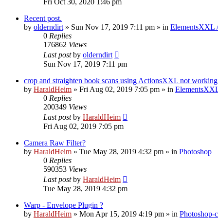
Fri Oct 30, 2020 1:46 pm
Recent post.
by
olderndirt
»
Sun Nov 17, 2019 7:11 pm
» in
ElementsXXL 
0
Replies
176862
Views
Last post
by
olderndirt
Sun Nov 17, 2019 7:11 pm
crop and straighten book scans using ActionsXXL not working
by
HaraldHeim
»
Fri Aug 02, 2019 7:05 pm
» in
ElementsXXL
0
Replies
200349
Views
Last post
by
HaraldHeim
Fri Aug 02, 2019 7:05 pm
Camera Raw Filter?
by
HaraldHeim
»
Tue May 28, 2019 4:32 pm
» in
Photoshop
0
Replies
590353
Views
Last post
by
HaraldHeim
Tue May 28, 2019 4:32 pm
Warp - Envelope Plugin ?
by
HaraldHeim
»
Mon Apr 15, 2019 4:19 pm
» in
Photoshop-c