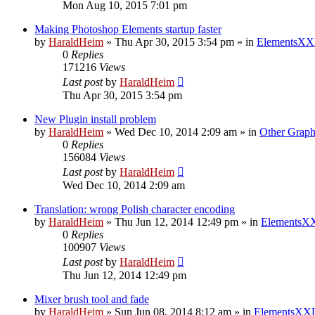
Mon Aug 10, 2015 7:01 pm
Making Photoshop Elements startup faster
by
HaraldHeim
»
Thu Apr 30, 2015 3:54 pm
» in
ElementsXX
0
Replies
171216
Views
Last post
by
HaraldHeim
Thu Apr 30, 2015 3:54 pm
New Plugin install problem
by
HaraldHeim
»
Wed Dec 10, 2014 2:09 am
» in
Other Graph
0
Replies
156084
Views
Last post
by
HaraldHeim
Wed Dec 10, 2014 2:09 am
Translation: wrong Polish character encoding
by
HaraldHeim
»
Thu Jun 12, 2014 12:49 pm
» in
ElementsXX
0
Replies
100907
Views
Last post
by
HaraldHeim
Thu Jun 12, 2014 12:49 pm
Mixer brush tool and fade
by
HaraldHeim
»
Sun Jun 08, 2014 8:12 am
» in
ElementsXXL