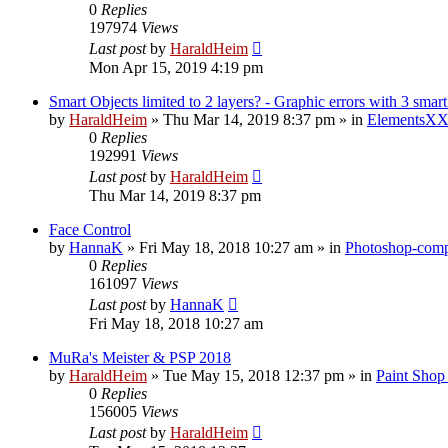
0
Replies
197974
Views
Last post
by
HaraldHeim
Mon Apr 15, 2019 4:19 pm
Smart Objects limited to 2 layers? - Graphic errors with 3 smart
by
HaraldHeim
»
Thu Mar 14, 2019 8:37 pm
» in
ElementsXX
0
Replies
192991
Views
Last post
by
HaraldHeim
Thu Mar 14, 2019 8:37 pm
Face Control
by
HannaK
»
Fri May 18, 2018 10:27 am
» in
Photoshop-compa
0
Replies
161097
Views
Last post
by
HannaK
Fri May 18, 2018 10:27 am
MuRa's Meister & PSP 2018
by
HaraldHeim
»
Tue May 15, 2018 12:37 pm
» in
Paint Shop
0
Replies
156005
Views
Last post
by
HaraldHeim