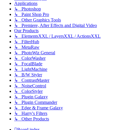
Applications
↳ Photoshop
↳ Paint Shop Pro
↳ Other Graphics Tools
↳ Premiere, After Effects and Digital Video
Our Products
↳ ElementsXXL / LayersXXL / ActionsXXL
↳ FilterHub
↳ MetaRaw
↳ PhotoWiz General
↳ ColorWasher
↳ FocalBlade
↳ LightMachine
↳ B/W Styler
↳ ContrastMaster
↳ NoiseControl
↳ ColorStyler
↳ Plugin Galaxy
↳ Plugin Commander
↳ Edge & Frame Galaxy
↳ Harry's Filters
↳ Other Products
Board index