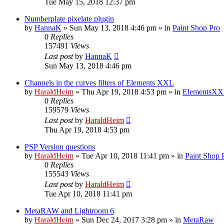
Tue May 15, 2018 12:37 pm
Numberplate pixelate plugin
by
HannaK
»
Sun May 13, 2018 4:46 pm
» in
Paint Shop Pro
0
Replies
157491
Views
Last post
by
HannaK
Sun May 13, 2018 4:46 pm
Channels in the curves filters of Elements XXL
by
HaraldHeim
»
Thu Apr 19, 2018 4:53 pm
» in
ElementsXX
0
Replies
159579
Views
Last post
by
HaraldHeim
Thu Apr 19, 2018 4:53 pm
PSP Version questions
by
HaraldHeim
»
Tue Apr 10, 2018 11:41 pm
» in
Paint Shop 
0
Replies
155543
Views
Last post
by
HaraldHeim
Tue Apr 10, 2018 11:41 pm
MetaRAW and Lightroom 6
by
HaraldHeim
»
Sun Dec 24, 2017 3:28 pm
» in
MetaRaw