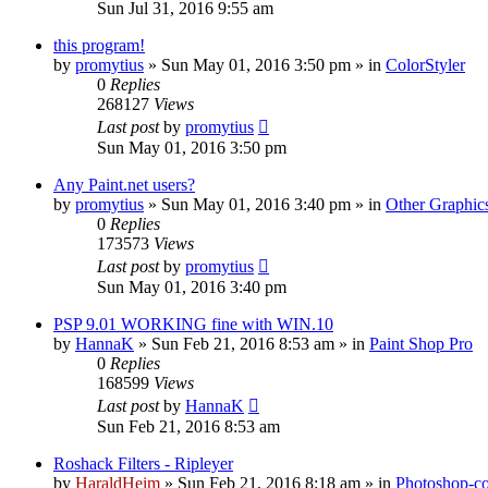
Sun Jul 31, 2016 9:55 am
this program!
by
promytius
»
Sun May 01, 2016 3:50 pm
» in
ColorStyler
0
Replies
268127
Views
Last post
by
promytius
Sun May 01, 2016 3:50 pm
Any Paint.net users?
by
promytius
»
Sun May 01, 2016 3:40 pm
» in
Other Graphic
0
Replies
173573
Views
Last post
by
promytius
Sun May 01, 2016 3:40 pm
PSP 9.01 WORKING fine with WIN.10
by
HannaK
»
Sun Feb 21, 2016 8:53 am
» in
Paint Shop Pro
0
Replies
168599
Views
Last post
by
HannaK
Sun Feb 21, 2016 8:53 am
Roshack Filters - Ripleyer
by
HaraldHeim
»
Sun Feb 21, 2016 8:18 am
» in
Photoshop-co