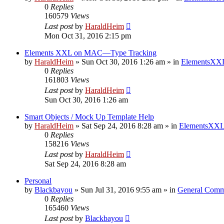
0
Replies
160579
Views
Last post
by
HaraldHeim
Mon Oct 31, 2016 2:15 pm
Elements XXL on MAC—Type Tracking
by
HaraldHeim
»
Sun Oct 30, 2016 1:26 am
» in
ElementsXXL
0
Replies
161803
Views
Last post
by
HaraldHeim
Sun Oct 30, 2016 1:26 am
Smart Objects / Mock Up Template Help
by
HaraldHeim
»
Sat Sep 24, 2016 8:28 am
» in
ElementsXXL
0
Replies
158216
Views
Last post
by
HaraldHeim
Sat Sep 24, 2016 8:28 am
Personal
by
Blackbayou
»
Sun Jul 31, 2016 9:55 am
» in
General Comm
0
Replies
165460
Views
Last post
by
Blackbayou