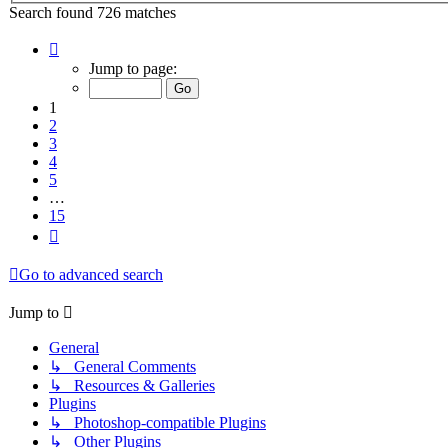
Search found 726 matches
Page
1
Jump to page:
of
15
1
2
3
4
5
…
15
Next
Go to advanced search
Jump to
General
↳ General Comments
↳ Resources & Galleries
Plugins
↳ Photoshop-compatible Plugins
↳ Other Plugins