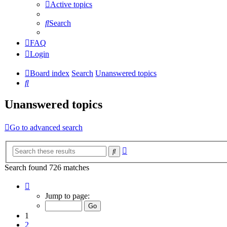
Active topics
Search
FAQ
Login
Board index
Search
Unanswered topics
Search
Unanswered topics
Go to advanced search
Advanced
Search
search
Search found 726 matches
Page
1
Jump to page:
of
15
1
2