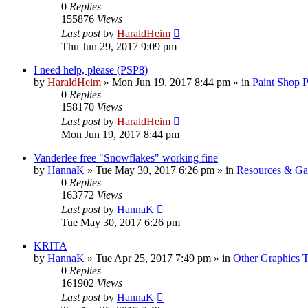
0
Replies
155876
Views
Last post
by
HaraldHeim
Thu Jun 29, 2017 9:09 pm
I need help, please (PSP8)
by
HaraldHeim
»
Mon Jun 19, 2017 8:44 pm
» in
Paint Shop 
0
Replies
158170
Views
Last post
by
HaraldHeim
Mon Jun 19, 2017 8:44 pm
Vanderlee free "Snowflakes" working fine
by
HannaK
»
Tue May 30, 2017 6:26 pm
» in
Resources & Gal
0
Replies
163772
Views
Last post
by
HannaK
Tue May 30, 2017 6:26 pm
KRITA
by
HannaK
»
Tue Apr 25, 2017 7:49 pm
» in
Other Graphics T
0
Replies
161902
Views
Last post
by
HannaK