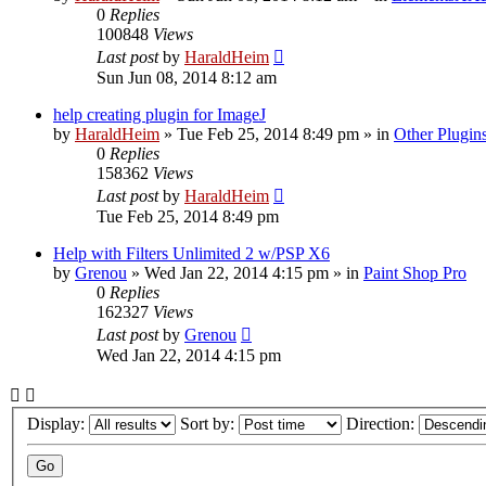
0
Replies
100848
Views
Last post
by
HaraldHeim
Sun Jun 08, 2014 8:12 am
help creating plugin for ImageJ
by
HaraldHeim
»
Tue Feb 25, 2014 8:49 pm
» in
Other Plugin
0
Replies
158362
Views
Last post
by
HaraldHeim
Tue Feb 25, 2014 8:49 pm
Help with Filters Unlimited 2 w/PSP X6
by
Grenou
»
Wed Jan 22, 2014 4:15 pm
» in
Paint Shop Pro
0
Replies
162327
Views
Last post
by
Grenou
Wed Jan 22, 2014 4:15 pm
Display:
Sort by:
Direction: