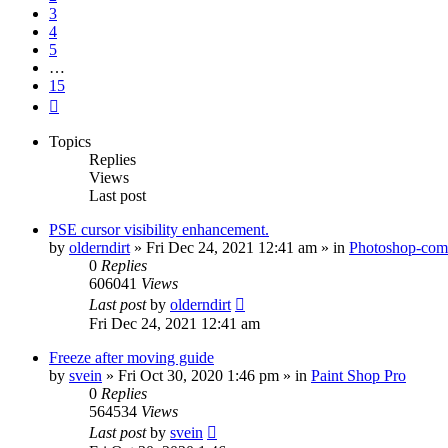
3
4
5
…
15
Next
Topics
Replies
Views
Last post
PSE cursor visibility enhancement.
by
olderndirt
»
Fri Dec 24, 2021 12:41 am
» in
Photoshop-comp
0
Replies
606041
Views
Last post
by
olderndirt
Fri Dec 24, 2021 12:41 am
Freeze after moving guide
by
svein
»
Fri Oct 30, 2020 1:46 pm
» in
Paint Shop Pro
0
Replies
564534
Views
Last post
by
svein