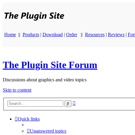
Home
||
Products
|
Download
|
Order
||
Resources
|
Reviews
|
Fo
The Plugin Site Forum
Discussions about graphics and video topics
Skip to content
Advanced
Search
search
Quick links
Unanswered topics