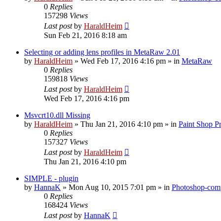
0
Replies
157298
Views
Last post
by
HaraldHeim
Sun Feb 21, 2016 8:18 am
Selecting or adding lens profiles in MetaRaw 2.01
by
HaraldHeim
»
Wed Feb 17, 2016 4:16 pm
» in
MetaRaw
0
Replies
159818
Views
Last post
by
HaraldHeim
Wed Feb 17, 2016 4:16 pm
Msvcrt10.dll Missing
by
HaraldHeim
»
Thu Jan 21, 2016 4:10 pm
» in
Paint Shop P
0
Replies
157327
Views
Last post
by
HaraldHeim
Thu Jan 21, 2016 4:10 pm
SIMPLE - plugin
by
HannaK
»
Mon Aug 10, 2015 7:01 pm
» in
Photoshop-comp
0
Replies
168424
Views
Last post
by
HannaK