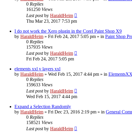
0
Replies
161250
Views
Last post
by
HaraldHeim
Thu Mar 23, 2017 7:53 pm
I do not work the Xero plugin in the Corel Paint Shop X9
by
HaraldHeim
»
Fri Feb 24, 2017 5:05 pm
» in
Paint Shop Pr
0
Replies
157935
Views
Last post
by
HaraldHeim
Fri Feb 24, 2017 5:05 pm
elements xxl v layers xxl
by
HaraldHeim
»
Wed Feb 15, 2017 4:44 pm
» in
ElementsXX
0
Replies
159633
Views
Last post
by
HaraldHeim
Wed Feb 15, 2017 4:44 pm
Expand a Selection Randomly
by
HaraldHeim
»
Fri Dec 23, 2016 2:19 pm
» in
General Com
0
Replies
158521
Views
Last post
by
HaraldHeim