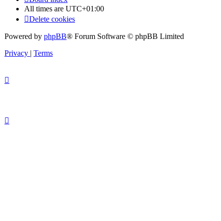
All times are
UTC+01:00
Delete cookies
Powered by
phpBB
® Forum Software © phpBB Limited
Privacy
|
Terms