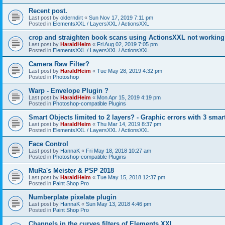
Recent post.
Last post by
olderndirt
«
Sun Nov 17, 2019 7:11 pm
Posted in
ElementsXXL / LayersXXL / ActionsXXL
crop and straighten book scans using ActionsXXL not working
Last post by
HaraldHeim
«
Fri Aug 02, 2019 7:05 pm
Posted in
ElementsXXL / LayersXXL / ActionsXXL
Camera Raw Filter?
Last post by
HaraldHeim
«
Tue May 28, 2019 4:32 pm
Posted in
Photoshop
Warp - Envelope Plugin ?
Last post by
HaraldHeim
«
Mon Apr 15, 2019 4:19 pm
Posted in
Photoshop-compatible Plugins
Smart Objects limited to 2 layers? - Graphic errors with 3 smar
Last post by
HaraldHeim
«
Thu Mar 14, 2019 8:37 pm
Posted in
ElementsXXL / LayersXXL / ActionsXXL
Face Control
Last post by
HannaK
«
Fri May 18, 2018 10:27 am
Posted in
Photoshop-compatible Plugins
MuRa's Meister & PSP 2018
Last post by
HaraldHeim
«
Tue May 15, 2018 12:37 pm
Posted in
Paint Shop Pro
Numberplate pixelate plugin
Last post by
HannaK
«
Sun May 13, 2018 4:46 pm
Posted in
Paint Shop Pro
Channels in the curves filters of Elements XXL