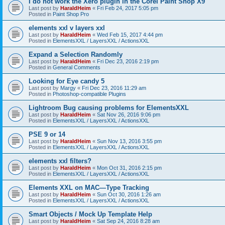
I do not work the Xero plugin in the Corel Paint Shop X9
Last post by
HaraldHeim
«
Fri Feb 24, 2017 5:05 pm
Posted in
Paint Shop Pro
elements xxl v layers xxl
Last post by
HaraldHeim
«
Wed Feb 15, 2017 4:44 pm
Posted in
ElementsXXL / LayersXXL / ActionsXXL
Expand a Selection Randomly
Last post by
HaraldHeim
«
Fri Dec 23, 2016 2:19 pm
Posted in
General Comments
Looking for Eye candy 5
Last post by
Margy
«
Fri Dec 23, 2016 11:29 am
Posted in
Photoshop-compatible Plugins
Lightroom Bug causing problems for ElementsXXL
Last post by
HaraldHeim
«
Sat Nov 26, 2016 9:06 pm
Posted in
ElementsXXL / LayersXXL / ActionsXXL
PSE 9 or 14
Last post by
HaraldHeim
«
Sun Nov 13, 2016 3:55 pm
Posted in
ElementsXXL / LayersXXL / ActionsXXL
elements xxl filters?
Last post by
HaraldHeim
«
Mon Oct 31, 2016 2:15 pm
Posted in
ElementsXXL / LayersXXL / ActionsXXL
Elements XXL on MAC—Type Tracking
Last post by
HaraldHeim
«
Sun Oct 30, 2016 1:26 am
Posted in
ElementsXXL / LayersXXL / ActionsXXL
Smart Objects / Mock Up Template Help
Last post by
HaraldHeim
«
Sat Sep 24, 2016 8:28 am