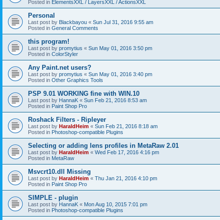
Posted in
ElementsXXL / LayersXXL / ActionsXXL
Personal
Last post by
Blackbayou
«
Sun Jul 31, 2016 9:55 am
Posted in
General Comments
this program!
Last post by
promytius
«
Sun May 01, 2016 3:50 pm
Posted in
ColorStyler
Any Paint.net users?
Last post by
promytius
«
Sun May 01, 2016 3:40 pm
Posted in
Other Graphics Tools
PSP 9.01 WORKING fine with WIN.10
Last post by
HannaK
«
Sun Feb 21, 2016 8:53 am
Posted in
Paint Shop Pro
Roshack Filters - Ripleyer
Last post by
HaraldHeim
«
Sun Feb 21, 2016 8:18 am
Posted in
Photoshop-compatible Plugins
Selecting or adding lens profiles in MetaRaw 2.01
Last post by
HaraldHeim
«
Wed Feb 17, 2016 4:16 pm
Posted in
MetaRaw
Msvcrt10.dll Missing
Last post by
HaraldHeim
«
Thu Jan 21, 2016 4:10 pm
Posted in
Paint Shop Pro
SIMPLE - plugin
Last post by
HannaK
«
Mon Aug 10, 2015 7:01 pm
Posted in
Photoshop-compatible Plugins