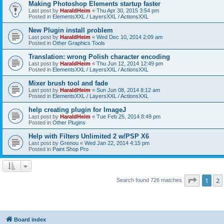
Making Photoshop Elements startup faster
Last post by
HaraldHeim
«
Thu Apr 30, 2015 3:54 pm
Posted in
ElementsXXL / LayersXXL / ActionsXXL
New Plugin install problem
Last post by
HaraldHeim
«
Wed Dec 10, 2014 2:09 am
Posted in
Other Graphics Tools
Translation: wrong Polish character encoding
Last post by
HaraldHeim
«
Thu Jun 12, 2014 12:49 pm
Posted in
ElementsXXL / LayersXXL / ActionsXXL
Mixer brush tool and fade
Last post by
HaraldHeim
«
Sun Jun 08, 2014 8:12 am
Posted in
ElementsXXL / LayersXXL / ActionsXXL
help creating plugin for ImageJ
Last post by
HaraldHeim
«
Tue Feb 25, 2014 8:49 pm
Posted in
Other Plugins
Help with Filters Unlimited 2 w/PSP X6
Last post by
Grenou
«
Wed Jan 22, 2014 4:15 pm
Posted in
Paint Shop Pro
Page
1
o
1
2
Search found 726 matches
Board index