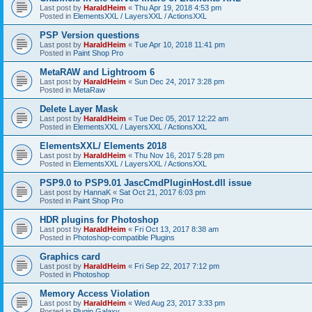
Last post by
HaraldHeim
«
Thu Apr 19, 2018 4:53 pm
Posted in
ElementsXXL / LayersXXL / ActionsXXL
PSP Version questions
Last post by
HaraldHeim
«
Tue Apr 10, 2018 11:41 pm
Posted in
Paint Shop Pro
MetaRAW and Lightroom 6
Last post by
HaraldHeim
«
Sun Dec 24, 2017 3:28 pm
Posted in
MetaRaw
Delete Layer Mask
Last post by
HaraldHeim
«
Tue Dec 05, 2017 12:22 am
Posted in
ElementsXXL / LayersXXL / ActionsXXL
ElementsXXL/ Elements 2018
Last post by
HaraldHeim
«
Thu Nov 16, 2017 5:28 pm
Posted in
ElementsXXL / LayersXXL / ActionsXXL
PSP9.0 to PSP9.01 JascCmdPluginHost.dll issue
Last post by
HannaK
«
Sat Oct 21, 2017 6:03 pm
Posted in
Paint Shop Pro
HDR plugins for Photoshop
Last post by
HaraldHeim
«
Fri Oct 13, 2017 8:38 am
Posted in
Photoshop-compatible Plugins
Graphics card
Last post by
HaraldHeim
«
Fri Sep 22, 2017 7:12 pm
Posted in
Photoshop
Memory Access Violation
Last post by
HaraldHeim
«
Wed Aug 23, 2017 3:33 pm
Posted in
Plugin Galaxy