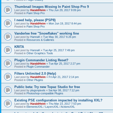
Thumbnail Images Missing In Paint Shop Pro 9
Last post by
HaraldHeim
«
Thu Jun 29, 2017 9:09 pm
Posted in
Paint Shop Pro
I need help, please (PSP8)
Last post by
HaraldHeim
«
Mon Jun 19, 2017 8:44 pm
Posted in
Paint Shop Pro
Vanderlee free "Snowflakes" working fine
Last post by
HannaK
«
Tue May 30, 2017 6:26 pm
Posted in
Resources & Galleries
KRITA
Last post by
HannaK
«
Tue Apr 25, 2017 7:49 pm
Posted in
Other Graphics Tools
Plugin Commander Listing Reset?
Last post by
HaraldHeim
«
Tue Apr 25, 2017 2:27 pm
Posted in
Plugin Commander
Filters Unlimited 2.0 (Help)
Last post by
HaraldHeim
«
Fri Apr 21, 2017 2:14 pm
Posted in
Other Plugins
Public beta: Try new Topaz Studio for free
Last post by
plugsnpixels
«
Sat Apr 08, 2017 7:12 pm
Posted in
Photoshop-compatible Plugins
Existing PSE configuration impacted by installing XXL?
Last post by
HaraldHeim
«
Thu Mar 23, 2017 7:53 pm
Posted in
ElementsXXL / LayersXXL / ActionsXXL