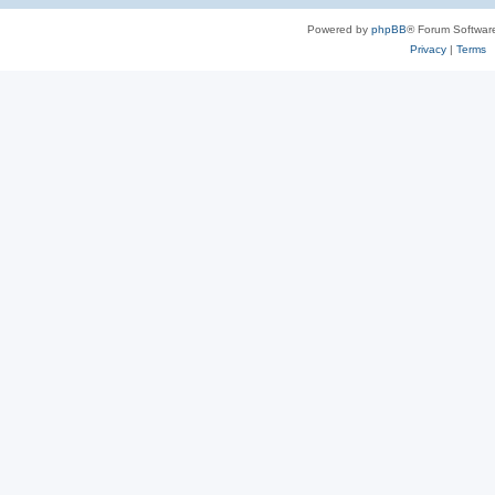
Powered by
phpBB
® Forum Softwar
Privacy
|
Terms