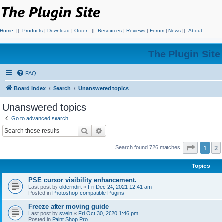
Home
||
Products
|
Download
|
Order
||
Resources
|
Reviews
|
Forum
|
News
||
About
The Plugin Sit
FAQ
Board index
Search
Unanswered topics
Unanswered topics
Go to advanced search
Search
Advanced search
Page
1
o
1
2
Search found 726 matches
Topics
PSE cursor visibility enhancement.
Last post by
olderndirt
«
Fri Dec 24, 2021 12:41 am
Posted in
Photoshop-compatible Plugins
Freeze after moving guide
Last post by
svein
«
Fri Oct 30, 2020 1:46 pm
Posted in
Paint Shop Pro