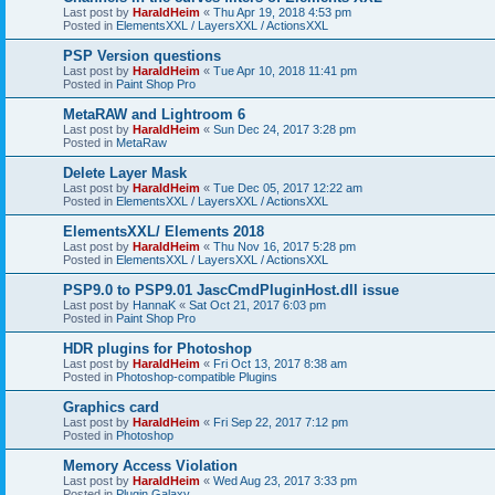
Last post by
HaraldHeim
«
Thu Apr 19, 2018 4:53 pm
Posted in
ElementsXXL / LayersXXL / ActionsXXL
PSP Version questions
Last post by
HaraldHeim
«
Tue Apr 10, 2018 11:41 pm
Posted in
Paint Shop Pro
MetaRAW and Lightroom 6
Last post by
HaraldHeim
«
Sun Dec 24, 2017 3:28 pm
Posted in
MetaRaw
Delete Layer Mask
Last post by
HaraldHeim
«
Tue Dec 05, 2017 12:22 am
Posted in
ElementsXXL / LayersXXL / ActionsXXL
ElementsXXL/ Elements 2018
Last post by
HaraldHeim
«
Thu Nov 16, 2017 5:28 pm
Posted in
ElementsXXL / LayersXXL / ActionsXXL
PSP9.0 to PSP9.01 JascCmdPluginHost.dll issue
Last post by
HannaK
«
Sat Oct 21, 2017 6:03 pm
Posted in
Paint Shop Pro
HDR plugins for Photoshop
Last post by
HaraldHeim
«
Fri Oct 13, 2017 8:38 am
Posted in
Photoshop-compatible Plugins
Graphics card
Last post by
HaraldHeim
«
Fri Sep 22, 2017 7:12 pm
Posted in
Photoshop
Memory Access Violation
Last post by
HaraldHeim
«
Wed Aug 23, 2017 3:33 pm
Posted in
Plugin Galaxy