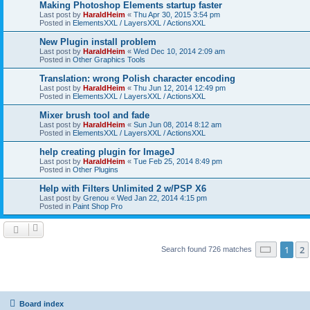
Making Photoshop Elements startup faster
Last post by
HaraldHeim
«
Thu Apr 30, 2015 3:54 pm
Posted in
ElementsXXL / LayersXXL / ActionsXXL
New Plugin install problem
Last post by
HaraldHeim
«
Wed Dec 10, 2014 2:09 am
Posted in
Other Graphics Tools
Translation: wrong Polish character encoding
Last post by
HaraldHeim
«
Thu Jun 12, 2014 12:49 pm
Posted in
ElementsXXL / LayersXXL / ActionsXXL
Mixer brush tool and fade
Last post by
HaraldHeim
«
Sun Jun 08, 2014 8:12 am
Posted in
ElementsXXL / LayersXXL / ActionsXXL
help creating plugin for ImageJ
Last post by
HaraldHeim
«
Tue Feb 25, 2014 8:49 pm
Posted in
Other Plugins
Help with Filters Unlimited 2 w/PSP X6
Last post by
Grenou
«
Wed Jan 22, 2014 4:15 pm
Posted in
Paint Shop Pro
Page
1
o
1
2
Search found 726 matches
Board index