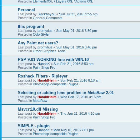
Posted in
ElementsXXL / LayersXXL / ActionsXXL
Personal
Last post by
Blackbayou
«
Sun Jul 31, 2016 9:55 am
Posted in
General Comments
this program!
Last post by
promytius
«
Sun May 01, 2016 3:50 pm
Posted in
ColorStyler
Any Paint.net users?
Last post by
promytius
«
Sun May 01, 2016 3:40 pm
Posted in
Other Graphics Tools
PSP 9.01 WORKING fine with WIN.10
Last post by
HannaK
«
Sun Feb 21, 2016 8:53 am
Posted in
Paint Shop Pro
Roshack Filters - Ripleyer
Last post by
HaraldHeim
«
Sun Feb 21, 2016 8:18 am
Posted in
Photoshop-compatible Plugins
Selecting or adding lens profiles in MetaRaw 2.01
Last post by
HaraldHeim
«
Wed Feb 17, 2016 4:16 pm
Posted in
MetaRaw
Msvcrt10.dll Missing
Last post by
HaraldHeim
«
Thu Jan 21, 2016 4:10 pm
Posted in
Paint Shop Pro
SIMPLE - plugin
Last post by
HannaK
«
Mon Aug 10, 2015 7:01 pm
Posted in
Photoshop-compatible Plugins