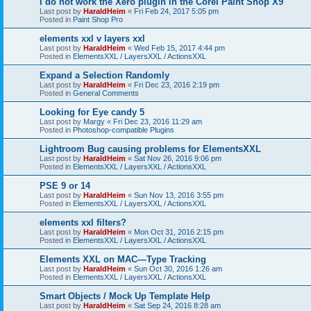
I do not work the Xero plugin in the Corel Paint Shop X9
Last post by
HaraldHeim
«
Fri Feb 24, 2017 5:05 pm
Posted in
Paint Shop Pro
elements xxl v layers xxl
Last post by
HaraldHeim
«
Wed Feb 15, 2017 4:44 pm
Posted in
ElementsXXL / LayersXXL / ActionsXXL
Expand a Selection Randomly
Last post by
HaraldHeim
«
Fri Dec 23, 2016 2:19 pm
Posted in
General Comments
Looking for Eye candy 5
Last post by
Margy
«
Fri Dec 23, 2016 11:29 am
Posted in
Photoshop-compatible Plugins
Lightroom Bug causing problems for ElementsXXL
Last post by
HaraldHeim
«
Sat Nov 26, 2016 9:06 pm
Posted in
ElementsXXL / LayersXXL / ActionsXXL
PSE 9 or 14
Last post by
HaraldHeim
«
Sun Nov 13, 2016 3:55 pm
Posted in
ElementsXXL / LayersXXL / ActionsXXL
elements xxl filters?
Last post by
HaraldHeim
«
Mon Oct 31, 2016 2:15 pm
Posted in
ElementsXXL / LayersXXL / ActionsXXL
Elements XXL on MAC—Type Tracking
Last post by
HaraldHeim
«
Sun Oct 30, 2016 1:26 am
Posted in
ElementsXXL / LayersXXL / ActionsXXL
Smart Objects / Mock Up Template Help
Last post by
HaraldHeim
«
Sat Sep 24, 2016 8:28 am