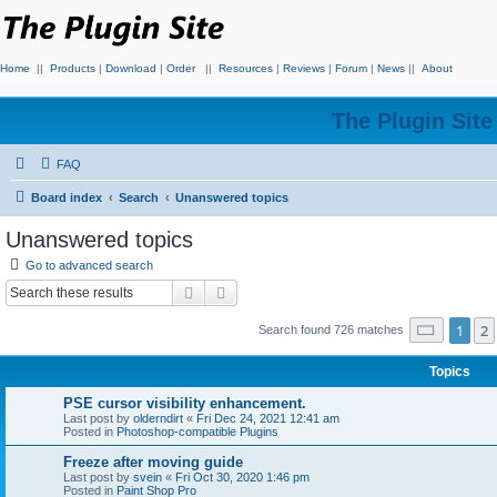
Home
||
Products
|
Download
|
Order
||
Resources
|
Reviews
|
Forum
|
News
||
About
The Plugin Sit
FAQ
Board index
Search
Unanswered topics
Unanswered topics
Go to advanced search
Search
Advanced search
Page
1
o
1
2
Search found 726 matches
Topics
PSE cursor visibility enhancement.
Last post by
olderndirt
«
Fri Dec 24, 2021 12:41 am
Posted in
Photoshop-compatible Plugins
Freeze after moving guide
Last post by
svein
«
Fri Oct 30, 2020 1:46 pm
Posted in
Paint Shop Pro