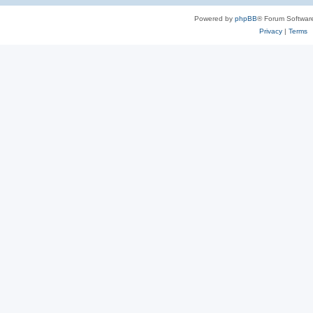
Powered by
phpBB
® Forum Softwar
Privacy
|
Terms