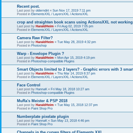
Recent post.
Last post by
olderndirt
«
Sun Nov 17, 2019 7:11 pm
Posted in
ElementsXXL / LayersXXL / ActionsXXL
crop and straighten book scans using ActionsXXL not working
Last post by
HaraldHeim
«
Fri Aug 02, 2019 7:05 pm
Posted in
ElementsXXL / LayersXXL / ActionsXXL
Camera Raw Filter?
Last post by
HaraldHeim
«
Tue May 28, 2019 4:32 pm
Posted in
Photoshop
Warp - Envelope Plugin ?
Last post by
HaraldHeim
«
Mon Apr 15, 2019 4:19 pm
Posted in
Photoshop-compatible Plugins
Smart Objects limited to 2 layers? - Graphic errors with 3 smar
Last post by
HaraldHeim
«
Thu Mar 14, 2019 8:37 pm
Posted in
ElementsXXL / LayersXXL / ActionsXXL
Face Control
Last post by
HannaK
«
Fri May 18, 2018 10:27 am
Posted in
Photoshop-compatible Plugins
MuRa's Meister & PSP 2018
Last post by
HaraldHeim
«
Tue May 15, 2018 12:37 pm
Posted in
Paint Shop Pro
Numberplate pixelate plugin
Last post by
HannaK
«
Sun May 13, 2018 4:46 pm
Posted in
Paint Shop Pro
Channels in the curves filters of Elements XXL