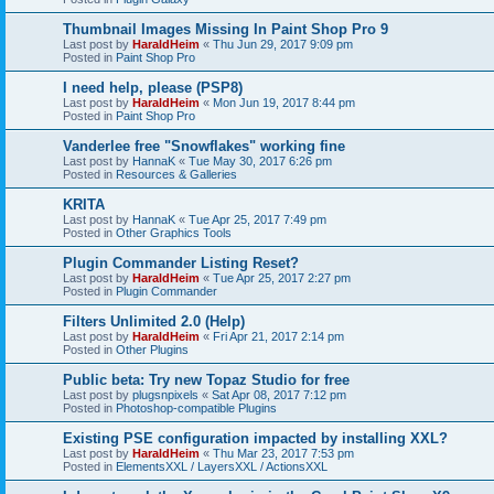
Thumbnail Images Missing In Paint Shop Pro 9
Last post by
HaraldHeim
«
Thu Jun 29, 2017 9:09 pm
Posted in
Paint Shop Pro
I need help, please (PSP8)
Last post by
HaraldHeim
«
Mon Jun 19, 2017 8:44 pm
Posted in
Paint Shop Pro
Vanderlee free "Snowflakes" working fine
Last post by
HannaK
«
Tue May 30, 2017 6:26 pm
Posted in
Resources & Galleries
KRITA
Last post by
HannaK
«
Tue Apr 25, 2017 7:49 pm
Posted in
Other Graphics Tools
Plugin Commander Listing Reset?
Last post by
HaraldHeim
«
Tue Apr 25, 2017 2:27 pm
Posted in
Plugin Commander
Filters Unlimited 2.0 (Help)
Last post by
HaraldHeim
«
Fri Apr 21, 2017 2:14 pm
Posted in
Other Plugins
Public beta: Try new Topaz Studio for free
Last post by
plugsnpixels
«
Sat Apr 08, 2017 7:12 pm
Posted in
Photoshop-compatible Plugins
Existing PSE configuration impacted by installing XXL?
Last post by
HaraldHeim
«
Thu Mar 23, 2017 7:53 pm
Posted in
ElementsXXL / LayersXXL / ActionsXXL