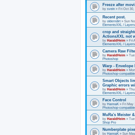
Freeze after mov
by
svein
»
Fri Oct 30
Recent post.
by
olderndirt
»
Sun No
ElementsXXL / Layers
crop and straigh
ActionsXXL not w
by
HaraldHeim
»
Fri
ElementsXXL / Layers
Camera Raw Filte
by
HaraldHeim
»
Tue
Photoshop
Warp - Envelope 
by
HaraldHeim
»
Mon
Photoshop-compatible
Smart Objects lim
Graphic errors wi
by
HaraldHeim
»
Thu
ElementsXXL / Layers
Face Control
by
HannaK
»
Fri May 
Photoshop-compatible
MuRa's Meister 
by
HaraldHeim
»
Tue
Shop Pro
Numberplate pixe
by
HannaK
»
Sun May