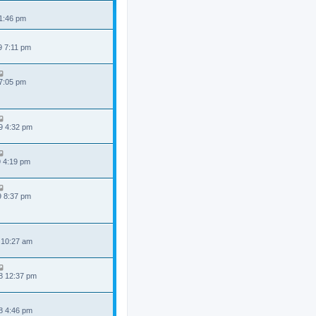
 1:46 pm
9 7:11 pm
 7:05 pm
9 4:32 pm
9 4:19 pm
9 8:37 pm
 10:27 am
8 12:37 pm
8 4:46 pm