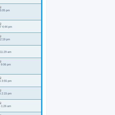
 5:05 pm
7 4:44 pm
 2:19 pm
 11:29 am
 9:06 pm
6 3:55 pm
6 2:15 pm
6 1:26 am