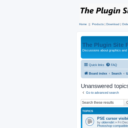
Home
||
Products
|
Download
|
Orde
The Plugin Site
Discussions about graphics and 
Quick links
FAQ
Board index
Search
U
Unanswered topic
Go to advanced search
TOPICS
PSE cursor visib
by
olderndirt
»
Fri De
Photoshop-compatible