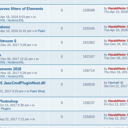
urves filters of Elements
by
HaraldHeim
0
159588
Thu Apr 19, 2018
 Apr 19, 2018 4:53 pm
» in
XXL / ActionsXXL
stions
by
HaraldHeim
0
155545
Tue Apr 10, 2018
 Apr 10, 2018 11:41 pm
» in
Paint
htroom 6
by
HaraldHeim
0
161062
Sun Dec 24, 201
 Dec 24, 2017 3:28 pm
» in
k
by
HaraldHeim
0
162167
Tue Dec 05, 201
 Dec 05, 2017 12:22 am
» in
XXL / ActionsXXL
ements 2018
by
HaraldHeim
0
158714
Thu Nov 16, 201
 Nov 16, 2017 5:28 pm
» in
XXL / ActionsXXL
01 JascCmdPluginHost.dll
by
HannaK
0
160916
Sat Oct 21, 2017
21, 2017 6:03 pm
» in
Paint Shop
 Photoshop
by
HaraldHeim
0
159237
Fri Oct 13, 2017
 Oct 13, 2017 8:38 am
» in
 Plugins
by
HaraldHeim
0
155920
Fri Sep 22, 2017
 Sep 22, 2017 7:12 pm
» in