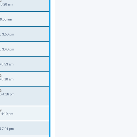
 8:28 am
 9:55 am
6 3:50 pm
6 3:40 pm
6 8:53 am
6 8:18 am
6 4:16 pm
6 4:10 pm
5 7:01 pm