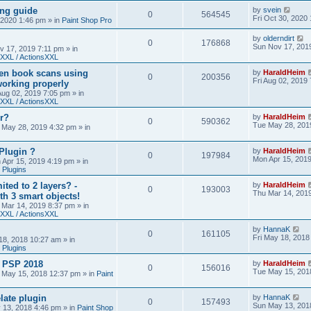
ing guide
by
svein
0
564545
Fri Oct 30, 2020
, 2020 1:46 pm
» in
Paint Shop Pro
by
olderndirt
0
176868
Sun Nov 17, 201
v 17, 2019 7:11 pm
» in
XXL / ActionsXXL
ten book scans using
by
HaraldHeim
0
200356
Fri Aug 02, 2019
orking properly
 Aug 02, 2019 7:05 pm
» in
XXL / ActionsXXL
r?
by
HaraldHeim
0
590362
Tue May 28, 201
 May 28, 2019 4:32 pm
» in
Plugin ?
by
HaraldHeim
0
197984
Mon Apr 15, 201
 Apr 15, 2019 4:19 pm
» in
 Plugins
ited to 2 layers? -
by
HaraldHeim
0
193003
Thu Mar 14, 201
th 3 smart objects!
 Mar 14, 2019 8:37 pm
» in
XXL / ActionsXXL
by
HannaK
0
161105
Fri May 18, 2018
18, 2018 10:27 am
» in
 Plugins
& PSP 2018
by
HaraldHeim
0
156016
Tue May 15, 201
 May 15, 2018 12:37 pm
» in
Paint
late plugin
by
HannaK
0
157493
Sun May 13, 201
 13, 2018 4:46 pm
» in
Paint Shop