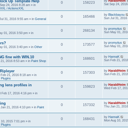
Mock Up Template Help
by
HaraldHeim
0
158223
Sat Sep 24, 2016
 Sep 24, 2016 8:28 am
» in
XXL / ActionsXXL
by
Blackbayou
0
165466
Sun Jul 31, 2016
Jul 31, 2016 9:55 am
» in
General
by
promytius
0
268134
Sun May 01, 201
y 01, 2016 3:50 pm
» in
ers?
by
promytius
0
173577
Sun May 01, 201
y 01, 2016 3:40 pm
» in
Other
G fine with WIN.10
by
HannaK
0
168601
Sun Feb 21, 201
 21, 2016 8:53 am
» in
Paint Shop
 Ripleyer
by
HaraldHeim
0
157303
Sun Feb 21, 201
 Feb 21, 2016 8:18 am
» in
 Plugins
ng lens profiles in
by
HaraldHeim
0
159823
Wed Feb 17, 201
 Feb 17, 2016 4:16 pm
» in
sing
by
HaraldHeim
0
157332
Thu Jan 21, 201
 Jan 21, 2016 4:10 pm
» in
Paint
by
HannaK
0
168431
Mon Aug 10, 201
 10, 2015 7:01 pm
» in
 Plugins