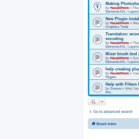
Making Photoshop
by
HaraldHeim
»
Thu
ElementsXXL / Layers
New Plugin insta
by
HaraldHeim
»
Wed
Graphics Tools
Translation: wron
encoding
by
HaraldHeim
»
Thu
ElementsXXL / Layers
Mixer brush tool
by
HaraldHeim
»
Sun
ElementsXXL / Layers
help creating plu
by
HaraldHeim
»
Tue
Plugins
Help with Filters
by
Grenou
»
Wed Jan 
Pro
Go to advanced search
Board index