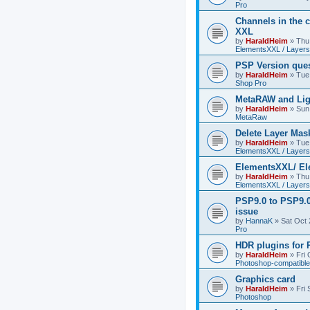
Pro
Channels in the c
XXL
by
HaraldHeim
»
Thu
ElementsXXL / Layers
PSP Version que
by
HaraldHeim
»
Tue
Shop Pro
MetaRAW and Lig
by
HaraldHeim
»
Sun
MetaRaw
Delete Layer Mas
by
HaraldHeim
»
Tue
ElementsXXL / Layers
ElementsXXL/ El
by
HaraldHeim
»
Thu
ElementsXXL / Layers
PSP9.0 to PSP9.
issue
by
HannaK
»
Sat Oct 
Pro
HDR plugins for
by
HaraldHeim
»
Fri
Photoshop-compatible
Graphics card
by
HaraldHeim
»
Fri
Photoshop