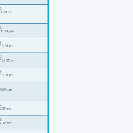
 4:53 pm
 11:41 pm
7 3:28 pm
7 12:22 am
7 5:28 pm
 6:03 pm
 8:38 am
 7:12 pm