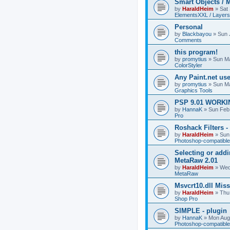
Smart Objects / 
by
HaraldHeim
»
Sat
ElementsXXL / Layers
Personal
by
Blackbayou
»
Sun 
Comments
this program!
by
promytius
»
Sun Ma
ColorStyler
Any Paint.net us
by
promytius
»
Sun Ma
Graphics Tools
PSP 9.01 WORKIN
by
HannaK
»
Sun Feb
Pro
Roshack Filters -
by
HaraldHeim
»
Sun
Photoshop-compatible
Selecting or addi
MetaRaw 2.01
by
HaraldHeim
»
Wed
MetaRaw
Msvcrt10.dll Mis
by
HaraldHeim
»
Thu
Shop Pro
SIMPLE - plugin
by
HannaK
»
Mon Aug
Photoshop-compatible