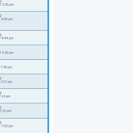
7 3:33 pm
7 9:09 pm
7 8:44 pm
7 6:26 pm
 7:49 pm
 2:27 pm
 2:14 pm
 7:12 pm
7 7:53 pm