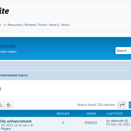
r
||
Resources
|
Reviews
|
Forum
|
News
||
About
 Forum
video topics
nanswered topics
s
Search
Advanced search
Pa
Search found 726 matches
REPLIES
VIEWS
LAST POST
ility enhancement.
by
olderndirt
0
606052
Fri Dec 24, 2021
c 24, 2021 12:41 am
» in
 Plugins