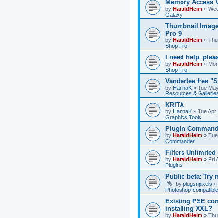
Memory Access V
by
HaraldHeim
»
Wed
Galaxy
Thumbnail Image
Pro 9
by
HaraldHeim
»
Thu
Shop Pro
I need help, plea
by
HaraldHeim
»
Mon
Shop Pro
Vanderlee free "
by
HannaK
»
Tue May
Resources & Gallerie
KRITA
by
HannaK
»
Tue Apr 
Graphics Tools
Plugin Commande
by
HaraldHeim
»
Tue
Commander
Filters Unlimited 
by
HaraldHeim
»
Fri 
Plugins
Public beta: Try 
by
plugsnpixels
»
Photoshop-compatible
Existing PSE con
installing XXL?
by
HaraldHeim
»
Thu