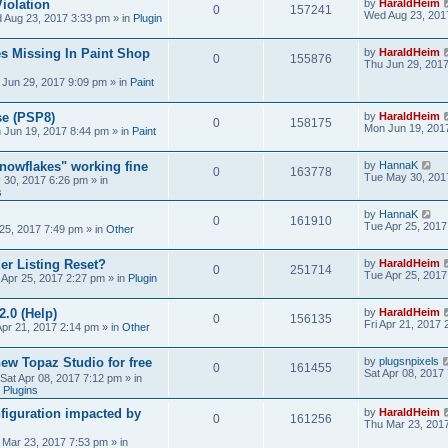
iolation
by
HaraldHeim
0
157241
Wed Aug 23, 201
 Aug 23, 2017 3:33 pm
» in
Plugin
s Missing In Paint Shop
by
HaraldHeim
0
155876
Thu Jun 29, 201
 Jun 29, 2017 9:09 pm
» in
Paint
se (PSP8)
by
HaraldHeim
0
158175
Mon Jun 19, 201
 Jun 19, 2017 8:44 pm
» in
Paint
Snowflakes" working fine
by
HannaK
0
163778
Tue May 30, 201
 30, 2017 6:26 pm
» in
s
by
HannaK
0
161910
Tue Apr 25, 2017
25, 2017 7:49 pm
» in
Other
r Listing Reset?
by
HaraldHeim
0
251714
Tue Apr 25, 2017
 Apr 25, 2017 2:27 pm
» in
Plugin
2.0 (Help)
by
HaraldHeim
0
156135
Fri Apr 21, 2017
Apr 21, 2017 2:14 pm
» in
Other
new Topaz Studio for free
by
plugsnpixels
0
161455
Sat Apr 08, 2017
Sat Apr 08, 2017 7:12 pm
» in
 Plugins
figuration impacted by
by
HaraldHeim
0
161256
Thu Mar 23, 201
 Mar 23, 2017 7:53 pm
» in