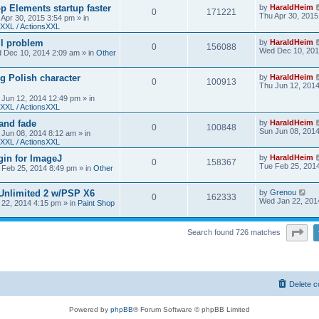
 Elements startup faster
by
HaraldHeim
0
171221
Thu Apr 30, 2015
 Apr 30, 2015 3:54 pm
» in
XXL / ActionsXXL
ll problem
by
HaraldHeim
0
156088
Wed Dec 10, 201
 Dec 10, 2014 2:09 am
» in
Other
g Polish character
by
HaraldHeim
0
100913
Thu Jun 12, 201
 Jun 12, 2014 12:49 pm
» in
XXL / ActionsXXL
 and fade
by
HaraldHeim
0
100848
Sun Jun 08, 201
 Jun 08, 2014 8:12 am
» in
XXL / ActionsXXL
gin for ImageJ
by
HaraldHeim
0
158367
Tue Feb 25, 201
 Feb 25, 2014 8:49 pm
» in
Other
 Unlimited 2 w/PSP X6
by
Grenou
0
162333
Wed Jan 22, 201
22, 2014 4:15 pm
» in
Paint Shop
Pa
Search found 726 matches
Delete c
Powered by
phpBB
® Forum Software © phpBB Limited