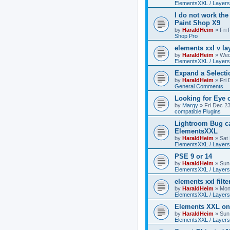
ElementsXXL / Layers
I do not work the
Paint Shop X9
by
HaraldHeim
»
Fri
Shop Pro
elements xxl v la
by
HaraldHeim
»
Wed
ElementsXXL / Layers
Expand a Select
by
HaraldHeim
»
Fri
General Comments
Looking for Eye 
by
Margy
»
Fri Dec 2
compatible Plugins
Lightroom Bug c
ElementsXXL
by
HaraldHeim
»
Sat
ElementsXXL / Layers
PSE 9 or 14
by
HaraldHeim
»
Sun
ElementsXXL / Layers
elements xxl filte
by
HaraldHeim
»
Mon
ElementsXXL / Layers
Elements XXL o
by
HaraldHeim
»
Sun
ElementsXXL / Layers