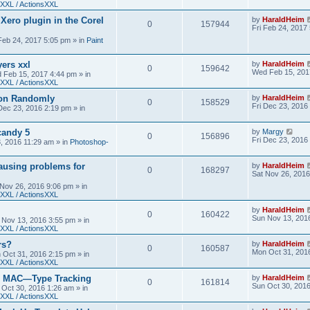
XXL / ActionsXXL
 Xero plugin in the Corel
by
HaraldHeim
0
157944
Fri Feb 24, 2017
 Feb 24, 2017 5:05 pm
» in
Paint
yers xxl
by
HaraldHeim
0
159642
Wed Feb 15, 201
 Feb 15, 2017 4:44 pm
» in
XXL / ActionsXXL
ion Randomly
by
HaraldHeim
0
158529
Fri Dec 23, 2016
 Dec 23, 2016 2:19 pm
» in
candy 5
by
Margy
0
156896
Fri Dec 23, 2016
3, 2016 11:29 am
» in
Photoshop-
ausing problems for
by
HaraldHeim
0
168297
Sat Nov 26, 2016
 Nov 26, 2016 9:06 pm
» in
XXL / ActionsXXL
by
HaraldHeim
0
160422
Sun Nov 13, 201
 Nov 13, 2016 3:55 pm
» in
XXL / ActionsXXL
rs?
by
HaraldHeim
0
160587
Mon Oct 31, 201
 Oct 31, 2016 2:15 pm
» in
XXL / ActionsXXL
n MAC—Type Tracking
by
HaraldHeim
0
161814
Sun Oct 30, 201
 Oct 30, 2016 1:26 am
» in
XXL / ActionsXXL