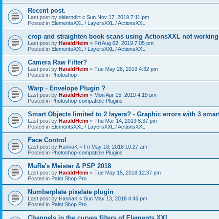
Recent post.
Last post by
olderndirt
«
Sun Nov 17, 2019 7:11 pm
Posted in
ElementsXXL / LayersXXL / ActionsXXL
crop and straighten book scans using ActionsXXL not working
Last post by
HaraldHeim
«
Fri Aug 02, 2019 7:05 pm
Posted in
ElementsXXL / LayersXXL / ActionsXXL
Camera Raw Filter?
Last post by
HaraldHeim
«
Tue May 28, 2019 4:32 pm
Posted in
Photoshop
Warp - Envelope Plugin ?
Last post by
HaraldHeim
«
Mon Apr 15, 2019 4:19 pm
Posted in
Photoshop-compatible Plugins
Smart Objects limited to 2 layers? - Graphic errors with 3 smar
Last post by
HaraldHeim
«
Thu Mar 14, 2019 8:37 pm
Posted in
ElementsXXL / LayersXXL / ActionsXXL
Face Control
Last post by
HannaK
«
Fri May 18, 2018 10:27 am
Posted in
Photoshop-compatible Plugins
MuRa's Meister & PSP 2018
Last post by
HaraldHeim
«
Tue May 15, 2018 12:37 pm
Posted in
Paint Shop Pro
Numberplate pixelate plugin
Last post by
HannaK
«
Sun May 13, 2018 4:46 pm
Posted in
Paint Shop Pro
Channels in the curves filters of Elements XXL