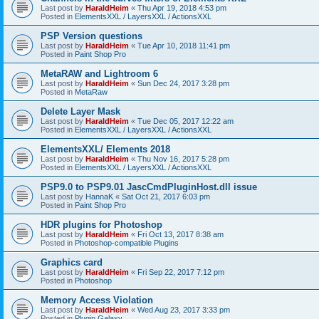
Last post by
HaraldHeim
«
Thu Apr 19, 2018 4:53 pm
Posted in
ElementsXXL / LayersXXL / ActionsXXL
PSP Version questions
Last post by
HaraldHeim
«
Tue Apr 10, 2018 11:41 pm
Posted in
Paint Shop Pro
MetaRAW and Lightroom 6
Last post by
HaraldHeim
«
Sun Dec 24, 2017 3:28 pm
Posted in
MetaRaw
Delete Layer Mask
Last post by
HaraldHeim
«
Tue Dec 05, 2017 12:22 am
Posted in
ElementsXXL / LayersXXL / ActionsXXL
ElementsXXL/ Elements 2018
Last post by
HaraldHeim
«
Thu Nov 16, 2017 5:28 pm
Posted in
ElementsXXL / LayersXXL / ActionsXXL
PSP9.0 to PSP9.01 JascCmdPluginHost.dll issue
Last post by
HannaK
«
Sat Oct 21, 2017 6:03 pm
Posted in
Paint Shop Pro
HDR plugins for Photoshop
Last post by
HaraldHeim
«
Fri Oct 13, 2017 8:38 am
Posted in
Photoshop-compatible Plugins
Graphics card
Last post by
HaraldHeim
«
Fri Sep 22, 2017 7:12 pm
Posted in
Photoshop
Memory Access Violation
Last post by
HaraldHeim
«
Wed Aug 23, 2017 3:33 pm
Posted in
Plugin Galaxy