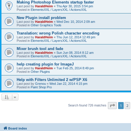
Making Photoshop Elements startup faster
Last post by
HaraldHeim
«
Thu Apr 30, 2015 3:54 pm
Posted in
ElementsXXL / LayersXXL / ActionsXXL
New Plugin install problem
Last post by
HaraldHeim
«
Wed Dec 10, 2014 2:09 am
Posted in
Other Graphics Tools
Translation: wrong Polish character encoding
Last post by
HaraldHeim
«
Thu Jun 12, 2014 12:49 pm
Posted in
ElementsXXL / LayersXXL / ActionsXXL
Mixer brush tool and fade
Last post by
HaraldHeim
«
Sun Jun 08, 2014 8:12 am
Posted in
ElementsXXL / LayersXXL / ActionsXXL
help creating plugin for ImageJ
Last post by
HaraldHeim
«
Tue Feb 25, 2014 8:49 pm
Posted in
Other Plugins
Help with Filters Unlimited 2 w/PSP X6
Last post by
Grenou
«
Wed Jan 22, 2014 4:15 pm
Posted in
Paint Shop Pro
Page
1
o
1
2
Search found 726 matches
Board index