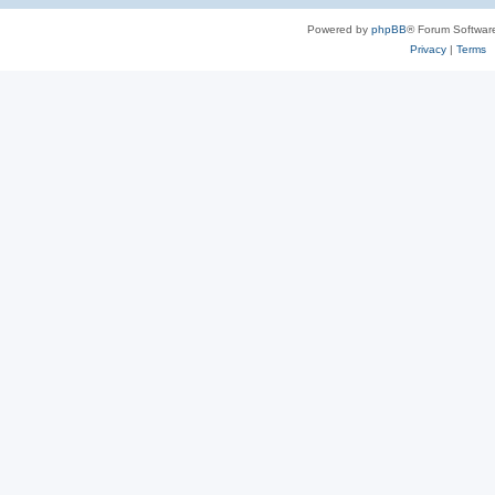
Powered by
phpBB
® Forum Softwar
Privacy
|
Terms