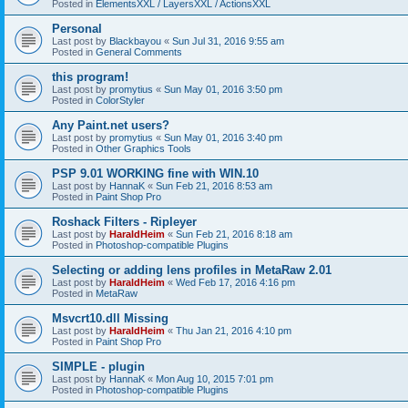
Posted in
ElementsXXL / LayersXXL / ActionsXXL
Personal
Last post by
Blackbayou
«
Sun Jul 31, 2016 9:55 am
Posted in
General Comments
this program!
Last post by
promytius
«
Sun May 01, 2016 3:50 pm
Posted in
ColorStyler
Any Paint.net users?
Last post by
promytius
«
Sun May 01, 2016 3:40 pm
Posted in
Other Graphics Tools
PSP 9.01 WORKING fine with WIN.10
Last post by
HannaK
«
Sun Feb 21, 2016 8:53 am
Posted in
Paint Shop Pro
Roshack Filters - Ripleyer
Last post by
HaraldHeim
«
Sun Feb 21, 2016 8:18 am
Posted in
Photoshop-compatible Plugins
Selecting or adding lens profiles in MetaRaw 2.01
Last post by
HaraldHeim
«
Wed Feb 17, 2016 4:16 pm
Posted in
MetaRaw
Msvcrt10.dll Missing
Last post by
HaraldHeim
«
Thu Jan 21, 2016 4:10 pm
Posted in
Paint Shop Pro
SIMPLE - plugin
Last post by
HannaK
«
Mon Aug 10, 2015 7:01 pm
Posted in
Photoshop-compatible Plugins