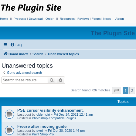
Home
||
Products
|
Download
|
Order
||
Resources
|
Reviews
|
Forum
|
News
||
About
The Plugin Sit
FAQ
Board index
Search
Unanswered topics
Unanswered topics
Go to advanced search
Search
Advanced search
Page
1
o
1
2
Search found 726 matches
Topics
PSE cursor visibility enhancement.
Last post by
olderndirt
«
Fri Dec 24, 2021 12:41 am
Posted in
Photoshop-compatible Plugins
Freeze after moving guide
Last post by
svein
«
Fri Oct 30, 2020 1:46 pm
Posted in
Paint Shop Pro