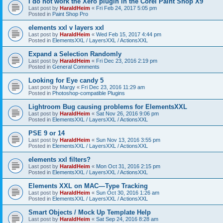
I do not work the Xero plugin in the Corel Paint Shop X9
Last post by
HaraldHeim
«
Fri Feb 24, 2017 5:05 pm
Posted in
Paint Shop Pro
elements xxl v layers xxl
Last post by
HaraldHeim
«
Wed Feb 15, 2017 4:44 pm
Posted in
ElementsXXL / LayersXXL / ActionsXXL
Expand a Selection Randomly
Last post by
HaraldHeim
«
Fri Dec 23, 2016 2:19 pm
Posted in
General Comments
Looking for Eye candy 5
Last post by
Margy
«
Fri Dec 23, 2016 11:29 am
Posted in
Photoshop-compatible Plugins
Lightroom Bug causing problems for ElementsXXL
Last post by
HaraldHeim
«
Sat Nov 26, 2016 9:06 pm
Posted in
ElementsXXL / LayersXXL / ActionsXXL
PSE 9 or 14
Last post by
HaraldHeim
«
Sun Nov 13, 2016 3:55 pm
Posted in
ElementsXXL / LayersXXL / ActionsXXL
elements xxl filters?
Last post by
HaraldHeim
«
Mon Oct 31, 2016 2:15 pm
Posted in
ElementsXXL / LayersXXL / ActionsXXL
Elements XXL on MAC—Type Tracking
Last post by
HaraldHeim
«
Sun Oct 30, 2016 1:26 am
Posted in
ElementsXXL / LayersXXL / ActionsXXL
Smart Objects / Mock Up Template Help
Last post by
HaraldHeim
«
Sat Sep 24, 2016 8:28 am