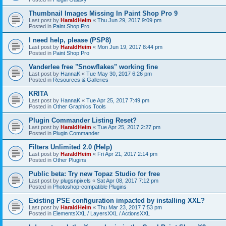
Thumbnail Images Missing In Paint Shop Pro 9
Last post by
HaraldHeim
«
Thu Jun 29, 2017 9:09 pm
Posted in
Paint Shop Pro
I need help, please (PSP8)
Last post by
HaraldHeim
«
Mon Jun 19, 2017 8:44 pm
Posted in
Paint Shop Pro
Vanderlee free "Snowflakes" working fine
Last post by
HannaK
«
Tue May 30, 2017 6:26 pm
Posted in
Resources & Galleries
KRITA
Last post by
HannaK
«
Tue Apr 25, 2017 7:49 pm
Posted in
Other Graphics Tools
Plugin Commander Listing Reset?
Last post by
HaraldHeim
«
Tue Apr 25, 2017 2:27 pm
Posted in
Plugin Commander
Filters Unlimited 2.0 (Help)
Last post by
HaraldHeim
«
Fri Apr 21, 2017 2:14 pm
Posted in
Other Plugins
Public beta: Try new Topaz Studio for free
Last post by
plugsnpixels
«
Sat Apr 08, 2017 7:12 pm
Posted in
Photoshop-compatible Plugins
Existing PSE configuration impacted by installing XXL?
Last post by
HaraldHeim
«
Thu Mar 23, 2017 7:53 pm
Posted in
ElementsXXL / LayersXXL / ActionsXXL