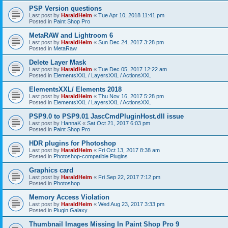
PSP Version questions
Last post by
HaraldHeim
«
Tue Apr 10, 2018 11:41 pm
Posted in
Paint Shop Pro
MetaRAW and Lightroom 6
Last post by
HaraldHeim
«
Sun Dec 24, 2017 3:28 pm
Posted in
MetaRaw
Delete Layer Mask
Last post by
HaraldHeim
«
Tue Dec 05, 2017 12:22 am
Posted in
ElementsXXL / LayersXXL / ActionsXXL
ElementsXXL/ Elements 2018
Last post by
HaraldHeim
«
Thu Nov 16, 2017 5:28 pm
Posted in
ElementsXXL / LayersXXL / ActionsXXL
PSP9.0 to PSP9.01 JascCmdPluginHost.dll issue
Last post by
HannaK
«
Sat Oct 21, 2017 6:03 pm
Posted in
Paint Shop Pro
HDR plugins for Photoshop
Last post by
HaraldHeim
«
Fri Oct 13, 2017 8:38 am
Posted in
Photoshop-compatible Plugins
Graphics card
Last post by
HaraldHeim
«
Fri Sep 22, 2017 7:12 pm
Posted in
Photoshop
Memory Access Violation
Last post by
HaraldHeim
«
Wed Aug 23, 2017 3:33 pm
Posted in
Plugin Galaxy
Thumbnail Images Missing In Paint Shop Pro 9