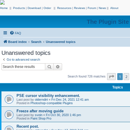
Home
||
Products
|
Download
|
Order
||
Resources
|
Reviews
|
Forum
|
News
||
About
The Plugin Sit
FAQ
Board index
Search
Unanswered topics
Unanswered topics
Go to advanced search
Search
Advanced search
Page
1
o
1
2
Search found 726 matches
Topics
PSE cursor visibility enhancement.
Last post by
olderndirt
«
Fri Dec 24, 2021 12:41 am
Posted in
Photoshop-compatible Plugins
Freeze after moving guide
Last post by
svein
«
Fri Oct 30, 2020 1:46 pm
Posted in
Paint Shop Pro
Recent post.