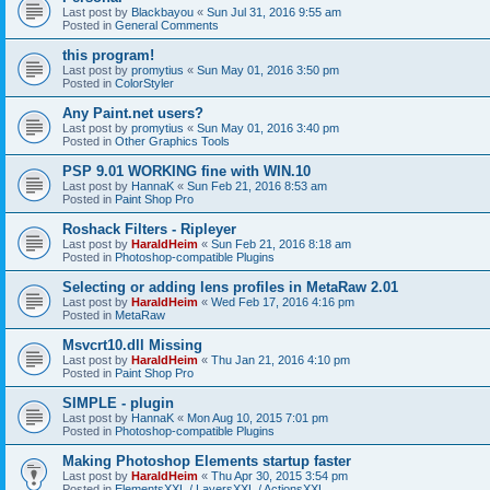
Last post by
Blackbayou
«
Sun Jul 31, 2016 9:55 am
Posted in
General Comments
this program!
Last post by
promytius
«
Sun May 01, 2016 3:50 pm
Posted in
ColorStyler
Any Paint.net users?
Last post by
promytius
«
Sun May 01, 2016 3:40 pm
Posted in
Other Graphics Tools
PSP 9.01 WORKING fine with WIN.10
Last post by
HannaK
«
Sun Feb 21, 2016 8:53 am
Posted in
Paint Shop Pro
Roshack Filters - Ripleyer
Last post by
HaraldHeim
«
Sun Feb 21, 2016 8:18 am
Posted in
Photoshop-compatible Plugins
Selecting or adding lens profiles in MetaRaw 2.01
Last post by
HaraldHeim
«
Wed Feb 17, 2016 4:16 pm
Posted in
MetaRaw
Msvcrt10.dll Missing
Last post by
HaraldHeim
«
Thu Jan 21, 2016 4:10 pm
Posted in
Paint Shop Pro
SIMPLE - plugin
Last post by
HannaK
«
Mon Aug 10, 2015 7:01 pm
Posted in
Photoshop-compatible Plugins
Making Photoshop Elements startup faster
Last post by
HaraldHeim
«
Thu Apr 30, 2015 3:54 pm
Posted in
ElementsXXL / LayersXXL / ActionsXXL