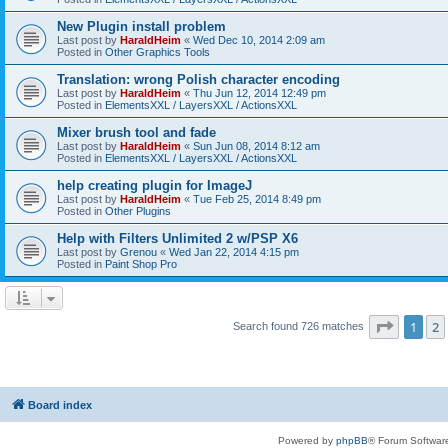
New Plugin install problem
Last post by
HaraldHeim
«
Wed Dec 10, 2014 2:09 am
Posted in
Other Graphics Tools
Translation: wrong Polish character encoding
Last post by
HaraldHeim
«
Thu Jun 12, 2014 12:49 pm
Posted in
ElementsXXL / LayersXXL / ActionsXXL
Mixer brush tool and fade
Last post by
HaraldHeim
«
Sun Jun 08, 2014 8:12 am
Posted in
ElementsXXL / LayersXXL / ActionsXXL
help creating plugin for ImageJ
Last post by
HaraldHeim
«
Tue Feb 25, 2014 8:49 pm
Posted in
Other Plugins
Help with Filters Unlimited 2 w/PSP X6
Last post by
Grenou
«
Wed Jan 22, 2014 4:15 pm
Posted in
Paint Shop Pro
Page
1
o
1
2
Search found 726 matches
Board index
Powered by
phpBB
® Forum Softwar