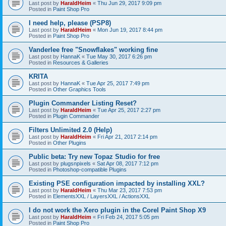
Last post by
HaraldHeim
«
Thu Jun 29, 2017 9:09 pm
Posted in
Paint Shop Pro
I need help, please (PSP8)
Last post by
HaraldHeim
«
Mon Jun 19, 2017 8:44 pm
Posted in
Paint Shop Pro
Vanderlee free "Snowflakes" working fine
Last post by
HannaK
«
Tue May 30, 2017 6:26 pm
Posted in
Resources & Galleries
KRITA
Last post by
HannaK
«
Tue Apr 25, 2017 7:49 pm
Posted in
Other Graphics Tools
Plugin Commander Listing Reset?
Last post by
HaraldHeim
«
Tue Apr 25, 2017 2:27 pm
Posted in
Plugin Commander
Filters Unlimited 2.0 (Help)
Last post by
HaraldHeim
«
Fri Apr 21, 2017 2:14 pm
Posted in
Other Plugins
Public beta: Try new Topaz Studio for free
Last post by
plugsnpixels
«
Sat Apr 08, 2017 7:12 pm
Posted in
Photoshop-compatible Plugins
Existing PSE configuration impacted by installing XXL?
Last post by
HaraldHeim
«
Thu Mar 23, 2017 7:53 pm
Posted in
ElementsXXL / LayersXXL / ActionsXXL
I do not work the Xero plugin in the Corel Paint Shop X9
Last post by
HaraldHeim
«
Fri Feb 24, 2017 5:05 pm
Posted in
Paint Shop Pro