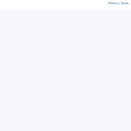
Privacy
|
Terms