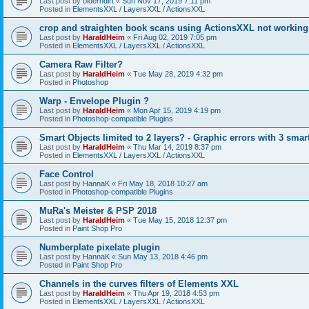
Last post by
olderndirt
«
Sun Nov 17, 2019 7:11 pm
Posted in
ElementsXXL / LayersXXL / ActionsXXL
crop and straighten book scans using ActionsXXL not working
Last post by
HaraldHeim
«
Fri Aug 02, 2019 7:05 pm
Posted in
ElementsXXL / LayersXXL / ActionsXXL
Camera Raw Filter?
Last post by
HaraldHeim
«
Tue May 28, 2019 4:32 pm
Posted in
Photoshop
Warp - Envelope Plugin ?
Last post by
HaraldHeim
«
Mon Apr 15, 2019 4:19 pm
Posted in
Photoshop-compatible Plugins
Smart Objects limited to 2 layers? - Graphic errors with 3 smar
Last post by
HaraldHeim
«
Thu Mar 14, 2019 8:37 pm
Posted in
ElementsXXL / LayersXXL / ActionsXXL
Face Control
Last post by
HannaK
«
Fri May 18, 2018 10:27 am
Posted in
Photoshop-compatible Plugins
MuRa's Meister & PSP 2018
Last post by
HaraldHeim
«
Tue May 15, 2018 12:37 pm
Posted in
Paint Shop Pro
Numberplate pixelate plugin
Last post by
HannaK
«
Sun May 13, 2018 4:46 pm
Posted in
Paint Shop Pro
Channels in the curves filters of Elements XXL
Last post by
HaraldHeim
«
Thu Apr 19, 2018 4:53 pm
Posted in
ElementsXXL / LayersXXL / ActionsXXL