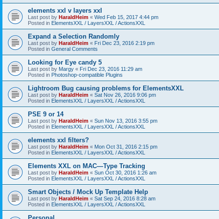
elements xxl v layers xxl
Last post by
HaraldHeim
«
Wed Feb 15, 2017 4:44 pm
Posted in
ElementsXXL / LayersXXL / ActionsXXL
Expand a Selection Randomly
Last post by
HaraldHeim
«
Fri Dec 23, 2016 2:19 pm
Posted in
General Comments
Looking for Eye candy 5
Last post by
Margy
«
Fri Dec 23, 2016 11:29 am
Posted in
Photoshop-compatible Plugins
Lightroom Bug causing problems for ElementsXXL
Last post by
HaraldHeim
«
Sat Nov 26, 2016 9:06 pm
Posted in
ElementsXXL / LayersXXL / ActionsXXL
PSE 9 or 14
Last post by
HaraldHeim
«
Sun Nov 13, 2016 3:55 pm
Posted in
ElementsXXL / LayersXXL / ActionsXXL
elements xxl filters?
Last post by
HaraldHeim
«
Mon Oct 31, 2016 2:15 pm
Posted in
ElementsXXL / LayersXXL / ActionsXXL
Elements XXL on MAC—Type Tracking
Last post by
HaraldHeim
«
Sun Oct 30, 2016 1:26 am
Posted in
ElementsXXL / LayersXXL / ActionsXXL
Smart Objects / Mock Up Template Help
Last post by
HaraldHeim
«
Sat Sep 24, 2016 8:28 am
Posted in
ElementsXXL / LayersXXL / ActionsXXL
Personal