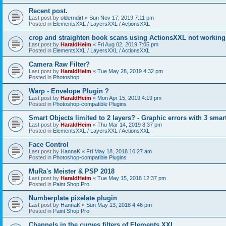
Recent post.
Last post by
olderndirt
«
Sun Nov 17, 2019 7:11 pm
Posted in
ElementsXXL / LayersXXL / ActionsXXL
crop and straighten book scans using ActionsXXL not working
Last post by
HaraldHeim
«
Fri Aug 02, 2019 7:05 pm
Posted in
ElementsXXL / LayersXXL / ActionsXXL
Camera Raw Filter?
Last post by
HaraldHeim
«
Tue May 28, 2019 4:32 pm
Posted in
Photoshop
Warp - Envelope Plugin ?
Last post by
HaraldHeim
«
Mon Apr 15, 2019 4:19 pm
Posted in
Photoshop-compatible Plugins
Smart Objects limited to 2 layers? - Graphic errors with 3 smar
Last post by
HaraldHeim
«
Thu Mar 14, 2019 8:37 pm
Posted in
ElementsXXL / LayersXXL / ActionsXXL
Face Control
Last post by
HannaK
«
Fri May 18, 2018 10:27 am
Posted in
Photoshop-compatible Plugins
MuRa's Meister & PSP 2018
Last post by
HaraldHeim
«
Tue May 15, 2018 12:37 pm
Posted in
Paint Shop Pro
Numberplate pixelate plugin
Last post by
HannaK
«
Sun May 13, 2018 4:46 pm
Posted in
Paint Shop Pro
Channels in the curves filters of Elements XXL