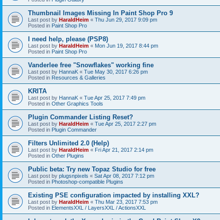
Thumbnail Images Missing In Paint Shop Pro 9
Last post by
HaraldHeim
«
Thu Jun 29, 2017 9:09 pm
Posted in
Paint Shop Pro
I need help, please (PSP8)
Last post by
HaraldHeim
«
Mon Jun 19, 2017 8:44 pm
Posted in
Paint Shop Pro
Vanderlee free "Snowflakes" working fine
Last post by
HannaK
«
Tue May 30, 2017 6:26 pm
Posted in
Resources & Galleries
KRITA
Last post by
HannaK
«
Tue Apr 25, 2017 7:49 pm
Posted in
Other Graphics Tools
Plugin Commander Listing Reset?
Last post by
HaraldHeim
«
Tue Apr 25, 2017 2:27 pm
Posted in
Plugin Commander
Filters Unlimited 2.0 (Help)
Last post by
HaraldHeim
«
Fri Apr 21, 2017 2:14 pm
Posted in
Other Plugins
Public beta: Try new Topaz Studio for free
Last post by
plugsnpixels
«
Sat Apr 08, 2017 7:12 pm
Posted in
Photoshop-compatible Plugins
Existing PSE configuration impacted by installing XXL?
Last post by
HaraldHeim
«
Thu Mar 23, 2017 7:53 pm
Posted in
ElementsXXL / LayersXXL / ActionsXXL