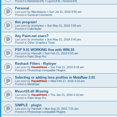
Posted in
ElementsXXL / LayersXXL / ActionsXXL
Personal
Last post by
Blackbayou
«
Sun Jul 31, 2016 9:55 am
Posted in
General Comments
this program!
Last post by
promytius
«
Sun May 01, 2016 3:50 pm
Posted in
ColorStyler
Any Paint.net users?
Last post by
promytius
«
Sun May 01, 2016 3:40 pm
Posted in
Other Graphics Tools
PSP 9.01 WORKING fine with WIN.10
Last post by
HannaK
«
Sun Feb 21, 2016 8:53 am
Posted in
Paint Shop Pro
Roshack Filters - Ripleyer
Last post by
HaraldHeim
«
Sun Feb 21, 2016 8:18 am
Posted in
Photoshop-compatible Plugins
Selecting or adding lens profiles in MetaRaw 2.01
Last post by
HaraldHeim
«
Wed Feb 17, 2016 4:16 pm
Posted in
MetaRaw
Msvcrt10.dll Missing
Last post by
HaraldHeim
«
Thu Jan 21, 2016 4:10 pm
Posted in
Paint Shop Pro
SIMPLE - plugin
Last post by
HannaK
«
Mon Aug 10, 2015 7:01 pm
Posted in
Photoshop-compatible Plugins