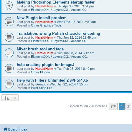
Making Photoshop Elements startup faster
Last post by
HaraldHeim
«
Thu Apr 30, 2015 3:54 pm
Posted in
ElementsXXL / LayersXXL / ActionsXXL
New Plugin install problem
Last post by
HaraldHeim
«
Wed Dec 10, 2014 2:09 am
Posted in
Other Graphics Tools
Translation: wrong Polish character encoding
Last post by
HaraldHeim
«
Thu Jun 12, 2014 12:49 pm
Posted in
ElementsXXL / LayersXXL / ActionsXXL
Mixer brush tool and fade
Last post by
HaraldHeim
«
Sun Jun 08, 2014 8:12 am
Posted in
ElementsXXL / LayersXXL / ActionsXXL
help creating plugin for ImageJ
Last post by
HaraldHeim
«
Tue Feb 25, 2014 8:49 pm
Posted in
Other Plugins
Help with Filters Unlimited 2 w/PSP X6
Last post by
Grenou
«
Wed Jan 22, 2014 4:15 pm
Posted in
Paint Shop Pro
Page
1
o
1
2
Search found 726 matches
Board index