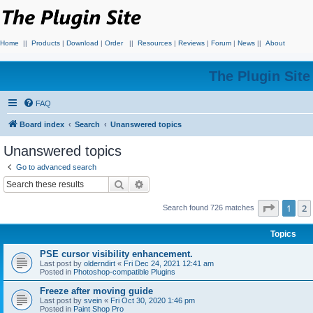
Home
||
Products
|
Download
|
Order
||
Resources
|
Reviews
|
Forum
|
News
||
About
The Plugin Sit
FAQ
Board index
Search
Unanswered topics
Unanswered topics
Go to advanced search
Search
Advanced search
Page
1
o
1
2
Search found 726 matches
Topics
PSE cursor visibility enhancement.
Last post by
olderndirt
«
Fri Dec 24, 2021 12:41 am
Posted in
Photoshop-compatible Plugins
Freeze after moving guide
Last post by
svein
«
Fri Oct 30, 2020 1:46 pm
Posted in
Paint Shop Pro