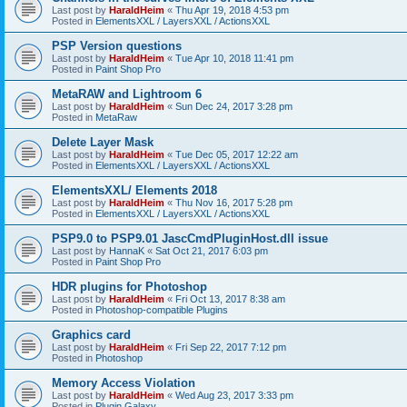
Last post by
HaraldHeim
«
Thu Apr 19, 2018 4:53 pm
Posted in
ElementsXXL / LayersXXL / ActionsXXL
PSP Version questions
Last post by
HaraldHeim
«
Tue Apr 10, 2018 11:41 pm
Posted in
Paint Shop Pro
MetaRAW and Lightroom 6
Last post by
HaraldHeim
«
Sun Dec 24, 2017 3:28 pm
Posted in
MetaRaw
Delete Layer Mask
Last post by
HaraldHeim
«
Tue Dec 05, 2017 12:22 am
Posted in
ElementsXXL / LayersXXL / ActionsXXL
ElementsXXL/ Elements 2018
Last post by
HaraldHeim
«
Thu Nov 16, 2017 5:28 pm
Posted in
ElementsXXL / LayersXXL / ActionsXXL
PSP9.0 to PSP9.01 JascCmdPluginHost.dll issue
Last post by
HannaK
«
Sat Oct 21, 2017 6:03 pm
Posted in
Paint Shop Pro
HDR plugins for Photoshop
Last post by
HaraldHeim
«
Fri Oct 13, 2017 8:38 am
Posted in
Photoshop-compatible Plugins
Graphics card
Last post by
HaraldHeim
«
Fri Sep 22, 2017 7:12 pm
Posted in
Photoshop
Memory Access Violation
Last post by
HaraldHeim
«
Wed Aug 23, 2017 3:33 pm
Posted in
Plugin Galaxy