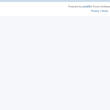
Powered by
phpBB
® Forum Softwar
Privacy
|
Terms