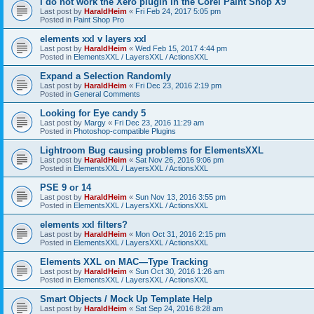
I do not work the Xero plugin in the Corel Paint Shop X9
Last post by
HaraldHeim
«
Fri Feb 24, 2017 5:05 pm
Posted in
Paint Shop Pro
elements xxl v layers xxl
Last post by
HaraldHeim
«
Wed Feb 15, 2017 4:44 pm
Posted in
ElementsXXL / LayersXXL / ActionsXXL
Expand a Selection Randomly
Last post by
HaraldHeim
«
Fri Dec 23, 2016 2:19 pm
Posted in
General Comments
Looking for Eye candy 5
Last post by
Margy
«
Fri Dec 23, 2016 11:29 am
Posted in
Photoshop-compatible Plugins
Lightroom Bug causing problems for ElementsXXL
Last post by
HaraldHeim
«
Sat Nov 26, 2016 9:06 pm
Posted in
ElementsXXL / LayersXXL / ActionsXXL
PSE 9 or 14
Last post by
HaraldHeim
«
Sun Nov 13, 2016 3:55 pm
Posted in
ElementsXXL / LayersXXL / ActionsXXL
elements xxl filters?
Last post by
HaraldHeim
«
Mon Oct 31, 2016 2:15 pm
Posted in
ElementsXXL / LayersXXL / ActionsXXL
Elements XXL on MAC—Type Tracking
Last post by
HaraldHeim
«
Sun Oct 30, 2016 1:26 am
Posted in
ElementsXXL / LayersXXL / ActionsXXL
Smart Objects / Mock Up Template Help
Last post by
HaraldHeim
«
Sat Sep 24, 2016 8:28 am