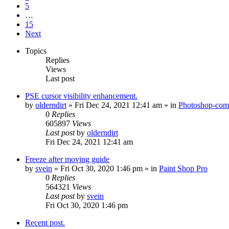
5
…
15
Next
Topics
Replies
Views
Last post
PSE cursor visibility enhancement.
by
olderndirt
»
Fri Dec 24, 2021 12:41 am
» in
Photoshop-comp
0
Replies
605897
Views
Last post
by
olderndirt
Fri Dec 24, 2021 12:41 am
Freeze after moving guide
by
svein
»
Fri Oct 30, 2020 1:46 pm
» in
Paint Shop Pro
0
Replies
564321
Views
Last post
by
svein
Fri Oct 30, 2020 1:46 pm
Recent post.