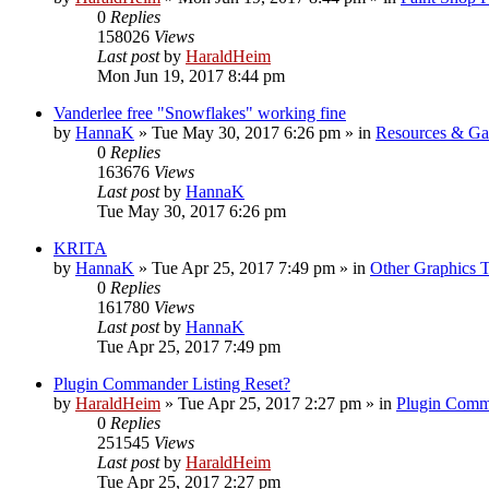
0
Replies
158026
Views
Last post
by
HaraldHeim
Mon Jun 19, 2017 8:44 pm
Vanderlee free "Snowflakes" working fine
by
HannaK
»
Tue May 30, 2017 6:26 pm
» in
Resources & Gal
0
Replies
163676
Views
Last post
by
HannaK
Tue May 30, 2017 6:26 pm
KRITA
by
HannaK
»
Tue Apr 25, 2017 7:49 pm
» in
Other Graphics T
0
Replies
161780
Views
Last post
by
HannaK
Tue Apr 25, 2017 7:49 pm
Plugin Commander Listing Reset?
by
HaraldHeim
»
Tue Apr 25, 2017 2:27 pm
» in
Plugin Comm
0
Replies
251545
Views
Last post
by
HaraldHeim
Tue Apr 25, 2017 2:27 pm