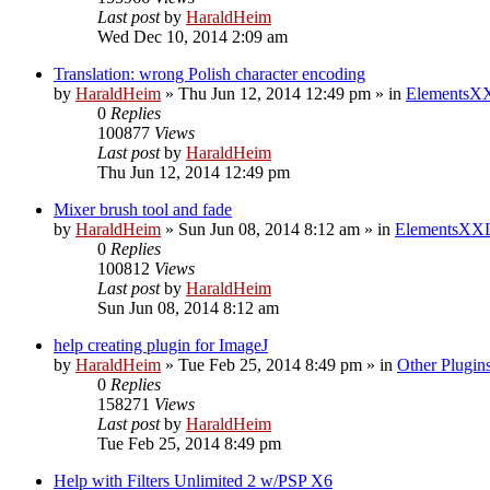
Last post
by
HaraldHeim
Wed Dec 10, 2014 2:09 am
Translation: wrong Polish character encoding
by
HaraldHeim
»
Thu Jun 12, 2014 12:49 pm
» in
ElementsXX
0
Replies
100877
Views
Last post
by
HaraldHeim
Thu Jun 12, 2014 12:49 pm
Mixer brush tool and fade
by
HaraldHeim
»
Sun Jun 08, 2014 8:12 am
» in
ElementsXXL
0
Replies
100812
Views
Last post
by
HaraldHeim
Sun Jun 08, 2014 8:12 am
help creating plugin for ImageJ
by
HaraldHeim
»
Tue Feb 25, 2014 8:49 pm
» in
Other Plugin
0
Replies
158271
Views
Last post
by
HaraldHeim
Tue Feb 25, 2014 8:49 pm
Help with Filters Unlimited 2 w/PSP X6