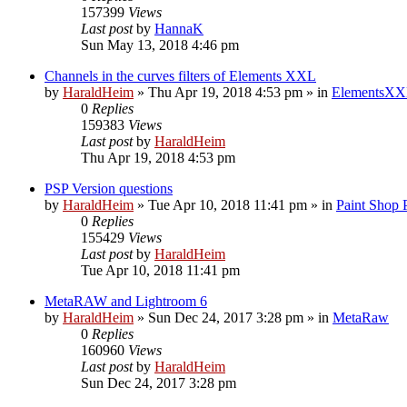
157399
Views
Last post
by
HannaK
Sun May 13, 2018 4:46 pm
Channels in the curves filters of Elements XXL
by
HaraldHeim
»
Thu Apr 19, 2018 4:53 pm
» in
ElementsXX
0
Replies
159383
Views
Last post
by
HaraldHeim
Thu Apr 19, 2018 4:53 pm
PSP Version questions
by
HaraldHeim
»
Tue Apr 10, 2018 11:41 pm
» in
Paint Shop 
0
Replies
155429
Views
Last post
by
HaraldHeim
Tue Apr 10, 2018 11:41 pm
MetaRAW and Lightroom 6
by
HaraldHeim
»
Sun Dec 24, 2017 3:28 pm
» in
MetaRaw
0
Replies
160960
Views
Last post
by
HaraldHeim
Sun Dec 24, 2017 3:28 pm