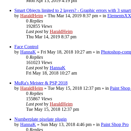
Mon Apr 15, 2019 4:19 pm
Smart Objects limited to 2 layers? - Graphic errors with 3 smart
by
HaraldHeim
»
Thu Mar 14, 2019 8:37 pm
» in
ElementsXX
0
Replies
192855
Views
Last post
by
HaraldHeim
Thu Mar 14, 2019 8:37 pm
Face Control
by
HannaK
»
Fri May 18, 2018 10:27 am
» in
Photoshop-compa
0
Replies
161023
Views
Last post
by
HannaK
Fri May 18, 2018 10:27 am
MuRa's Meister & PSP 2018
by
HaraldHeim
»
Tue May 15, 2018 12:37 pm
» in
Paint Shop
0
Replies
155867
Views
Last post
by
HaraldHeim
Tue May 15, 2018 12:37 pm
Numberplate pixelate plugin
by
HannaK
»
Sun May 13, 2018 4:46 pm
» in
Paint Shop Pro
0
Replies