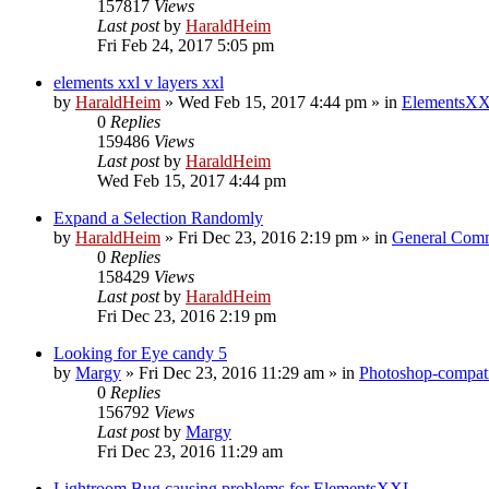
157817
Views
Last post
by
HaraldHeim
Fri Feb 24, 2017 5:05 pm
elements xxl v layers xxl
by
HaraldHeim
»
Wed Feb 15, 2017 4:44 pm
» in
ElementsXX
0
Replies
159486
Views
Last post
by
HaraldHeim
Wed Feb 15, 2017 4:44 pm
Expand a Selection Randomly
by
HaraldHeim
»
Fri Dec 23, 2016 2:19 pm
» in
General Com
0
Replies
158429
Views
Last post
by
HaraldHeim
Fri Dec 23, 2016 2:19 pm
Looking for Eye candy 5
by
Margy
»
Fri Dec 23, 2016 11:29 am
» in
Photoshop-compati
0
Replies
156792
Views
Last post
by
Margy
Fri Dec 23, 2016 11:29 am
Lightroom Bug causing problems for ElementsXXL