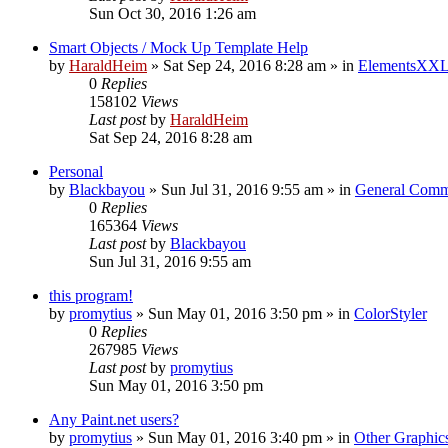
Sun Oct 30, 2016 1:26 am
Smart Objects / Mock Up Template Help
by
HaraldHeim
»
Sat Sep 24, 2016 8:28 am
» in
ElementsXXL
0
Replies
158102
Views
Last post
by
HaraldHeim
Sat Sep 24, 2016 8:28 am
Personal
by
Blackbayou
»
Sun Jul 31, 2016 9:55 am
» in
General Comm
0
Replies
165364
Views
Last post
by
Blackbayou
Sun Jul 31, 2016 9:55 am
this program!
by
promytius
»
Sun May 01, 2016 3:50 pm
» in
ColorStyler
0
Replies
267985
Views
Last post
by
promytius
Sun May 01, 2016 3:50 pm
Any Paint.net users?
by
promytius
»
Sun May 01, 2016 3:40 pm
» in
Other Graphic