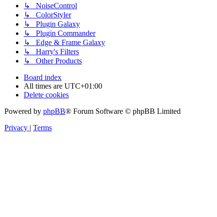
↳ NoiseControl
↳ ColorStyler
↳ Plugin Galaxy
↳ Plugin Commander
↳ Edge & Frame Galaxy
↳ Harry's Filters
↳ Other Products
Board index
All times are
UTC+01:00
Delete cookies
Powered by
phpBB
® Forum Software © phpBB Limited
Privacy
|
Terms