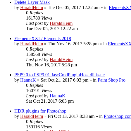
Delete Layer Mask
by
HaraldHeim
»
Tue Dec 05, 2017 12:22 am
» in
ElementsXX
0
Replies
161780
Views
Last post
by
HaraldHeim
Tue Dec 05, 2017 12:22 am
ElementsXXL/ Elements 2018
by
HaraldHeim
»
Thu Nov 16, 2017 5:28 pm
» in
ElementsXX
0
Replies
158568
Views
Last post
by
HaraldHeim
Thu Nov 16, 2017 5:28 pm
PSP9.0 to PSP9.01 JascCmdPluginHost.dll issue
by
HannaK
»
Sat Oct 21, 2017 6:03 pm
» in
Paint Shop Pro
0
Replies
160791
Views
Last post
by
HannaK
Sat Oct 21, 2017 6:03 pm
HDR plugins for Photoshop
by
HaraldHeim
»
Fri Oct 13, 2017 8:38 am
» in
Photoshop-com
0
Replies
159116
Views