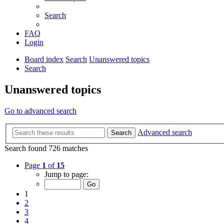
Search
FAQ
Login
Board index
Search
Unanswered topics
Search
Unanswered topics
Go to advanced search
Advanced search
Search
Search found 726 matches
Page
1
of
15
Jump to page:
1
2
3
4