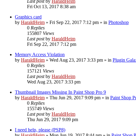
Last post
by
HaraldHeim
Fri Oct 13, 2017 8:38 am
Graphics card
by
HaraldHeim
»
Fri Sep 22, 2017 7:12 pm
» in
Photoshop
0
Replies
155807
Views
Last post
by
HaraldHeim
Fri Sep 22, 2017 7:12 pm
Memory Access Violation
by
HaraldHeim
»
Wed Aug 23, 2017 3:33 pm
» in
Plugin Gala
0
Replies
157121
Views
Last post
by
HaraldHeim
Wed Aug 23, 2017 3:33 pm
Thumbnail Images Missing In Paint Shop Pro 9
by
HaraldHeim
»
Thu Jun 29, 2017 9:09 pm
» in
Paint Shop P
0
Replies
155749
Views
Last post
by
HaraldHeim
Thu Jun 29, 2017 9:09 pm
I need help, please (PSP8)
by
HaraldHeim
»
Mon Jun 19, 2017 8:44 pm
» in
Paint Shop 