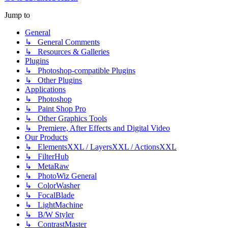
Jump to
General
↳ General Comments
↳ Resources & Galleries
Plugins
↳ Photoshop-compatible Plugins
↳ Other Plugins
Applications
↳ Photoshop
↳ Paint Shop Pro
↳ Other Graphics Tools
↳ Premiere, After Effects and Digital Video
Our Products
↳ ElementsXXL / LayersXXL / ActionsXXL
↳ FilterHub
↳ MetaRaw
↳ PhotoWiz General
↳ ColorWasher
↳ FocalBlade
↳ LightMachine
↳ B/W Styler
↳ ContrastMaster