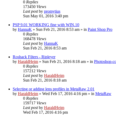
0
Replies
173450
Views
Last post
by
promytius
Sun May 01, 2016 3:40 pm
PSP 9.01 WORKING fine with WIN.10
by
HannaK
»
Sun Feb 21, 2016 8:53 am
» in
Paint Shop Pro
0
Replies
168478
Views
Last post
by
HannaK
Sun Feb 21, 2016 8:53 am
Roshack Filters - Ripleyer
by
HaraldHeim
»
Sun Feb 21, 2016 8:18 am
» in
Photoshop-co
0
Replies
157212
Views
Last post
by
HaraldHeim
Sun Feb 21, 2016 8:18 am
Selecting or adding lens profiles in MetaRaw 2.01
by
HaraldHeim
»
Wed Feb 17, 2016 4:16 pm
» in
MetaRaw
0
Replies
159717
Views
Last post
by
HaraldHeim
Wed Feb 17, 2016 4:16 pm