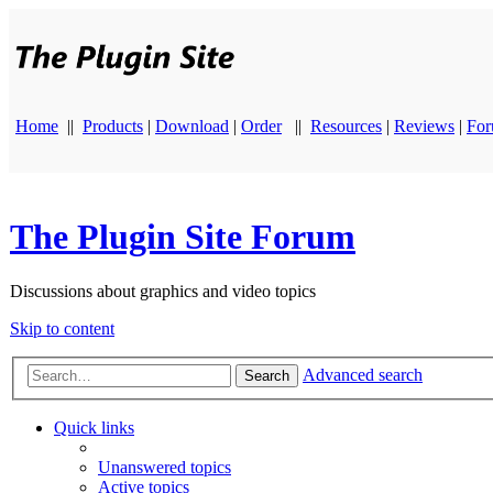
Home
||
Products
|
Download
|
Order
||
Resources
|
Reviews
|
Fo
The Plugin Site Forum
Discussions about graphics and video topics
Skip to content
Advanced search
Search
Quick links
Unanswered topics
Active topics