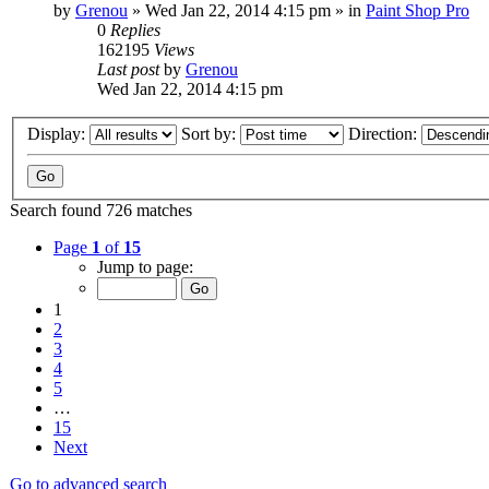
by
Grenou
»
Wed Jan 22, 2014 4:15 pm
» in
Paint Shop Pro
0
Replies
162195
Views
Last post
by
Grenou
Wed Jan 22, 2014 4:15 pm
Display:
Sort by:
Direction:
Search found 726 matches
Page
1
of
15
Jump to page:
1
2
3
4
5
…
15
Next
Go to advanced search