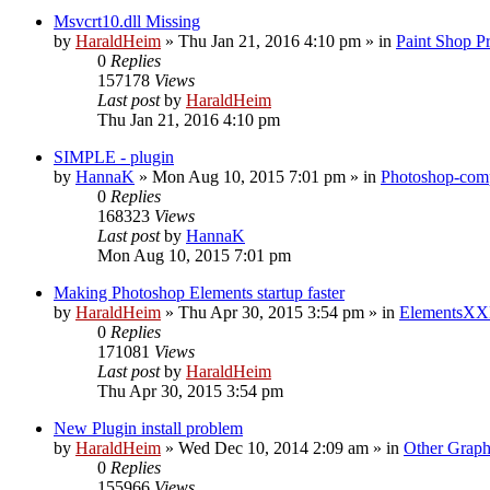
Msvcrt10.dll Missing
by
HaraldHeim
»
Thu Jan 21, 2016 4:10 pm
» in
Paint Shop P
0
Replies
157178
Views
Last post
by
HaraldHeim
Thu Jan 21, 2016 4:10 pm
SIMPLE - plugin
by
HannaK
»
Mon Aug 10, 2015 7:01 pm
» in
Photoshop-comp
0
Replies
168323
Views
Last post
by
HannaK
Mon Aug 10, 2015 7:01 pm
Making Photoshop Elements startup faster
by
HaraldHeim
»
Thu Apr 30, 2015 3:54 pm
» in
ElementsXX
0
Replies
171081
Views
Last post
by
HaraldHeim
Thu Apr 30, 2015 3:54 pm
New Plugin install problem
by
HaraldHeim
»
Wed Dec 10, 2014 2:09 am
» in
Other Graph
0
Replies
155966
Views