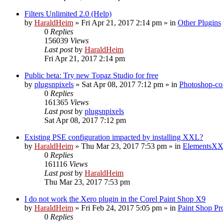
Filters Unlimited 2.0 (Help)
by
HaraldHeim
»
Fri Apr 21, 2017 2:14 pm
» in
Other Plugins
0
Replies
156039
Views
Last post
by
HaraldHeim
Fri Apr 21, 2017 2:14 pm
Public beta: Try new Topaz Studio for free
by
plugsnpixels
»
Sat Apr 08, 2017 7:12 pm
» in
Photoshop-co
0
Replies
161365
Views
Last post
by
plugsnpixels
Sat Apr 08, 2017 7:12 pm
Existing PSE configuration impacted by installing XXL?
by
HaraldHeim
»
Thu Mar 23, 2017 7:53 pm
» in
ElementsXX
0
Replies
161116
Views
Last post
by
HaraldHeim
Thu Mar 23, 2017 7:53 pm
I do not work the Xero plugin in the Corel Paint Shop X9
by
HaraldHeim
»
Fri Feb 24, 2017 5:05 pm
» in
Paint Shop Pr
0
Replies