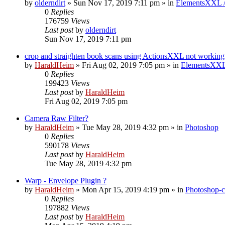
by
olderndirt
»
Sun Nov 17, 2019 7:11 pm
» in
ElementsXXL 
0
Replies
176759
Views
Last post
by
olderndirt
Sun Nov 17, 2019 7:11 pm
crop and straighten book scans using ActionsXXL not working
by
HaraldHeim
»
Fri Aug 02, 2019 7:05 pm
» in
ElementsXXL
0
Replies
199423
Views
Last post
by
HaraldHeim
Fri Aug 02, 2019 7:05 pm
Camera Raw Filter?
by
HaraldHeim
»
Tue May 28, 2019 4:32 pm
» in
Photoshop
0
Replies
590178
Views
Last post
by
HaraldHeim
Tue May 28, 2019 4:32 pm
Warp - Envelope Plugin ?
by
HaraldHeim
»
Mon Apr 15, 2019 4:19 pm
» in
Photoshop-c
0
Replies
197882
Views
Last post
by
HaraldHeim