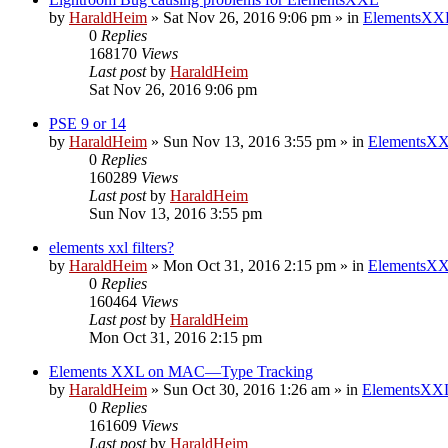
by
HaraldHeim
»
Sat Nov 26, 2016 9:06 pm
» in
ElementsXXL
0
Replies
168170
Views
Last post
by
HaraldHeim
Sat Nov 26, 2016 9:06 pm
PSE 9 or 14
by
HaraldHeim
»
Sun Nov 13, 2016 3:55 pm
» in
ElementsXX
0
Replies
160289
Views
Last post
by
HaraldHeim
Sun Nov 13, 2016 3:55 pm
elements xxl filters?
by
HaraldHeim
»
Mon Oct 31, 2016 2:15 pm
» in
ElementsXX
0
Replies
160464
Views
Last post
by
HaraldHeim
Mon Oct 31, 2016 2:15 pm
Elements XXL on MAC—Type Tracking
by
HaraldHeim
»
Sun Oct 30, 2016 1:26 am
» in
ElementsXXL
0
Replies
161609
Views
Last post
by
HaraldHeim