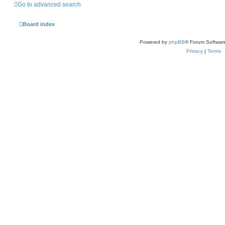
Go to advanced search
Board index
Powered by
phpBB
® Forum Softwar
Privacy
|
Terms