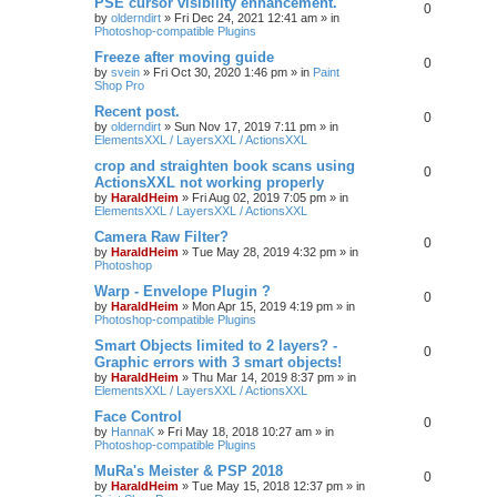
PSE cursor visibility enhancement.
0
by
olderndirt
»
Fri Dec 24, 2021 12:41 am
» in
Photoshop-compatible Plugins
Freeze after moving guide
0
by
svein
»
Fri Oct 30, 2020 1:46 pm
» in
Paint
Shop Pro
Recent post.
0
by
olderndirt
»
Sun Nov 17, 2019 7:11 pm
» in
ElementsXXL / LayersXXL / ActionsXXL
crop and straighten book scans using
0
ActionsXXL not working properly
by
HaraldHeim
»
Fri Aug 02, 2019 7:05 pm
» in
ElementsXXL / LayersXXL / ActionsXXL
Camera Raw Filter?
0
by
HaraldHeim
»
Tue May 28, 2019 4:32 pm
» in
Photoshop
Warp - Envelope Plugin ?
0
by
HaraldHeim
»
Mon Apr 15, 2019 4:19 pm
» in
Photoshop-compatible Plugins
Smart Objects limited to 2 layers? -
0
Graphic errors with 3 smart objects!
by
HaraldHeim
»
Thu Mar 14, 2019 8:37 pm
» in
ElementsXXL / LayersXXL / ActionsXXL
Face Control
0
by
HannaK
»
Fri May 18, 2018 10:27 am
» in
Photoshop-compatible Plugins
MuRa's Meister & PSP 2018
0
by
HaraldHeim
»
Tue May 15, 2018 12:37 pm
» in