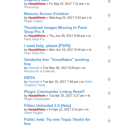
0
by
HaraldHeim
»
Fri Sep 22, 2017 7:12 pm
» in
Photoshop
Memory Access Violation
0
by
HaraldHeim
»
Wed Aug 23, 2017 3:33 pm
» in
Plugin Galaxy
Thumbnail Images Missing In Paint
0
Shop Pro 9
by
HaraldHeim
»
Thu Jun 29, 2017 9:09 pm
» in
Paint Shop Pro
I need help, please (PSP8)
0
by
HaraldHeim
»
Mon Jun 19, 2017 8:44 pm
» in
Paint Shop Pro
Vanderlee free "Snowflakes" working
0
fine
by
HannaK
»
Tue May 30, 2017 6:26 pm
» in
Resources & Galleries
KRITA
0
by
HannaK
»
Tue Apr 25, 2017 7:49 pm
» in
Other
Graphics Tools
Plugin Commander Listing Reset?
0
by
HaraldHeim
»
Tue Apr 25, 2017 2:27 pm
» in
Plugin Commander
Filters Unlimited 2.0 (Help)
0
by
HaraldHeim
»
Fri Apr 21, 2017 2:14 pm
» in
Other Plugins
Public beta: Try new Topaz Studio for
0
free