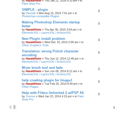
by
HaraldHeim
»
Thu Jan 21, 2016 4:10 pm
» in
Paint Shop Pro
SIMPLE - plugin
0
by
HannaK
»
Mon Aug 10, 2015 7:01 pm
» in
Photoshop-compatible Plugins
Making Photoshop Elements startup
0
faster
by
HaraldHeim
»
Thu Apr 30, 2015 3:54 pm
» in
ElementsXXL / LayersXXL / ActionsXXL
New Plugin install problem
0
by
HaraldHeim
»
Wed Dec 10, 2014 2:09 am
» in
Other Graphics Tools
Translation: wrong Polish character
0
encoding
by
HaraldHeim
»
Thu Jun 12, 2014 12:49 pm
» in
ElementsXXL / LayersXXL / ActionsXXL
Mixer brush tool and fade
0
by
HaraldHeim
»
Sun Jun 08, 2014 8:12 am
» in
ElementsXXL / LayersXXL / ActionsXXL
help creating plugin for ImageJ
0
by
HaraldHeim
»
Tue Feb 25, 2014 8:49 pm
» in
Other Plugins
Help with Filters Unlimited 2 w/PSP X6
0
by
Grenou
»
Wed Jan 22, 2014 4:15 pm
» in
Paint
Shop Pro
S