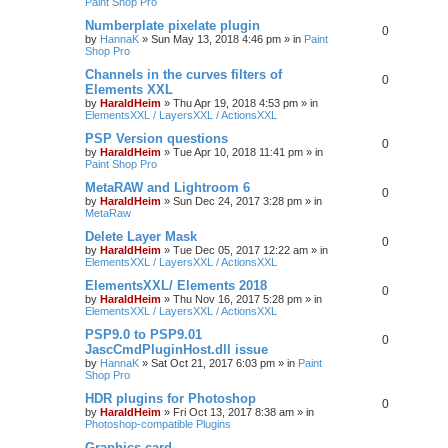
Paint Shop Pro
Numberplate pixelate plugin
0
by
HannaK
»
Sun May 13, 2018 4:46 pm
» in
Paint
Shop Pro
Channels in the curves filters of
0
Elements XXL
by
HaraldHeim
»
Thu Apr 19, 2018 4:53 pm
» in
ElementsXXL / LayersXXL / ActionsXXL
PSP Version questions
0
by
HaraldHeim
»
Tue Apr 10, 2018 11:41 pm
» in
Paint Shop Pro
MetaRAW and Lightroom 6
0
by
HaraldHeim
»
Sun Dec 24, 2017 3:28 pm
» in
MetaRaw
Delete Layer Mask
0
by
HaraldHeim
»
Tue Dec 05, 2017 12:22 am
» in
ElementsXXL / LayersXXL / ActionsXXL
ElementsXXL/ Elements 2018
0
by
HaraldHeim
»
Thu Nov 16, 2017 5:28 pm
» in
ElementsXXL / LayersXXL / ActionsXXL
PSP9.0 to PSP9.01
0
JascCmdPluginHost.dll issue
by
HannaK
»
Sat Oct 21, 2017 6:03 pm
» in
Paint
Shop Pro
HDR plugins for Photoshop
0
by
HaraldHeim
»
Fri Oct 13, 2017 8:38 am
» in
Photoshop-compatible Plugins
Graphics card