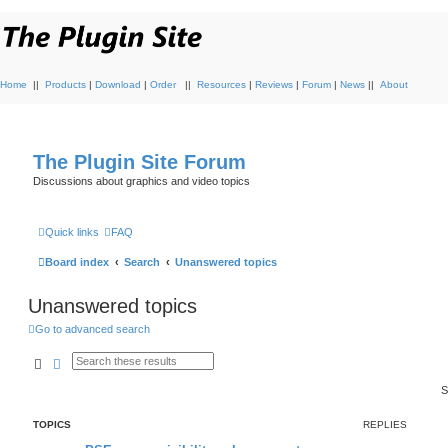
Home
||
Products
|
Download
|
Order
||
Resources
|
Reviews
|
Forum
|
News
||
About
The Plugin Site Forum
Discussions about graphics and video topics
Quick links
FAQ
Board index
Search
Unanswered topics
Unanswered topics
Go to advanced search
Search
Advanced search
S
TOPICS
REPLIES