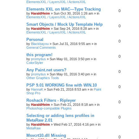
ElementsXXL / LayersXXL / ActionsXXL
Elements XXL on MAC—Type Tracking
0
by
HaraldHeim
»
Sun Oct 30, 2016 1:26 am
» in
ElementsXXL / LayersXXL / ActionsXXL
Smart Objects / Mock Up Template Help
0
by
HaraldHeim
»
Sat Sep 24, 2016 8:28 am
» in
ElementsXXL / LayersXXL / ActionsXXL
Personal
0
by
Blackbayou
»
Sun Jul 31, 2016 9:55 am
» in
General Comments
this program!
0
by
promytius
»
Sun May 01, 2016 3:50 pm
» in
ColorStyler
Any Paint.net users?
0
by
promytius
»
Sun May 01, 2016 3:40 pm
» in
Other Graphics Tools
PSP 9.01 WORKING fine with WIN.10
0
by
HannaK
»
Sun Feb 21, 2016 8:53 am
» in
Paint
Shop Pro
Roshack Filters - Ripleyer
0
by
HaraldHeim
»
Sun Feb 21, 2016 8:18 am
» in
Photoshop-compatible Plugins
Selecting or adding lens profiles in
0
MetaRaw 2.01
by
HaraldHeim
»
Wed Feb 17, 2016 4:16 pm
» in
MetaRaw
Msvcrt10.dll Missing
0