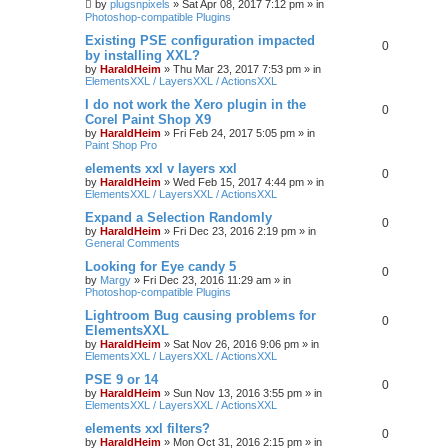
by
plugsnpixels
»
Sat Apr 08, 2017 7:12 pm
» in
Photoshop-compatible Plugins
Existing PSE configuration impacted
0
by installing XXL?
by
HaraldHeim
»
Thu Mar 23, 2017 7:53 pm
» in
ElementsXXL / LayersXXL / ActionsXXL
I do not work the Xero plugin in the
0
Corel Paint Shop X9
by
HaraldHeim
»
Fri Feb 24, 2017 5:05 pm
» in
Paint Shop Pro
elements xxl v layers xxl
0
by
HaraldHeim
»
Wed Feb 15, 2017 4:44 pm
» in
ElementsXXL / LayersXXL / ActionsXXL
Expand a Selection Randomly
0
by
HaraldHeim
»
Fri Dec 23, 2016 2:19 pm
» in
General Comments
Looking for Eye candy 5
0
by
Margy
»
Fri Dec 23, 2016 11:29 am
» in
Photoshop-compatible Plugins
Lightroom Bug causing problems for
0
ElementsXXL
by
HaraldHeim
»
Sat Nov 26, 2016 9:06 pm
» in
ElementsXXL / LayersXXL / ActionsXXL
PSE 9 or 14
0
by
HaraldHeim
»
Sun Nov 13, 2016 3:55 pm
» in
ElementsXXL / LayersXXL / ActionsXXL
elements xxl filters?
0
by
HaraldHeim
»
Mon Oct 31, 2016 2:15 pm
» in