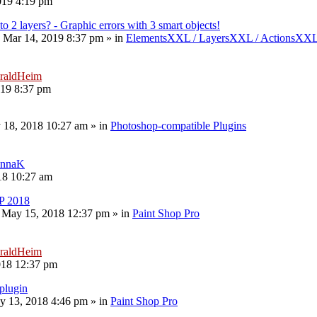
019 4:19 pm
to 2 layers? - Graphic errors with 3 smart objects!
 Mar 14, 2019 8:37 pm
» in
ElementsXXL / LayersXXL / ActionsXX
raldHeim
019 8:37 pm
 18, 2018 10:27 am
» in
Photoshop-compatible Plugins
nnaK
18 10:27 am
P 2018
 May 15, 2018 12:37 pm
» in
Paint Shop Pro
raldHeim
018 12:37 pm
plugin
y 13, 2018 4:46 pm
» in
Paint Shop Pro