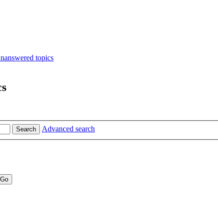
nanswered topics
cs
Advanced search
Search