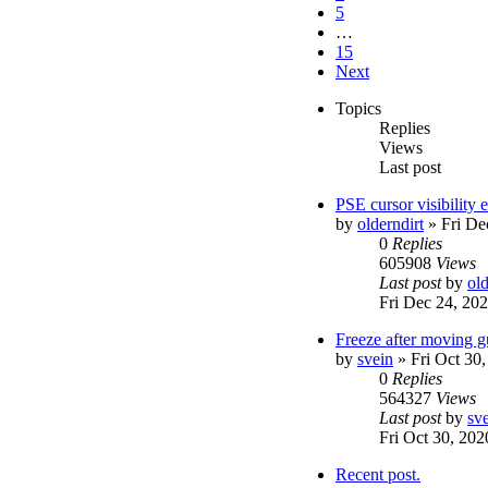
5
…
15
Next
Topics
Replies
Views
Last post
PSE cursor visibility
by
olderndirt
»
Fri De
0
Replies
605908
Views
Last post
by
old
Fri Dec 24, 20
Freeze after moving g
by
svein
»
Fri Oct 30
0
Replies
564327
Views
Last post
by
sv
Fri Oct 30, 20
Recent post.