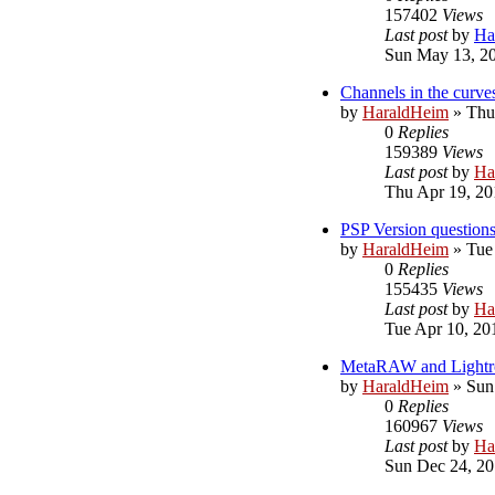
157402
Views
Last post
by
Ha
Sun May 13, 2
Channels in the curve
by
HaraldHeim
»
Thu
0
Replies
159389
Views
Last post
by
Ha
Thu Apr 19, 20
PSP Version question
by
HaraldHeim
»
Tue
0
Replies
155435
Views
Last post
by
Ha
Tue Apr 10, 20
MetaRAW and Light
by
HaraldHeim
»
Sun
0
Replies
160967
Views
Last post
by
Ha
Sun Dec 24, 20