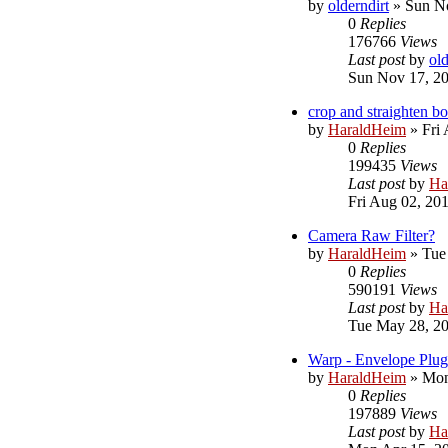
by
olderndirt
»
Sun No
0
Replies
176766
Views
Last post
by
old
Sun Nov 17, 2
crop and straighten 
by
HaraldHeim
»
Fri
0
Replies
199435
Views
Last post
by
Ha
Fri Aug 02, 20
Camera Raw Filter?
by
HaraldHeim
»
Tue
0
Replies
590191
Views
Last post
by
Ha
Tue May 28, 2
Warp - Envelope Plug
by
HaraldHeim
»
Mon
0
Replies
197889
Views
Last post
by
Ha