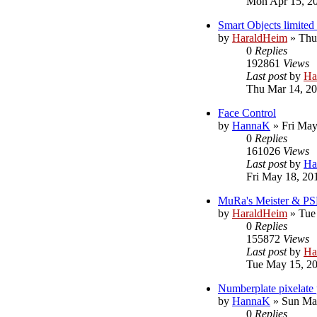
Mon Apr 15, 2
Smart Objects limited 
by
HaraldHeim
»
Thu
0
Replies
192861
Views
Last post
by
Ha
Thu Mar 14, 2
Face Control
by
HannaK
»
Fri May
0
Replies
161026
Views
Last post
by
Ha
Fri May 18, 20
MuRa's Meister & PS
by
HaraldHeim
»
Tue
0
Replies
155872
Views
Last post
by
Ha
Tue May 15, 2
Numberplate pixelate 
by
HannaK
»
Sun Ma
0
Replies