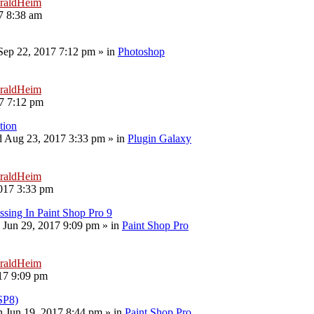
raldHeim
7 8:38 am
 Sep 22, 2017 7:12 pm
» in
Photoshop
raldHeim
17 7:12 pm
tion
 Aug 23, 2017 3:33 pm
» in
Plugin Galaxy
raldHeim
017 3:33 pm
sing In Paint Shop Pro 9
 Jun 29, 2017 9:09 pm
» in
Paint Shop Pro
raldHeim
17 9:09 pm
PSP8)
 Jun 19, 2017 8:44 pm
» in
Paint Shop Pro