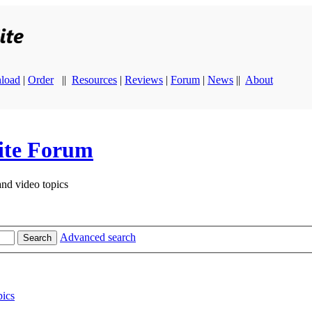
load
|
Order
||
Resources
|
Reviews
|
Forum
|
News
||
About
ite Forum
and video topics
Advanced search
Search
ics