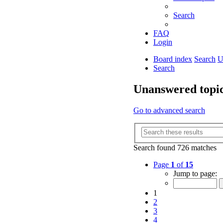
Search
FAQ
Login
Board index
Search
U
Search
Unanswered topi
Go to advanced search
Search found 726 matches
Page
1
of
15
Jump to page:
1
2
3
4