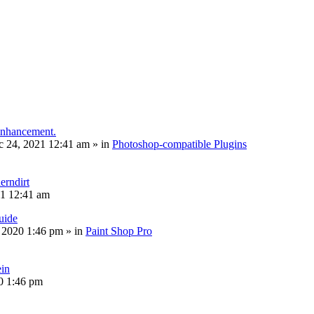
 enhancement.
c 24, 2021 12:41 am
» in
Photoshop-compatible Plugins
erndirt
21 12:41 am
uide
, 2020 1:46 pm
» in
Paint Shop Pro
ein
20 1:46 pm