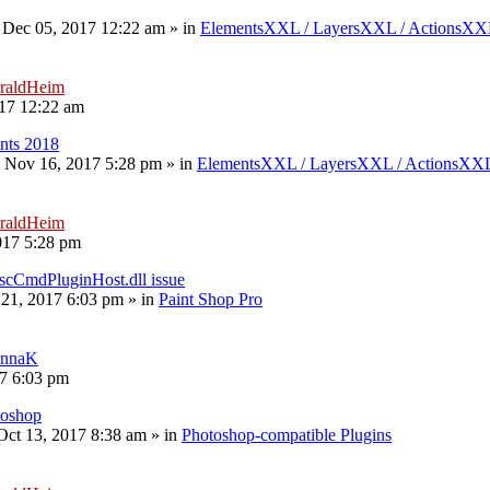
 Dec 05, 2017 12:22 am
» in
ElementsXXL / LayersXXL / ActionsX
raldHeim
17 12:22 am
nts 2018
 Nov 16, 2017 5:28 pm
» in
ElementsXXL / LayersXXL / ActionsXX
raldHeim
017 5:28 pm
scCmdPluginHost.dll issue
 21, 2017 6:03 pm
» in
Paint Shop Pro
nnaK
17 6:03 pm
toshop
 Oct 13, 2017 8:38 am
» in
Photoshop-compatible Plugins