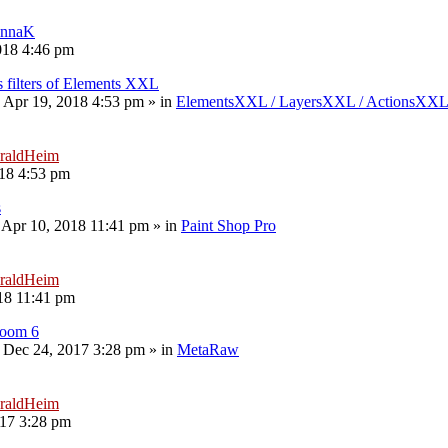
nnaK
018 4:46 pm
s filters of Elements XXL
 Apr 19, 2018 4:53 pm
» in
ElementsXXL / LayersXXL / ActionsXX
raldHeim
18 4:53 pm
s
 Apr 10, 2018 11:41 pm
» in
Paint Shop Pro
raldHeim
18 11:41 pm
room 6
 Dec 24, 2017 3:28 pm
» in
MetaRaw
raldHeim
17 3:28 pm