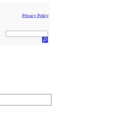
Privacy Policy