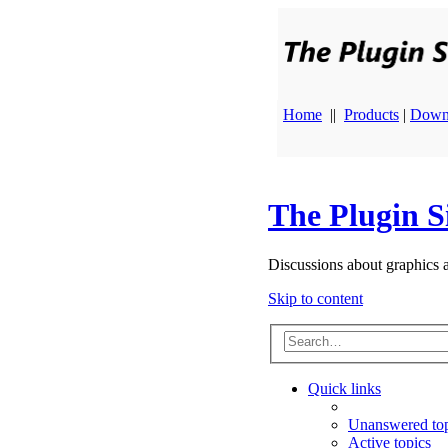
Home
||
Products
|
Down
The Plugin S
Discussions about graphics 
Skip to content
Quick links
Unanswered top
Active topics