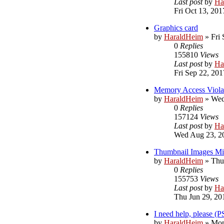
Last post
by
Ha
Fri Oct 13, 201
Graphics card
by
HaraldHeim
»
Fri
0
Replies
155810
Views
Last post
by
Ha
Fri Sep 22, 20
Memory Access Viola
by
HaraldHeim
»
Wed
0
Replies
157124
Views
Last post
by
Ha
Wed Aug 23, 2
Thumbnail Images Mis
by
HaraldHeim
»
Thu
0
Replies
155753
Views
Last post
by
Ha
Thu Jun 29, 20
I need help, please (
by
HaraldHeim
»
Mon