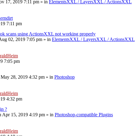
v 17, 2019 7:11 pm
» in
ElementsXXL / LayersXXL / ActionsXXL
erndirt
019 7:11 pm
book scans using ActionsXXL not working properly
 Aug 02, 2019 7:05 pm
» in
ElementsXXL / LayersXXL / ActionsXXL
raldHeim
19 7:05 pm
 May 28, 2019 4:32 pm
» in
Photoshop
raldHeim
019 4:32 pm
in ?
 Apr 15, 2019 4:19 pm
» in
Photoshop-compatible Plugins
raldHeim