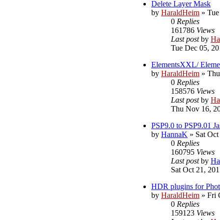
Delete Layer Mask
by
HaraldHeim
»
Tue
0
Replies
161786
Views
Last post
by
Ha
Tue Dec 05, 20
ElementsXXL/ Eleme
by
HaraldHeim
»
Thu
0
Replies
158576
Views
Last post
by
Ha
Thu Nov 16, 2
PSP9.0 to PSP9.01 Ja
by
HannaK
»
Sat Oct
0
Replies
160795
Views
Last post
by
Ha
Sat Oct 21, 20
HDR plugins for Pho
by
HaraldHeim
»
Fri
0
Replies
159123
Views