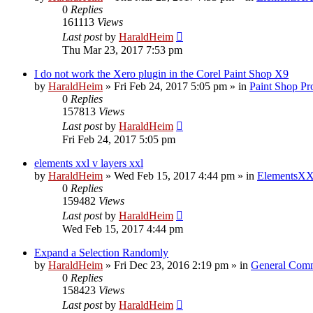
0
Replies
161113
Views
Last post
by
HaraldHeim
Thu Mar 23, 2017 7:53 pm
I do not work the Xero plugin in the Corel Paint Shop X9
by
HaraldHeim
»
Fri Feb 24, 2017 5:05 pm
» in
Paint Shop Pr
0
Replies
157813
Views
Last post
by
HaraldHeim
Fri Feb 24, 2017 5:05 pm
elements xxl v layers xxl
by
HaraldHeim
»
Wed Feb 15, 2017 4:44 pm
» in
ElementsXX
0
Replies
159482
Views
Last post
by
HaraldHeim
Wed Feb 15, 2017 4:44 pm
Expand a Selection Randomly
by
HaraldHeim
»
Fri Dec 23, 2016 2:19 pm
» in
General Com
0
Replies
158423
Views
Last post
by
HaraldHeim