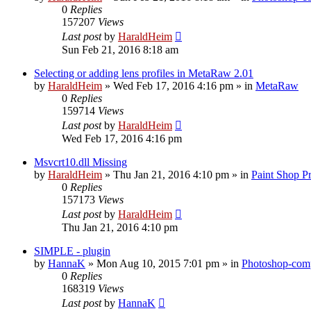
0
Replies
157207
Views
Last post
by
HaraldHeim
Sun Feb 21, 2016 8:18 am
Selecting or adding lens profiles in MetaRaw 2.01
by
HaraldHeim
»
Wed Feb 17, 2016 4:16 pm
» in
MetaRaw
0
Replies
159714
Views
Last post
by
HaraldHeim
Wed Feb 17, 2016 4:16 pm
Msvcrt10.dll Missing
by
HaraldHeim
»
Thu Jan 21, 2016 4:10 pm
» in
Paint Shop P
0
Replies
157173
Views
Last post
by
HaraldHeim
Thu Jan 21, 2016 4:10 pm
SIMPLE - plugin
by
HannaK
»
Mon Aug 10, 2015 7:01 pm
» in
Photoshop-comp
0
Replies
168319
Views
Last post
by
HannaK