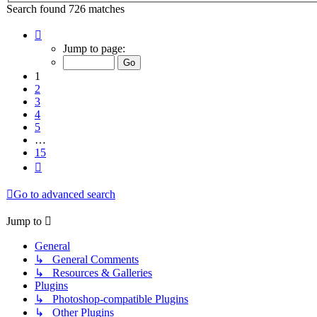
Search found 726 matches
Page
1
Jump to page:
of
15
1
2
3
4
5
…
15
Next
Go to advanced search
Jump to
General
↳ General Comments
↳ Resources & Galleries
Plugins
↳ Photoshop-compatible Plugins
↳ Other Plugins