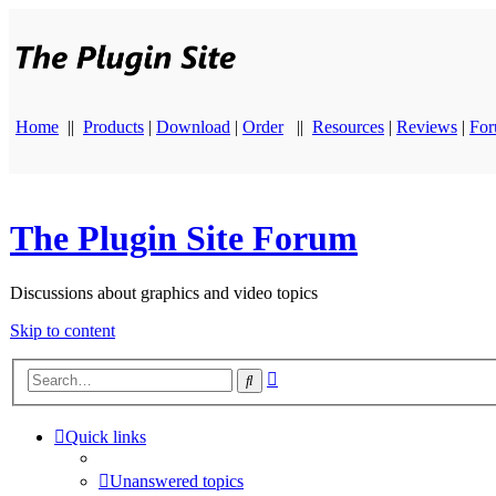
Home
||
Products
|
Download
|
Order
||
Resources
|
Reviews
|
Fo
The Plugin Site Forum
Discussions about graphics and video topics
Skip to content
Advanced
Search
search
Quick links
Unanswered topics