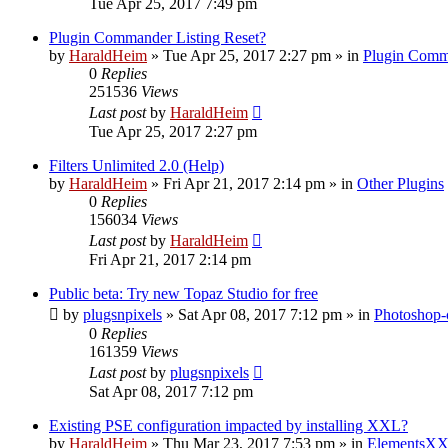
Tue Apr 25, 2017 7:49 pm
Plugin Commander Listing Reset?
by
HaraldHeim
»
Tue Apr 25, 2017 2:27 pm
» in
Plugin Comm
0
Replies
251536
Views
Last post
by
HaraldHeim
Tue Apr 25, 2017 2:27 pm
Filters Unlimited 2.0 (Help)
by
HaraldHeim
»
Fri Apr 21, 2017 2:14 pm
» in
Other Plugins
0
Replies
156034
Views
Last post
by
HaraldHeim
Fri Apr 21, 2017 2:14 pm
Public beta: Try new Topaz Studio for free
by
plugsnpixels
»
Sat Apr 08, 2017 7:12 pm
» in
Photoshop-
0
Replies
161359
Views
Last post
by
plugsnpixels
Sat Apr 08, 2017 7:12 pm
Existing PSE configuration impacted by installing XXL?
by
HaraldHeim
»
Thu Mar 23, 2017 7:53 pm
» in
ElementsXX