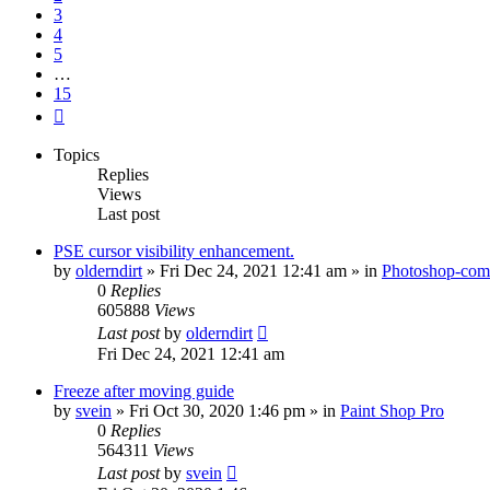
3
4
5
…
15
Next
Topics
Replies
Views
Last post
PSE cursor visibility enhancement.
by
olderndirt
»
Fri Dec 24, 2021 12:41 am
» in
Photoshop-comp
0
Replies
605888
Views
Last post
by
olderndirt
Fri Dec 24, 2021 12:41 am
Freeze after moving guide
by
svein
»
Fri Oct 30, 2020 1:46 pm
» in
Paint Shop Pro
0
Replies
564311
Views
Last post
by
svein