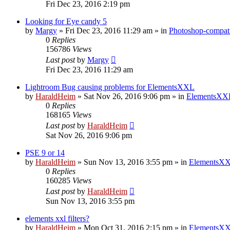
Fri Dec 23, 2016 2:19 pm
Looking for Eye candy 5
by
Margy
»
Fri Dec 23, 2016 11:29 am
» in
Photoshop-compati
0
Replies
156786
Views
Last post
by
Margy
Fri Dec 23, 2016 11:29 am
Lightroom Bug causing problems for ElementsXXL
by
HaraldHeim
»
Sat Nov 26, 2016 9:06 pm
» in
ElementsXXL
0
Replies
168165
Views
Last post
by
HaraldHeim
Sat Nov 26, 2016 9:06 pm
PSE 9 or 14
by
HaraldHeim
»
Sun Nov 13, 2016 3:55 pm
» in
ElementsXX
0
Replies
160285
Views
Last post
by
HaraldHeim
Sun Nov 13, 2016 3:55 pm
elements xxl filters?
by
HaraldHeim
»
Mon Oct 31, 2016 2:15 pm
» in
ElementsXX