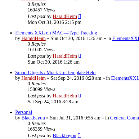
0
Replies
160457
Views
Last post
by
HaraldHeim
Mon Oct 31, 2016 2:15 pm
Elements XXL on MAC—Type Tracking
by
HaraldHeim
»
Sun Oct 30, 2016 1:26 am
» in
ElementsXXL
0
Replies
161605
Views
Last post
by
HaraldHeim
Sun Oct 30, 2016 1:26 am
Smart Objects / Mock Up Template Help
by
HaraldHeim
»
Sat Sep 24, 2016 8:28 am
» in
ElementsXXL
0
Replies
158099
Views
Last post
by
HaraldHeim
Sat Sep 24, 2016 8:28 am
Personal
by
Blackbayou
»
Sun Jul 31, 2016 9:55 am
» in
General Comm
0
Replies
165359
Views
Last post
by
Blackbayou