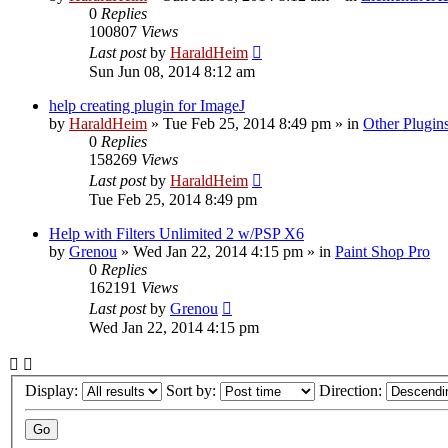
0
Replies
100807
Views
Last post
by
HaraldHeim
Sun Jun 08, 2014 8:12 am
help creating plugin for ImageJ
by
HaraldHeim
»
Tue Feb 25, 2014 8:49 pm
» in
Other Plugin
0
Replies
158269
Views
Last post
by
HaraldHeim
Tue Feb 25, 2014 8:49 pm
Help with Filters Unlimited 2 w/PSP X6
by
Grenou
»
Wed Jan 22, 2014 4:15 pm
» in
Paint Shop Pro
0
Replies
162191
Views
Last post
by
Grenou
Wed Jan 22, 2014 4:15 pm
Display:
Sort by:
Direction: