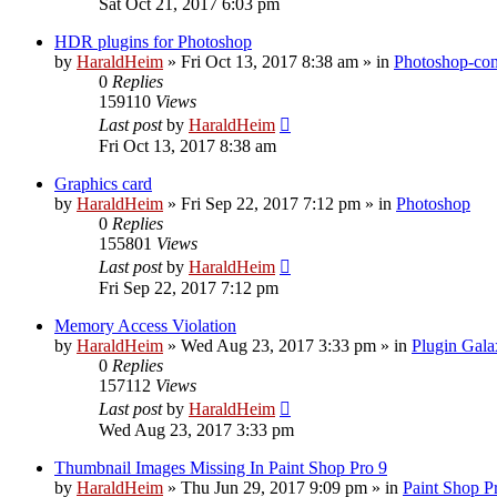
Sat Oct 21, 2017 6:03 pm
HDR plugins for Photoshop
by
HaraldHeim
»
Fri Oct 13, 2017 8:38 am
» in
Photoshop-com
0
Replies
159110
Views
Last post
by
HaraldHeim
Fri Oct 13, 2017 8:38 am
Graphics card
by
HaraldHeim
»
Fri Sep 22, 2017 7:12 pm
» in
Photoshop
0
Replies
155801
Views
Last post
by
HaraldHeim
Fri Sep 22, 2017 7:12 pm
Memory Access Violation
by
HaraldHeim
»
Wed Aug 23, 2017 3:33 pm
» in
Plugin Gala
0
Replies
157112
Views
Last post
by
HaraldHeim
Wed Aug 23, 2017 3:33 pm
Thumbnail Images Missing In Paint Shop Pro 9
by
HaraldHeim
»
Thu Jun 29, 2017 9:09 pm
» in
Paint Shop P