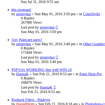
Sun Jul 31, 2016 9:55 am
this program!
by
promytius
»
Sun May 01, 2016 3:50 pm
» in
ColorStyler
0
Replies
267980
Views
Last post
by
promytius
Sun May 01, 2016 3:50 pm
Any Paint.net users?
by
promytius
»
Sun May 01, 2016 3:40 pm
» in
Other Graphic
0
Replies
173444
Views
Last post
by
promytius
Sun May 01, 2016 3:40 pm
PSP 9.01 WORKING fine with WIN.10
by
HannaK
»
Sun Feb 21, 2016 8:53 am
» in
Paint Shop Pro
0
Replies
168470
Views
Last post
by
HannaK
Sun Feb 21, 2016 8:53 am
Roshack Filters - Ripleyer
by
HaraldHeim
»
Sun Feb 21, 2016 8:18 am
» in
Photoshop-co