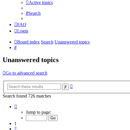
Active topics
Search
FAQ
Login
Board index
Search
Unanswered topics
Search
Unanswered topics
Go to advanced search
Advanced
Search
search
Search found 726 matches
Page
1
Jump to page:
of
15
1
2