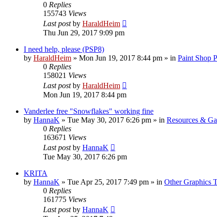
0
Replies
155743
Views
Last post
by
HaraldHeim
Thu Jun 29, 2017 9:09 pm
I need help, please (PSP8)
by
HaraldHeim
»
Mon Jun 19, 2017 8:44 pm
» in
Paint Shop 
0
Replies
158021
Views
Last post
by
HaraldHeim
Mon Jun 19, 2017 8:44 pm
Vanderlee free "Snowflakes" working fine
by
HannaK
»
Tue May 30, 2017 6:26 pm
» in
Resources & Gal
0
Replies
163671
Views
Last post
by
HannaK
Tue May 30, 2017 6:26 pm
KRITA
by
HannaK
»
Tue Apr 25, 2017 7:49 pm
» in
Other Graphics T
0
Replies
161775
Views
Last post
by
HannaK