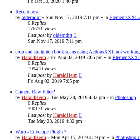
Fri Oct 30, 2020 1:46 pm
Recent post.
by
olderndirt
»
Sun Nov 17, 2019 7:11 pm
» in
ElementsXXL 
0
Replies
176751
Views
Last post
by
olderndirt
Sun Nov 17, 2019 7:11 pm
crop and straighten book scans using ActionsXXL not working
by
HaraldHeim
»
Fri Aug 02, 2019 7:05 pm
» in
ElementsXXL
0
Replies
199410
Views
Last post
by
HaraldHeim
Fri Aug 02, 2019 7:05 pm
Camera Raw Filter?
by
HaraldHeim
»
Tue May 28, 2019 4:32 pm
» in
Photoshop
0
Replies
590171
Views
Last post
by
HaraldHeim
Tue May 28, 2019 4:32 pm
Warp - Envelope Plugin ?
by
HaraldHeim
»
Mon Apr 15, 2019 4:19 pm
» in
Photoshop-c