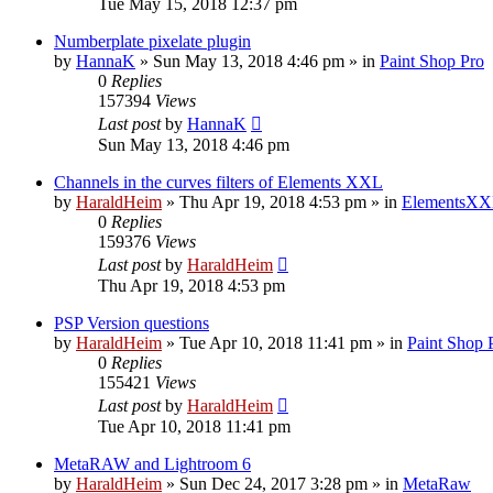
Tue May 15, 2018 12:37 pm
Numberplate pixelate plugin
by
HannaK
»
Sun May 13, 2018 4:46 pm
» in
Paint Shop Pro
0
Replies
157394
Views
Last post
by
HannaK
Sun May 13, 2018 4:46 pm
Channels in the curves filters of Elements XXL
by
HaraldHeim
»
Thu Apr 19, 2018 4:53 pm
» in
ElementsXX
0
Replies
159376
Views
Last post
by
HaraldHeim
Thu Apr 19, 2018 4:53 pm
PSP Version questions
by
HaraldHeim
»
Tue Apr 10, 2018 11:41 pm
» in
Paint Shop 
0
Replies
155421
Views
Last post
by
HaraldHeim
Tue Apr 10, 2018 11:41 pm
MetaRAW and Lightroom 6
by
HaraldHeim
»
Sun Dec 24, 2017 3:28 pm
» in
MetaRaw