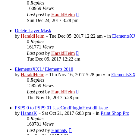
0
Replies
160959
Views
Last post
by
HaraldHeim
Sun Dec 24, 2017 3:28 pm
Delete Layer Mask
by
HaraldHeim
»
Tue Dec 05, 2017 12:22 am
» in
ElementsXX
0
Replies
161771
Views
Last post
by
HaraldHeim
Tue Dec 05, 2017 12:22 am
ElementsXXL/ Elements 2018
by
HaraldHeim
»
Thu Nov 16, 2017 5:28 pm
» in
ElementsXX
0
Replies
158559
Views
Last post
by
HaraldHeim
Thu Nov 16, 2017 5:28 pm
PSP9.0 to PSP9.01 JascCmdPluginHost.dll issue
by
HannaK
»
Sat Oct 21, 2017 6:03 pm
» in
Paint Shop Pro
0
Replies
160781
Views
Last post
by
HannaK