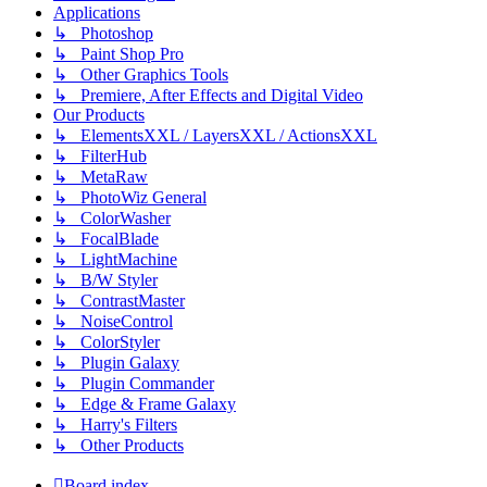
Applications
↳ Photoshop
↳ Paint Shop Pro
↳ Other Graphics Tools
↳ Premiere, After Effects and Digital Video
Our Products
↳ ElementsXXL / LayersXXL / ActionsXXL
↳ FilterHub
↳ MetaRaw
↳ PhotoWiz General
↳ ColorWasher
↳ FocalBlade
↳ LightMachine
↳ B/W Styler
↳ ContrastMaster
↳ NoiseControl
↳ ColorStyler
↳ Plugin Galaxy
↳ Plugin Commander
↳ Edge & Frame Galaxy
↳ Harry's Filters
↳ Other Products
Board index