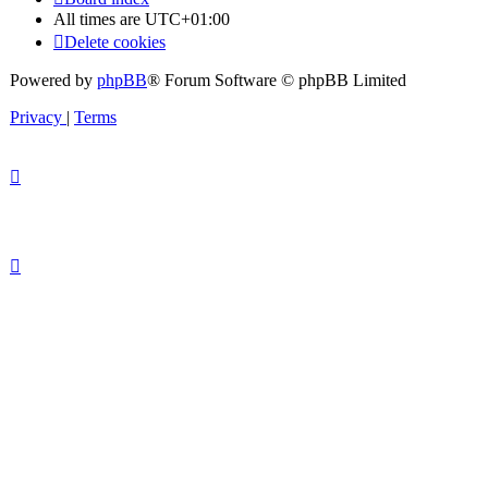
All times are
UTC+01:00
Delete cookies
Powered by
phpBB
® Forum Software © phpBB Limited
Privacy
|
Terms