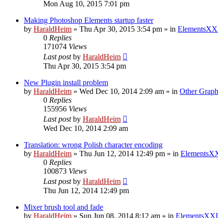
Mon Aug 10, 2015 7:01 pm
Making Photoshop Elements startup faster
by
HaraldHeim
»
Thu Apr 30, 2015 3:54 pm
» in
ElementsXX
0
Replies
171074
Views
Last post
by
HaraldHeim
Thu Apr 30, 2015 3:54 pm
New Plugin install problem
by
HaraldHeim
»
Wed Dec 10, 2014 2:09 am
» in
Other Graph
0
Replies
155956
Views
Last post
by
HaraldHeim
Wed Dec 10, 2014 2:09 am
Translation: wrong Polish character encoding
by
HaraldHeim
»
Thu Jun 12, 2014 12:49 pm
» in
ElementsXX
0
Replies
100873
Views
Last post
by
HaraldHeim
Thu Jun 12, 2014 12:49 pm
Mixer brush tool and fade
by
HaraldHeim
»
Sun Jun 08, 2014 8:12 am
» in
ElementsXXL