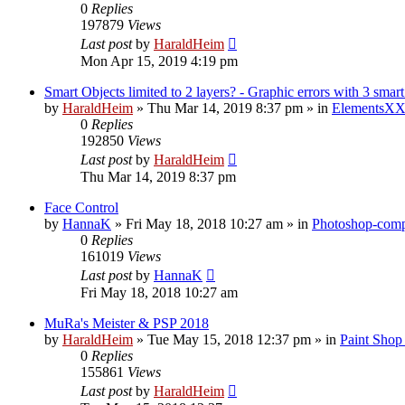
0
Replies
197879
Views
Last post
by
HaraldHeim
Mon Apr 15, 2019 4:19 pm
Smart Objects limited to 2 layers? - Graphic errors with 3 smart
by
HaraldHeim
»
Thu Mar 14, 2019 8:37 pm
» in
ElementsXX
0
Replies
192850
Views
Last post
by
HaraldHeim
Thu Mar 14, 2019 8:37 pm
Face Control
by
HannaK
»
Fri May 18, 2018 10:27 am
» in
Photoshop-compa
0
Replies
161019
Views
Last post
by
HannaK
Fri May 18, 2018 10:27 am
MuRa's Meister & PSP 2018
by
HaraldHeim
»
Tue May 15, 2018 12:37 pm
» in
Paint Shop
0
Replies
155861
Views
Last post
by
HaraldHeim