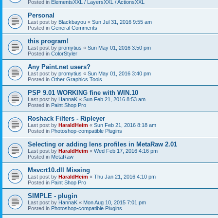
Posted in
ElementsXXL / LayersXXL / ActionsXXL
Personal
Last post by
Blackbayou
«
Sun Jul 31, 2016 9:55 am
Posted in
General Comments
this program!
Last post by
promytius
«
Sun May 01, 2016 3:50 pm
Posted in
ColorStyler
Any Paint.net users?
Last post by
promytius
«
Sun May 01, 2016 3:40 pm
Posted in
Other Graphics Tools
PSP 9.01 WORKING fine with WIN.10
Last post by
HannaK
«
Sun Feb 21, 2016 8:53 am
Posted in
Paint Shop Pro
Roshack Filters - Ripleyer
Last post by
HaraldHeim
«
Sun Feb 21, 2016 8:18 am
Posted in
Photoshop-compatible Plugins
Selecting or adding lens profiles in MetaRaw 2.01
Last post by
HaraldHeim
«
Wed Feb 17, 2016 4:16 pm
Posted in
MetaRaw
Msvcrt10.dll Missing
Last post by
HaraldHeim
«
Thu Jan 21, 2016 4:10 pm
Posted in
Paint Shop Pro
SIMPLE - plugin
Last post by
HannaK
«
Mon Aug 10, 2015 7:01 pm
Posted in
Photoshop-compatible Plugins