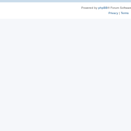
Powered by
phpBB
® Forum Softwar
Privacy
|
Terms