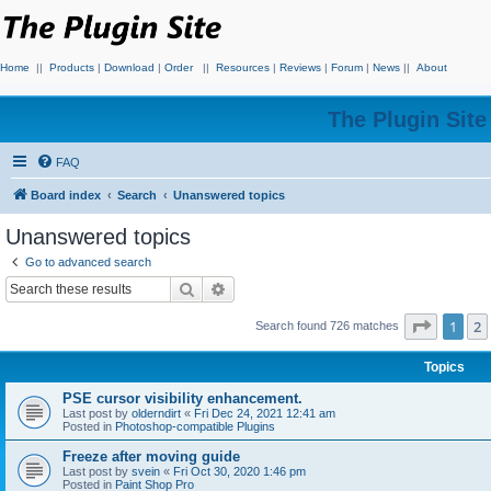
Home
||
Products
|
Download
|
Order
||
Resources
|
Reviews
|
Forum
|
News
||
About
The Plugin Sit
FAQ
Board index
Search
Unanswered topics
Unanswered topics
Go to advanced search
Search
Advanced search
Page
1
o
1
2
Search found 726 matches
Topics
PSE cursor visibility enhancement.
Last post by
olderndirt
«
Fri Dec 24, 2021 12:41 am
Posted in
Photoshop-compatible Plugins
Freeze after moving guide
Last post by
svein
«
Fri Oct 30, 2020 1:46 pm
Posted in
Paint Shop Pro