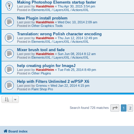
Making Photoshop Elements startup faster
Last post by
HaraldHeim
«
Thu Apr 30, 2015 3:54 pm
Posted in
ElementsXXL / LayersXXL / ActionsXXL
New Plugin install problem
Last post by
HaraldHeim
«
Wed Dec 10, 2014 2:09 am
Posted in
Other Graphics Tools
Translation: wrong Polish character encoding
Last post by
HaraldHeim
«
Thu Jun 12, 2014 12:49 pm
Posted in
ElementsXXL / LayersXXL / ActionsXXL
Mixer brush tool and fade
Last post by
HaraldHeim
«
Sun Jun 08, 2014 8:12 am
Posted in
ElementsXXL / LayersXXL / ActionsXXL
help creating plugin for ImageJ
Last post by
HaraldHeim
«
Tue Feb 25, 2014 8:49 pm
Posted in
Other Plugins
Help with Filters Unlimited 2 w/PSP X6
Last post by
Grenou
«
Wed Jan 22, 2014 4:15 pm
Posted in
Paint Shop Pro
Page
1
o
1
2
Search found 726 matches
Board index