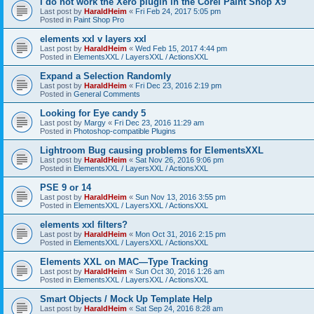
I do not work the Xero plugin in the Corel Paint Shop X9
Last post by
HaraldHeim
«
Fri Feb 24, 2017 5:05 pm
Posted in
Paint Shop Pro
elements xxl v layers xxl
Last post by
HaraldHeim
«
Wed Feb 15, 2017 4:44 pm
Posted in
ElementsXXL / LayersXXL / ActionsXXL
Expand a Selection Randomly
Last post by
HaraldHeim
«
Fri Dec 23, 2016 2:19 pm
Posted in
General Comments
Looking for Eye candy 5
Last post by
Margy
«
Fri Dec 23, 2016 11:29 am
Posted in
Photoshop-compatible Plugins
Lightroom Bug causing problems for ElementsXXL
Last post by
HaraldHeim
«
Sat Nov 26, 2016 9:06 pm
Posted in
ElementsXXL / LayersXXL / ActionsXXL
PSE 9 or 14
Last post by
HaraldHeim
«
Sun Nov 13, 2016 3:55 pm
Posted in
ElementsXXL / LayersXXL / ActionsXXL
elements xxl filters?
Last post by
HaraldHeim
«
Mon Oct 31, 2016 2:15 pm
Posted in
ElementsXXL / LayersXXL / ActionsXXL
Elements XXL on MAC—Type Tracking
Last post by
HaraldHeim
«
Sun Oct 30, 2016 1:26 am
Posted in
ElementsXXL / LayersXXL / ActionsXXL
Smart Objects / Mock Up Template Help
Last post by
HaraldHeim
«
Sat Sep 24, 2016 8:28 am