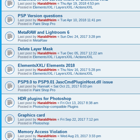
Last post by
HaraldHeim
«
Thu Apr 19, 2018 4:53 pm
Posted in
ElementsXXL / LayersXXL / ActionsXXL
PSP Version questions
Last post by
HaraldHeim
«
Tue Apr 10, 2018 11:41 pm
Posted in
Paint Shop Pro
MetaRAW and Lightroom 6
Last post by
HaraldHeim
«
Sun Dec 24, 2017 3:28 pm
Posted in
MetaRaw
Delete Layer Mask
Last post by
HaraldHeim
«
Tue Dec 05, 2017 12:22 am
Posted in
ElementsXXL / LayersXXL / ActionsXXL
ElementsXXL/ Elements 2018
Last post by
HaraldHeim
«
Thu Nov 16, 2017 5:28 pm
Posted in
ElementsXXL / LayersXXL / ActionsXXL
PSP9.0 to PSP9.01 JascCmdPluginHost.dll issue
Last post by
HannaK
«
Sat Oct 21, 2017 6:03 pm
Posted in
Paint Shop Pro
HDR plugins for Photoshop
Last post by
HaraldHeim
«
Fri Oct 13, 2017 8:38 am
Posted in
Photoshop-compatible Plugins
Graphics card
Last post by
HaraldHeim
«
Fri Sep 22, 2017 7:12 pm
Posted in
Photoshop
Memory Access Violation
Last post by
HaraldHeim
«
Wed Aug 23, 2017 3:33 pm
Posted in
Plugin Galaxy