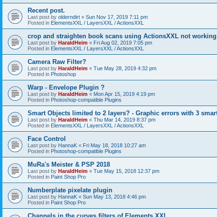
Recent post.
Last post by
olderndirt
«
Sun Nov 17, 2019 7:11 pm
Posted in
ElementsXXL / LayersXXL / ActionsXXL
crop and straighten book scans using ActionsXXL not working
Last post by
HaraldHeim
«
Fri Aug 02, 2019 7:05 pm
Posted in
ElementsXXL / LayersXXL / ActionsXXL
Camera Raw Filter?
Last post by
HaraldHeim
«
Tue May 28, 2019 4:32 pm
Posted in
Photoshop
Warp - Envelope Plugin ?
Last post by
HaraldHeim
«
Mon Apr 15, 2019 4:19 pm
Posted in
Photoshop-compatible Plugins
Smart Objects limited to 2 layers? - Graphic errors with 3 smar
Last post by
HaraldHeim
«
Thu Mar 14, 2019 8:37 pm
Posted in
ElementsXXL / LayersXXL / ActionsXXL
Face Control
Last post by
HannaK
«
Fri May 18, 2018 10:27 am
Posted in
Photoshop-compatible Plugins
MuRa's Meister & PSP 2018
Last post by
HaraldHeim
«
Tue May 15, 2018 12:37 pm
Posted in
Paint Shop Pro
Numberplate pixelate plugin
Last post by
HannaK
«
Sun May 13, 2018 4:46 pm
Posted in
Paint Shop Pro
Channels in the curves filters of Elements XXL