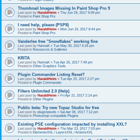
Thumbnail Images Missing In Paint Shop Pro 9
Last post by
HaraldHeim
«
Thu Jun 29, 2017 9:09 pm
Posted in
Paint Shop Pro
I need help, please (PSP8)
Last post by
HaraldHeim
«
Mon Jun 19, 2017 8:44 pm
Posted in
Paint Shop Pro
Vanderlee free "Snowflakes" working fine
Last post by
HannaK
«
Tue May 30, 2017 6:26 pm
Posted in
Resources & Galleries
KRITA
Last post by
HannaK
«
Tue Apr 25, 2017 7:49 pm
Posted in
Other Graphics Tools
Plugin Commander Listing Reset?
Last post by
HaraldHeim
«
Tue Apr 25, 2017 2:27 pm
Posted in
Plugin Commander
Filters Unlimited 2.0 (Help)
Last post by
HaraldHeim
«
Fri Apr 21, 2017 2:14 pm
Posted in
Other Plugins
Public beta: Try new Topaz Studio for free
Last post by
plugsnpixels
«
Sat Apr 08, 2017 7:12 pm
Posted in
Photoshop-compatible Plugins
Existing PSE configuration impacted by installing XXL?
Last post by
HaraldHeim
«
Thu Mar 23, 2017 7:53 pm
Posted in
ElementsXXL / LayersXXL / ActionsXXL