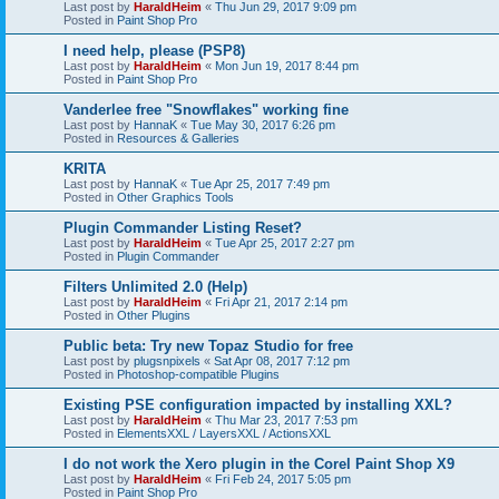
Last post by
HaraldHeim
«
Thu Jun 29, 2017 9:09 pm
Posted in
Paint Shop Pro
I need help, please (PSP8)
Last post by
HaraldHeim
«
Mon Jun 19, 2017 8:44 pm
Posted in
Paint Shop Pro
Vanderlee free "Snowflakes" working fine
Last post by
HannaK
«
Tue May 30, 2017 6:26 pm
Posted in
Resources & Galleries
KRITA
Last post by
HannaK
«
Tue Apr 25, 2017 7:49 pm
Posted in
Other Graphics Tools
Plugin Commander Listing Reset?
Last post by
HaraldHeim
«
Tue Apr 25, 2017 2:27 pm
Posted in
Plugin Commander
Filters Unlimited 2.0 (Help)
Last post by
HaraldHeim
«
Fri Apr 21, 2017 2:14 pm
Posted in
Other Plugins
Public beta: Try new Topaz Studio for free
Last post by
plugsnpixels
«
Sat Apr 08, 2017 7:12 pm
Posted in
Photoshop-compatible Plugins
Existing PSE configuration impacted by installing XXL?
Last post by
HaraldHeim
«
Thu Mar 23, 2017 7:53 pm
Posted in
ElementsXXL / LayersXXL / ActionsXXL
I do not work the Xero plugin in the Corel Paint Shop X9
Last post by
HaraldHeim
«
Fri Feb 24, 2017 5:05 pm
Posted in
Paint Shop Pro