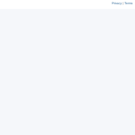
Privacy
|
Terms