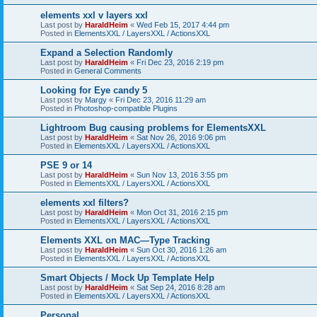
elements xxl v layers xxl
Last post by
HaraldHeim
«
Wed Feb 15, 2017 4:44 pm
Posted in
ElementsXXL / LayersXXL / ActionsXXL
Expand a Selection Randomly
Last post by
HaraldHeim
«
Fri Dec 23, 2016 2:19 pm
Posted in
General Comments
Looking for Eye candy 5
Last post by
Margy
«
Fri Dec 23, 2016 11:29 am
Posted in
Photoshop-compatible Plugins
Lightroom Bug causing problems for ElementsXXL
Last post by
HaraldHeim
«
Sat Nov 26, 2016 9:06 pm
Posted in
ElementsXXL / LayersXXL / ActionsXXL
PSE 9 or 14
Last post by
HaraldHeim
«
Sun Nov 13, 2016 3:55 pm
Posted in
ElementsXXL / LayersXXL / ActionsXXL
elements xxl filters?
Last post by
HaraldHeim
«
Mon Oct 31, 2016 2:15 pm
Posted in
ElementsXXL / LayersXXL / ActionsXXL
Elements XXL on MAC—Type Tracking
Last post by
HaraldHeim
«
Sun Oct 30, 2016 1:26 am
Posted in
ElementsXXL / LayersXXL / ActionsXXL
Smart Objects / Mock Up Template Help
Last post by
HaraldHeim
«
Sat Sep 24, 2016 8:28 am
Posted in
ElementsXXL / LayersXXL / ActionsXXL
Personal