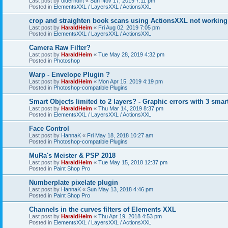
Last post by
olderndirt
«
Sun Nov 17, 2019 7:11 pm
Posted in
ElementsXXL / LayersXXL / ActionsXXL
crop and straighten book scans using ActionsXXL not working
Last post by
HaraldHeim
«
Fri Aug 02, 2019 7:05 pm
Posted in
ElementsXXL / LayersXXL / ActionsXXL
Camera Raw Filter?
Last post by
HaraldHeim
«
Tue May 28, 2019 4:32 pm
Posted in
Photoshop
Warp - Envelope Plugin ?
Last post by
HaraldHeim
«
Mon Apr 15, 2019 4:19 pm
Posted in
Photoshop-compatible Plugins
Smart Objects limited to 2 layers? - Graphic errors with 3 smar
Last post by
HaraldHeim
«
Thu Mar 14, 2019 8:37 pm
Posted in
ElementsXXL / LayersXXL / ActionsXXL
Face Control
Last post by
HannaK
«
Fri May 18, 2018 10:27 am
Posted in
Photoshop-compatible Plugins
MuRa's Meister & PSP 2018
Last post by
HaraldHeim
«
Tue May 15, 2018 12:37 pm
Posted in
Paint Shop Pro
Numberplate pixelate plugin
Last post by
HannaK
«
Sun May 13, 2018 4:46 pm
Posted in
Paint Shop Pro
Channels in the curves filters of Elements XXL
Last post by
HaraldHeim
«
Thu Apr 19, 2018 4:53 pm
Posted in
ElementsXXL / LayersXXL / ActionsXXL