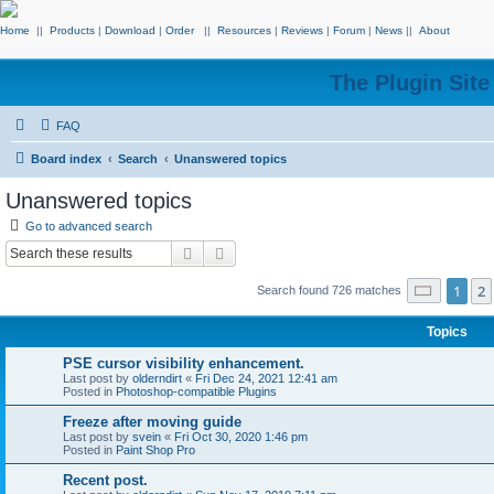
Home
||
Products
|
Download
|
Order
||
Resources
|
Reviews
|
Forum
|
News
||
About
The Plugin Sit
FAQ
Board index
Search
Unanswered topics
Unanswered topics
Go to advanced search
Search
Advanced search
Page
1
o
1
2
Search found 726 matches
Topics
PSE cursor visibility enhancement.
Last post by
olderndirt
«
Fri Dec 24, 2021 12:41 am
Posted in
Photoshop-compatible Plugins
Freeze after moving guide
Last post by
svein
«
Fri Oct 30, 2020 1:46 pm
Posted in
Paint Shop Pro
Recent post.