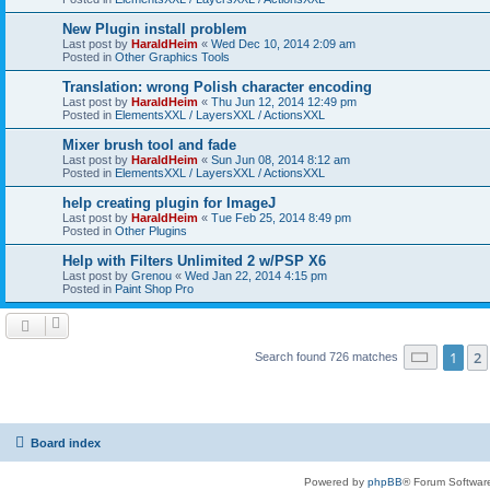
New Plugin install problem
Last post by
HaraldHeim
«
Wed Dec 10, 2014 2:09 am
Posted in
Other Graphics Tools
Translation: wrong Polish character encoding
Last post by
HaraldHeim
«
Thu Jun 12, 2014 12:49 pm
Posted in
ElementsXXL / LayersXXL / ActionsXXL
Mixer brush tool and fade
Last post by
HaraldHeim
«
Sun Jun 08, 2014 8:12 am
Posted in
ElementsXXL / LayersXXL / ActionsXXL
help creating plugin for ImageJ
Last post by
HaraldHeim
«
Tue Feb 25, 2014 8:49 pm
Posted in
Other Plugins
Help with Filters Unlimited 2 w/PSP X6
Last post by
Grenou
«
Wed Jan 22, 2014 4:15 pm
Posted in
Paint Shop Pro
Page
1
o
1
2
Search found 726 matches
Board index
Powered by
phpBB
® Forum Softwar