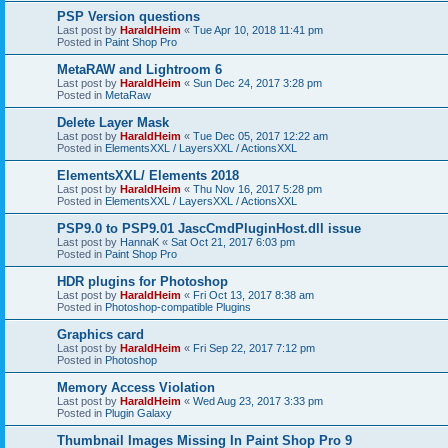
PSP Version questions
Last post by
HaraldHeim
«
Tue Apr 10, 2018 11:41 pm
Posted in
Paint Shop Pro
MetaRAW and Lightroom 6
Last post by
HaraldHeim
«
Sun Dec 24, 2017 3:28 pm
Posted in
MetaRaw
Delete Layer Mask
Last post by
HaraldHeim
«
Tue Dec 05, 2017 12:22 am
Posted in
ElementsXXL / LayersXXL / ActionsXXL
ElementsXXL/ Elements 2018
Last post by
HaraldHeim
«
Thu Nov 16, 2017 5:28 pm
Posted in
ElementsXXL / LayersXXL / ActionsXXL
PSP9.0 to PSP9.01 JascCmdPluginHost.dll issue
Last post by
HannaK
«
Sat Oct 21, 2017 6:03 pm
Posted in
Paint Shop Pro
HDR plugins for Photoshop
Last post by
HaraldHeim
«
Fri Oct 13, 2017 8:38 am
Posted in
Photoshop-compatible Plugins
Graphics card
Last post by
HaraldHeim
«
Fri Sep 22, 2017 7:12 pm
Posted in
Photoshop
Memory Access Violation
Last post by
HaraldHeim
«
Wed Aug 23, 2017 3:33 pm
Posted in
Plugin Galaxy
Thumbnail Images Missing In Paint Shop Pro 9