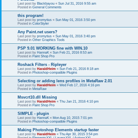
Last post by
Blackbayou
«
Sun Jul 31, 2016 9:55 am
Posted in
General Comments
this program!
Last post by
promytius
«
Sun May 01, 2016 3:50 pm
Posted in
ColorStyler
Any Paint.net users?
Last post by
promytius
«
Sun May 01, 2016 3:40 pm
Posted in
Other Graphics Tools
PSP 9.01 WORKING fine with WIN.10
Last post by
HannaK
«
Sun Feb 21, 2016 8:53 am
Posted in
Paint Shop Pro
Roshack Filters - Ripleyer
Last post by
HaraldHeim
«
Sun Feb 21, 2016 8:18 am
Posted in
Photoshop-compatible Plugins
Selecting or adding lens profiles in MetaRaw 2.01
Last post by
HaraldHeim
«
Wed Feb 17, 2016 4:16 pm
Posted in
MetaRaw
Msvcrt10.dll Missing
Last post by
HaraldHeim
«
Thu Jan 21, 2016 4:10 pm
Posted in
Paint Shop Pro
SIMPLE - plugin
Last post by
HannaK
«
Mon Aug 10, 2015 7:01 pm
Posted in
Photoshop-compatible Plugins
Making Photoshop Elements startup faster
Last post by
HaraldHeim
«
Thu Apr 30, 2015 3:54 pm
Posted in
ElementsXXL / LayersXXL / ActionsXXL